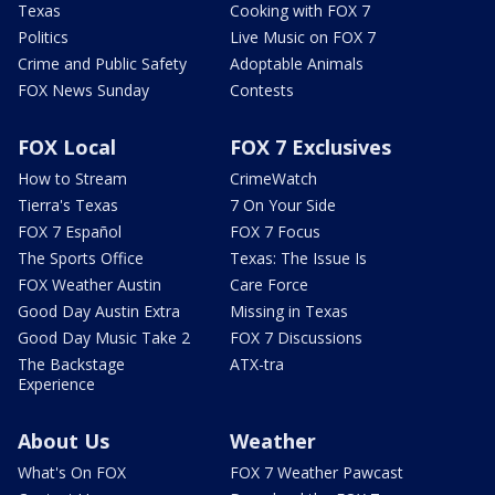
Texas
Cooking with FOX 7
Politics
Live Music on FOX 7
Crime and Public Safety
Adoptable Animals
FOX News Sunday
Contests
FOX Local
FOX 7 Exclusives
How to Stream
CrimeWatch
Tierra's Texas
7 On Your Side
FOX 7 Español
FOX 7 Focus
The Sports Office
Texas: The Issue Is
FOX Weather Austin
Care Force
Good Day Austin Extra
Missing in Texas
Good Day Music Take 2
FOX 7 Discussions
The Backstage
ATX-tra
Experience
About Us
Weather
What's On FOX
FOX 7 Weather Pawcast