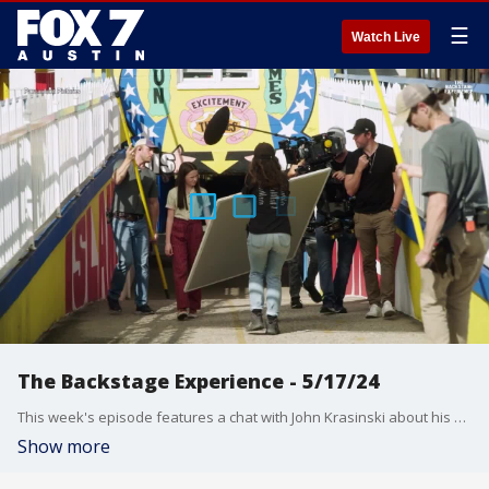
☰
Watch Live
The Backstage Experience - 5/17/24
This week's episode features a chat with John Krasinski about his new film "IF" and a look at the Amy Winehouse biopic "Back to Black".
Show more