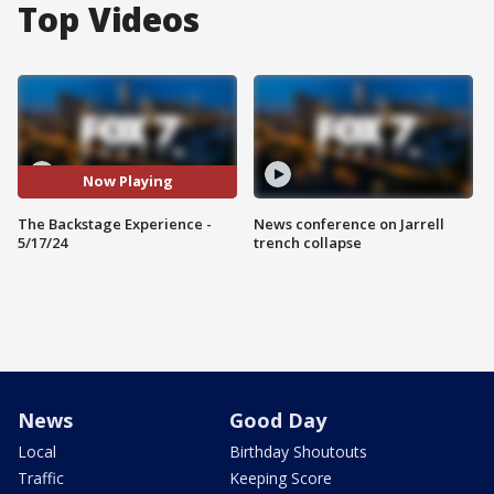
Top Videos
Now Playing
The Backstage Experience -
News conference on Jarrell
5/17/24
trench collapse
News
Good Day
Local
Birthday Shoutouts
Traffic
Keeping Score