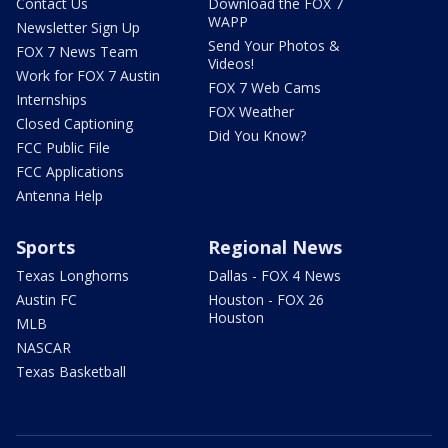
Contact Us
Download the FOX 7
WAPP
Newsletter Sign Up
Send Your Photos &
FOX 7 News Team
Videos!
Work for FOX 7 Austin
FOX 7 Web Cams
Internships
FOX Weather
Closed Captioning
Did You Know?
FCC Public File
FCC Applications
Antenna Help
Sports
Regional News
Texas Longhorns
Dallas - FOX 4 News
Austin FC
Houston - FOX 26
Houston
MLB
NASCAR
Texas Basketball