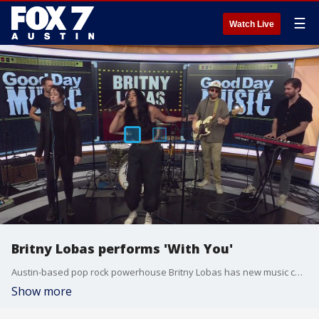
☰
Watch Live
Britny Lobas performs 'With You'
Austin-based pop rock powerhouse Britny Lobas has new music coming soon. You can catch her live on Saturday, June 1 at Empire Control Room with The Vindys + SISI.
Show more