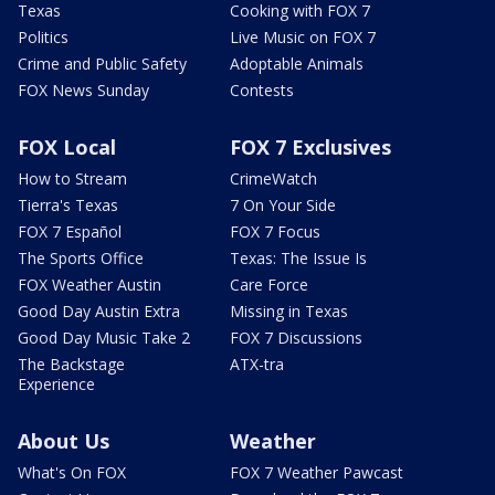
Texas
Cooking with FOX 7
Politics
Live Music on FOX 7
Crime and Public Safety
Adoptable Animals
FOX News Sunday
Contests
FOX Local
FOX 7 Exclusives
How to Stream
CrimeWatch
Tierra's Texas
7 On Your Side
FOX 7 Español
FOX 7 Focus
The Sports Office
Texas: The Issue Is
FOX Weather Austin
Care Force
Good Day Austin Extra
Missing in Texas
Good Day Music Take 2
FOX 7 Discussions
The Backstage
ATX-tra
Experience
About Us
Weather
What's On FOX
FOX 7 Weather Pawcast