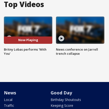
Top Videos
Now Playing
Britny Lobas performs 'With
News conference on Jarrell
You'
trench collapse
News
Good Day
Local
Birthday Shoutouts
Traffic
Keeping Score