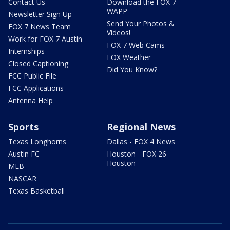
Contact Us
Download the FOX 7
WAPP
Newsletter Sign Up
Send Your Photos &
FOX 7 News Team
Videos!
Work for FOX 7 Austin
FOX 7 Web Cams
Internships
FOX Weather
Closed Captioning
Did You Know?
FCC Public File
FCC Applications
Antenna Help
Sports
Regional News
Texas Longhorns
Dallas - FOX 4 News
Austin FC
Houston - FOX 26
Houston
MLB
NASCAR
Texas Basketball