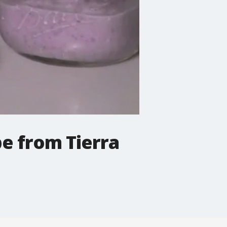
e from Tierra