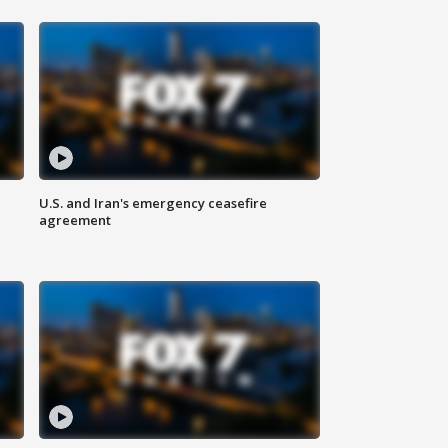
U.S. and Iran's emergency ceasefire
agreement