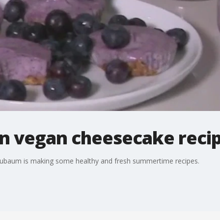
n vegan cheesecake recip
Neubaum is making some healthy and fresh summertime recipes.