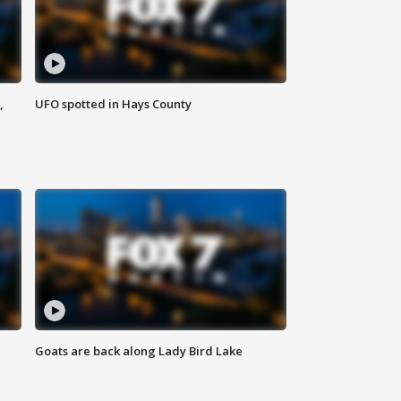
,
UFO spotted in Hays County
Goats are back along Lady Bird Lake