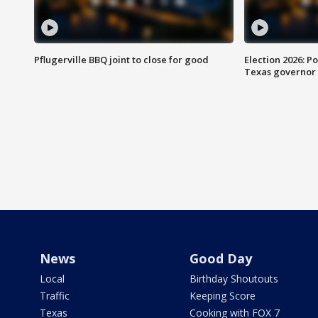
Pflugerville BBQ joint to close for good
Election 2026: Po
Texas governor
News
Good Day
Local
Birthday Shoutouts
Traffic
Keeping Score
Texas
Cooking with FOX 7