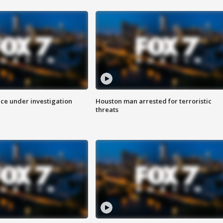
ice under investigation
Houston man arrested for terroristic
threats