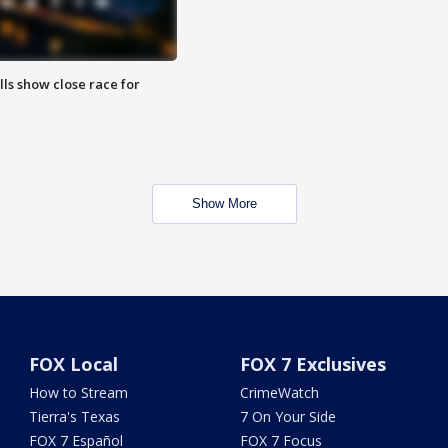
lls show close race for
Show More
FOX Local
FOX 7 Exclusives
How to Stream
CrimeWatch
Tierra's Texas
7 On Your Side
FOX 7 Español
FOX 7 Focus