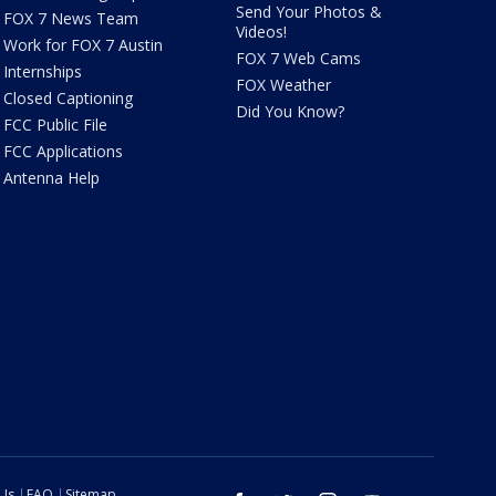
Send Your Photos &
FOX 7 News Team
Videos!
Work for FOX 7 Austin
FOX 7 Web Cams
Internships
FOX Weather
Closed Captioning
Did You Know?
FCC Public File
FCC Applications
Antenna Help
 Us
FAQ
Sitemap