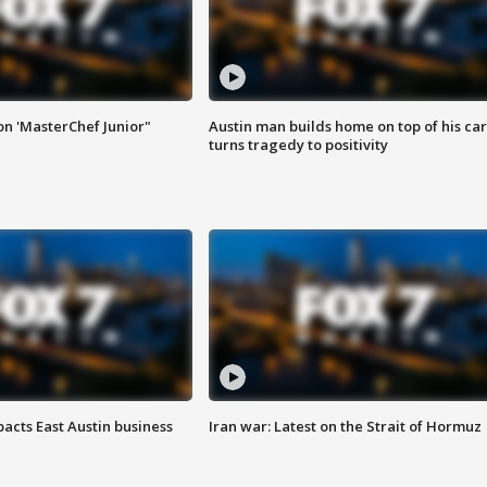
on 'MasterChef Junior"
Austin man builds home on top of his car
turns tragedy to positivity
acts East Austin business
Iran war: Latest on the Strait of Hormuz