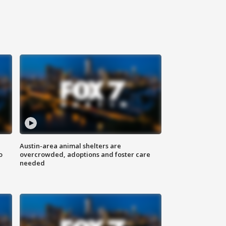
Austin-area animal shelters are
o
overcrowded, adoptions and foster care
needed