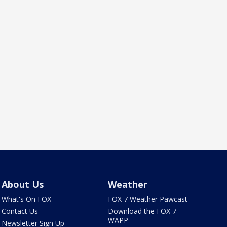
About Us
Weather
What's On FOX
FOX 7 Weather Pawcast
Contact Us
Download the FOX 7
WAPP
Newsletter Sign Up