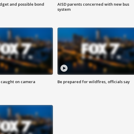
udget and possible bond
AISD parents concerned with new bus
system
ef caught on camera
Be prepared for wildfires, officials say