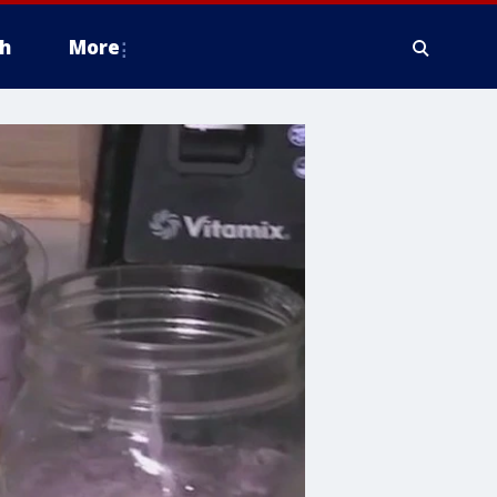
h
More