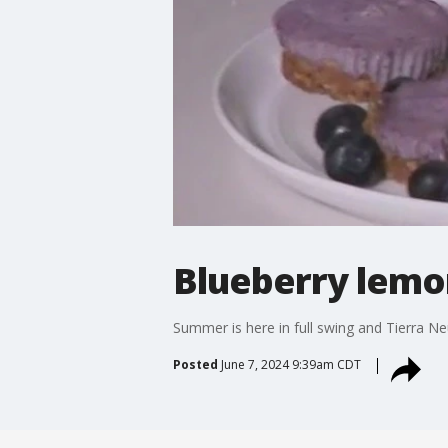
Blueberry lemo
Summer is here in full swing and Tierra 
Posted
June 7, 2024 9:39am CDT