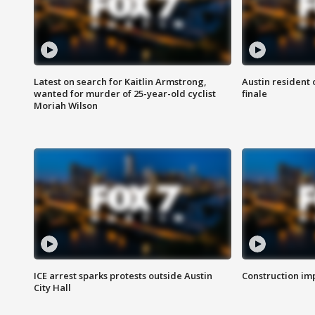
Latest on search for Kaitlin Armstrong,
Austin resident 
wanted for murder of 25-year-old cyclist
finale
Moriah Wilson
ICE arrest sparks protests outside Austin
Construction imp
City Hall