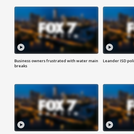
Business owners frustrated with water main
Leander ISD pol
breaks