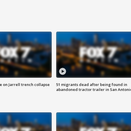
 on Jarrell trench collapse
51 migrants dead after being found in
abandoned tractor trailer in San Antoni