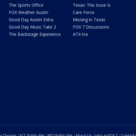
The Sports Office
Texas: The Issue Is
FOX Weather Austin
Care Force
Good Day Austin Extra
Missing in Texas
Good Day Music Take 2
FOX 7 Discussions
The Backstage Experience
ATX-tra
cy Choices
FCC Public File
EEO Public File
About Us
Jobs at FOX 7
Contact