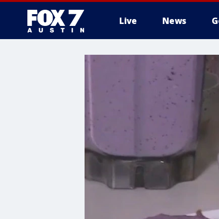
Live
News
G