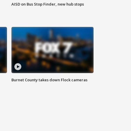
AISD on Bus Stop Finder, new hub stops
Burnet County takes down Flock cameras