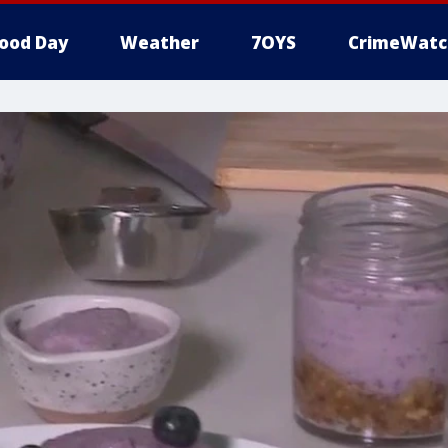
ood Day
Weather
7OYS
CrimeWatc