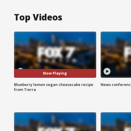
Top Videos
Now Playing
Blueberry lemon vegan cheesecake recipe
News conference
from Tierra