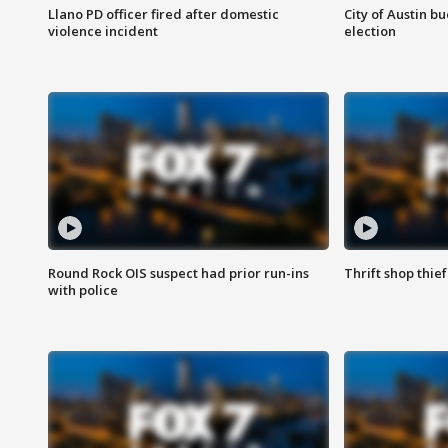
Llano PD officer fired after domestic
City of Austin b
violence incident
election
Round Rock OIS suspect had prior run-ins
Thrift shop thi
with police