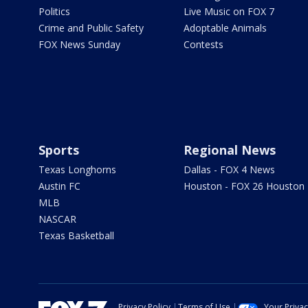
Politics
Live Music on FOX 7
Crime and Public Safety
Adoptable Animals
FOX News Sunday
Contests
Sports
Regional News
Texas Longhorns
Dallas - FOX 4 News
Austin FC
Houston - FOX 26 Houston
MLB
NASCAR
Texas Basketball
Privacy Policy
Terms of Use
Your Priva