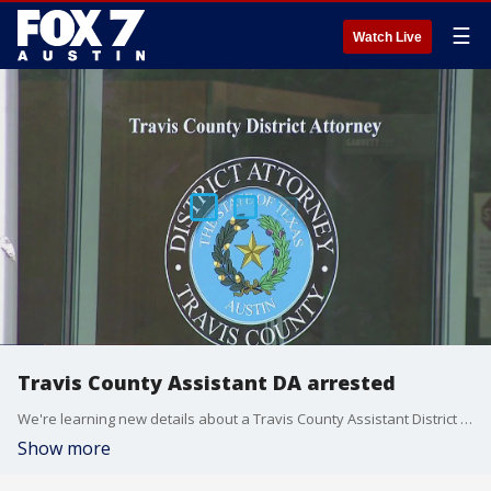
☰
Watch Live
Travis County Assistant DA arrested
We're learning new details about a Travis County Assistant District Attorney who was arrested for pulling a gun on his roommate at their northwest Austin apartment.
Show more