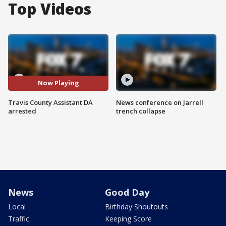
Top Videos
Now Playing
Travis County Assistant DA
News conference on Jarrell
arrested
trench collapse
News
Good Day
Local
Birthday Shoutouts
Traffic
Keeping Score