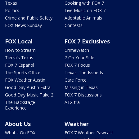
Texas
Cooking with FOX 7
Politics
Live Music on FOX 7
Crime and Public Safety
Adoptable Animals
FOX News Sunday
Contests
FOX Local
FOX 7 Exclusives
How to Stream
CrimeWatch
Tierra's Texas
7 On Your Side
FOX 7 Español
FOX 7 Focus
The Sports Office
Texas: The Issue Is
FOX Weather Austin
Care Force
Good Day Austin Extra
Missing in Texas
Good Day Music Take 2
FOX 7 Discussions
The Backstage
ATX-tra
Experience
About Us
Weather
What's On FOX
FOX 7 Weather Pawcast