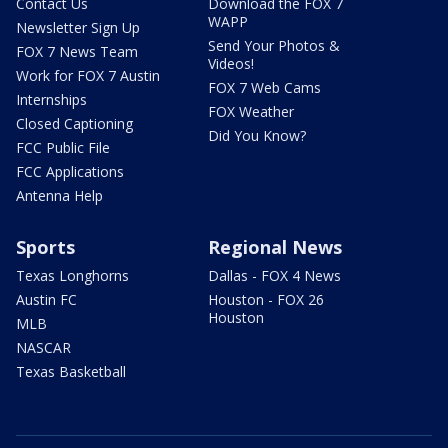
Contact Us
Download the FOX 7
WAPP
Newsletter Sign Up
Send Your Photos &
FOX 7 News Team
Videos!
Work for FOX 7 Austin
FOX 7 Web Cams
Internships
FOX Weather
Closed Captioning
Did You Know?
FCC Public File
FCC Applications
Antenna Help
Sports
Regional News
Texas Longhorns
Dallas - FOX 4 News
Austin FC
Houston - FOX 26
Houston
MLB
NASCAR
Texas Basketball