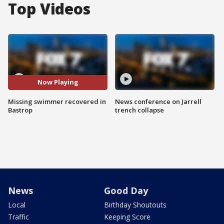
Top Videos
Now Playing
Missing swimmer recovered in
News conference on Jarrell
Bastrop
trench collapse
News
Good Day
Local
Birthday Shoutouts
Traffic
Keeping Score