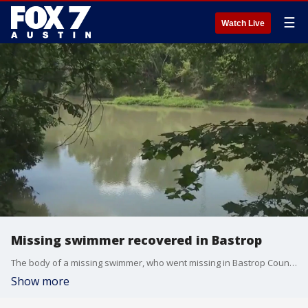
☰
Watch Live
Missing swimmer recovered in Bastrop
The body of a missing swimmer, who went missing in Bastrop County on June 10, was recovered.
Show more