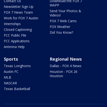
Contact Us
Download the FOX 7
WAPP
Newsletter Sign Up
Send Your Photos &
FOX 7 News Team
Videos!
Work for FOX 7 Austin
FOX 7 Web Cams
Internships
FOX Weather
Closed Captioning
Did You Know?
FCC Public File
FCC Applications
Antenna Help
Sports
Regional News
Texas Longhorns
Dallas - FOX 4 News
Austin FC
Houston - FOX 26
Houston
MLB
NASCAR
Texas Basketball