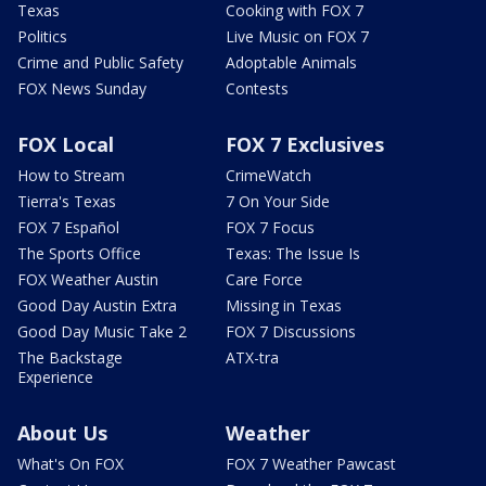
Texas
Cooking with FOX 7
Politics
Live Music on FOX 7
Crime and Public Safety
Adoptable Animals
FOX News Sunday
Contests
FOX Local
FOX 7 Exclusives
How to Stream
CrimeWatch
Tierra's Texas
7 On Your Side
FOX 7 Español
FOX 7 Focus
The Sports Office
Texas: The Issue Is
FOX Weather Austin
Care Force
Good Day Austin Extra
Missing in Texas
Good Day Music Take 2
FOX 7 Discussions
The Backstage
ATX-tra
Experience
About Us
Weather
What's On FOX
FOX 7 Weather Pawcast