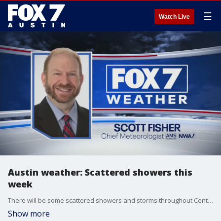
☰
Watch Live
Austin weather: Scattered showers this
week
There will be some scattered showers and storms throughout Central Texas at the beginning of the week. Scott Fisher has the latest details
Show more