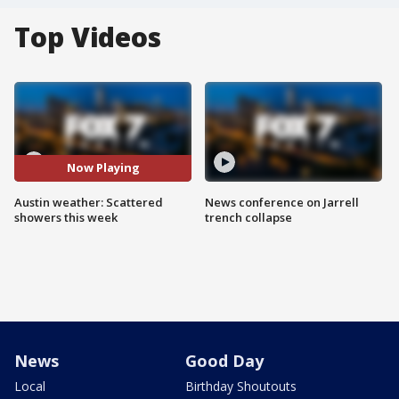
Top Videos
Now Playing
Austin weather: Scattered
News conference on Jarrell
showers this week
trench collapse
News
Good Day
Local
Birthday Shoutouts