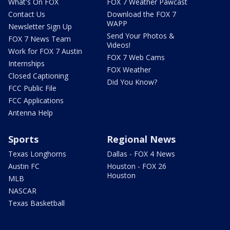
What's On FOX
FOX 7 Weather Pawcast
Contact Us
Download the FOX 7
WAPP
Newsletter Sign Up
Send Your Photos &
FOX 7 News Team
Videos!
Work for FOX 7 Austin
FOX 7 Web Cams
Internships
FOX Weather
Closed Captioning
Did You Know?
FCC Public File
FCC Applications
Antenna Help
Sports
Regional News
Texas Longhorns
Dallas - FOX 4 News
Austin FC
Houston - FOX 26
Houston
MLB
NASCAR
Texas Basketball