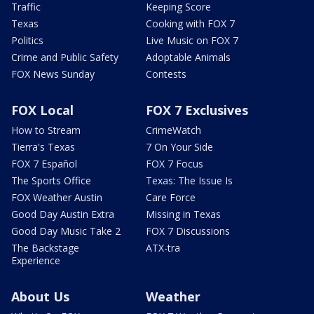
Traffic
Keeping Score
Texas
Cooking with FOX 7
Politics
Live Music on FOX 7
Crime and Public Safety
Adoptable Animals
FOX News Sunday
Contests
FOX Local
FOX 7 Exclusives
How to Stream
CrimeWatch
Tierra's Texas
7 On Your Side
FOX 7 Español
FOX 7 Focus
The Sports Office
Texas: The Issue Is
FOX Weather Austin
Care Force
Good Day Austin Extra
Missing in Texas
Good Day Music Take 2
FOX 7 Discussions
The Backstage
ATX-tra
Experience
About Us
Weather