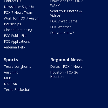
Contact Us
Download the FOX 7
WAPP
Newsletter Sign Up
Send Your Photos &
FOX 7 News Team
Videos!
Work for FOX 7 Austin
FOX 7 Web Cams
Internships
FOX Weather
Closed Captioning
Did You Know?
FCC Public File
FCC Applications
Antenna Help
Sports
Regional News
Texas Longhorns
Dallas - FOX 4 News
Austin FC
Houston - FOX 26
Houston
MLB
NASCAR
Texas Basketball