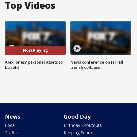
Top Videos
Now Playing
Alex Jones? personal assets to
News conference on Jarrell
be sold
trench collapse
News
Good Day
Local
Birthday Shoutouts
Traffic
Keeping Score