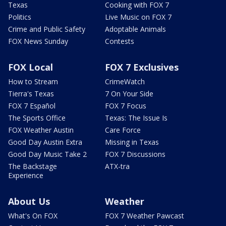
Texas
Cooking with FOX 7
Politics
Live Music on FOX 7
Crime and Public Safety
Adoptable Animals
FOX News Sunday
Contests
FOX Local
FOX 7 Exclusives
How to Stream
CrimeWatch
Tierra's Texas
7 On Your Side
FOX 7 Español
FOX 7 Focus
The Sports Office
Texas: The Issue Is
FOX Weather Austin
Care Force
Good Day Austin Extra
Missing in Texas
Good Day Music Take 2
FOX 7 Discussions
The Backstage
ATX-tra
Experience
About Us
Weather
What's On FOX
FOX 7 Weather Pawcast