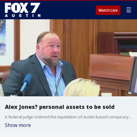
☰
Watch Live
Alex Jones? personal assets to be sold
A federal judge ordered the liquidation of Austin-based conspiracy theorist Alex Jones' personal assets. He owes more than a billion dollars for lies he spread about the Sandy Hook Elementary school shooting.
Show more