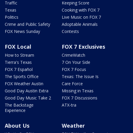
Traffic
Keeping Score
Texas
Cooking with FOX 7
Politics
Live Music on FOX 7
Crime and Public Safety
Adoptable Animals
FOX News Sunday
Contests
FOX Local
FOX 7 Exclusives
How to Stream
CrimeWatch
Tierra's Texas
7 On Your Side
FOX 7 Español
FOX 7 Focus
The Sports Office
Texas: The Issue Is
FOX Weather Austin
Care Force
Good Day Austin Extra
Missing in Texas
Good Day Music Take 2
FOX 7 Discussions
The Backstage
ATX-tra
Experience
About Us
Weather