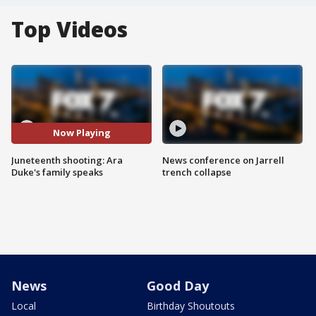
Top Videos
Now Playing
Juneteenth shooting: Ara
News conference on Jarrell
Duke's family speaks
trench collapse
News
Good Day
Local
Birthday Shoutouts