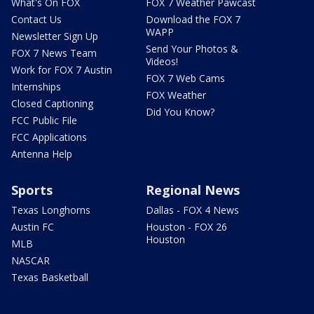
What's On FOX
FOX 7 Weather Pawcast
Contact Us
Download the FOX 7
WAPP
Newsletter Sign Up
Send Your Photos &
FOX 7 News Team
Videos!
Work for FOX 7 Austin
FOX 7 Web Cams
Internships
FOX Weather
Closed Captioning
Did You Know?
FCC Public File
FCC Applications
Antenna Help
Sports
Regional News
Texas Longhorns
Dallas - FOX 4 News
Austin FC
Houston - FOX 26
Houston
MLB
NASCAR
Texas Basketball