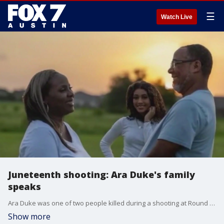
☰
Watch Live
Juneteenth shooting: Ara Duke's family
speaks
Ara Duke was one of two people killed during a shooting at Round Rock's Juneteenth Celebration. The family is mourning their loss.
Show more