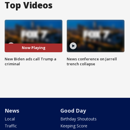
Top Videos
Now Playing
New Biden ads call Trump a
News conference on Jarrell
criminal
trench collapse
News
Good Day
Local
Birthday Shoutouts
Traffic
Keeping Score