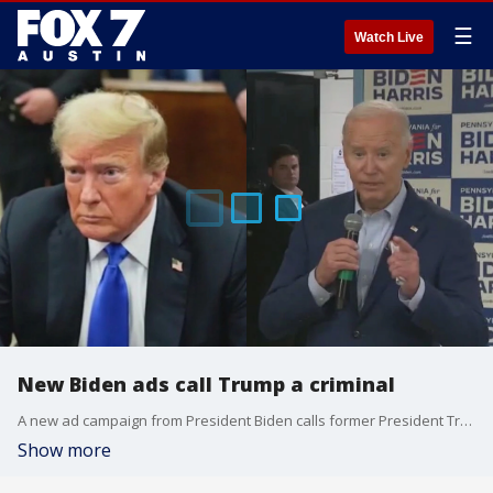
☰
Watch Live
New Biden ads call Trump a criminal
A new ad campaign from President Biden calls former President Trump a criminal after his recent conviction in New York. Ed Espinosa and Matt Mackowiak join Mike Warren to discuss.
Show more