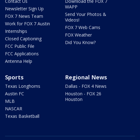
Contact Us
Download the FOX 7
WAPP
Newsletter Sign Up
Send Your Photos &
FOX 7 News Team
Videos!
Work for FOX 7 Austin
FOX 7 Web Cams
Internships
FOX Weather
Closed Captioning
Did You Know?
FCC Public File
FCC Applications
Antenna Help
Sports
Regional News
Texas Longhorns
Dallas - FOX 4 News
Austin FC
Houston - FOX 26
Houston
MLB
NASCAR
Texas Basketball