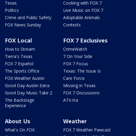
Texas
Cooking with FOX 7
Politics
Live Music on FOX 7
Crime and Public Safety
Adoptable Animals
FOX News Sunday
Contests
FOX Local
FOX 7 Exclusives
How to Stream
CrimeWatch
Tierra's Texas
7 On Your Side
FOX 7 Español
FOX 7 Focus
The Sports Office
Texas: The Issue Is
FOX Weather Austin
Care Force
Good Day Austin Extra
Missing in Texas
Good Day Music Take 2
FOX 7 Discussions
The Backstage
ATX-tra
Experience
About Us
Weather
What's On FOX
FOX 7 Weather Pawcast