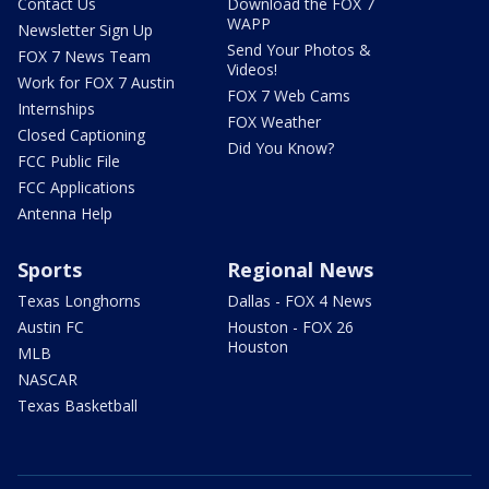
Contact Us
Download the FOX 7
WAPP
Newsletter Sign Up
Send Your Photos &
FOX 7 News Team
Videos!
Work for FOX 7 Austin
FOX 7 Web Cams
Internships
FOX Weather
Closed Captioning
Did You Know?
FCC Public File
FCC Applications
Antenna Help
Sports
Regional News
Texas Longhorns
Dallas - FOX 4 News
Austin FC
Houston - FOX 26
Houston
MLB
NASCAR
Texas Basketball