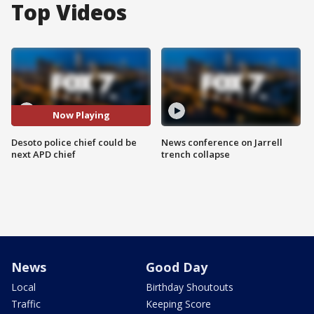
Top Videos
Now Playing
Desoto police chief could be
News conference on Jarrell
next APD chief
trench collapse
News
Good Day
Local
Birthday Shoutouts
Traffic
Keeping Score