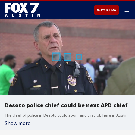
☰
Watch Live
Desoto police chief could be next APD chief
The chief of police in Desoto could soon land that job here in Austin.
Show more