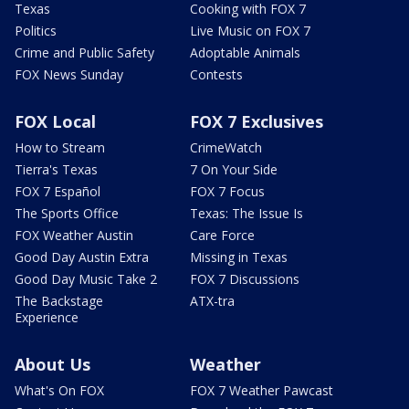
Texas
Cooking with FOX 7
Politics
Live Music on FOX 7
Crime and Public Safety
Adoptable Animals
FOX News Sunday
Contests
FOX Local
FOX 7 Exclusives
How to Stream
CrimeWatch
Tierra's Texas
7 On Your Side
FOX 7 Español
FOX 7 Focus
The Sports Office
Texas: The Issue Is
FOX Weather Austin
Care Force
Good Day Austin Extra
Missing in Texas
Good Day Music Take 2
FOX 7 Discussions
The Backstage
ATX-tra
Experience
About Us
Weather
What's On FOX
FOX 7 Weather Pawcast