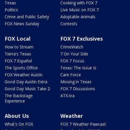
Texas
Cooking with FOX 7
Politics
Live Music on FOX 7
Crime and Public Safety
Adoptable Animals
FOX News Sunday
Contests
FOX Local
FOX 7 Exclusives
How to Stream
CrimeWatch
Tierra's Texas
7 On Your Side
FOX 7 Español
FOX 7 Focus
The Sports Office
Texas: The Issue Is
FOX Weather Austin
Care Force
Good Day Austin Extra
Missing in Texas
Good Day Music Take 2
FOX 7 Discussions
The Backstage
ATX-tra
Experience
About Us
Weather
What's On FOX
FOX 7 Weather Pawcast