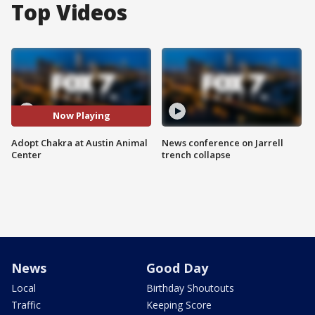
Top Videos
Now Playing
Adopt Chakra at Austin Animal
News conference on Jarrell
Center
trench collapse
News
Good Day
Local
Birthday Shoutouts
Traffic
Keeping Score