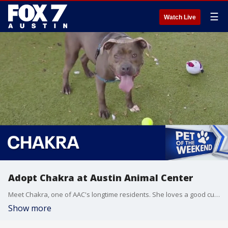
☰
Watch Live
Adopt Chakra at Austin Animal Center
Meet Chakra, one of AAC's longtime residents. She loves a good cuddle and a fun game of fetch and is eligible for foster or adoption.
Show more