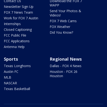
Contact Us
Download the FOX 7
WAPP
Newsletter Sign Up
Send Your Photos &
FOX 7 News Team
Videos!
Work for FOX 7 Austin
FOX 7 Web Cams
Internships
FOX Weather
Closed Captioning
Did You Know?
FCC Public File
FCC Applications
Antenna Help
Sports
Regional News
Texas Longhorns
Dallas - FOX 4 News
Austin FC
Houston - FOX 26
Houston
MLB
NASCAR
Texas Basketball