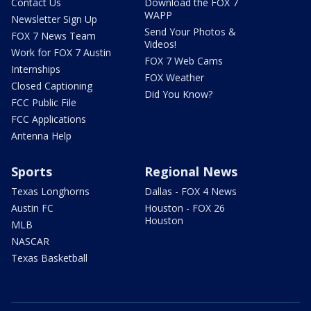
Contact Us
Download the FOX 7
WAPP
Newsletter Sign Up
Send Your Photos &
FOX 7 News Team
Videos!
Work for FOX 7 Austin
FOX 7 Web Cams
Internships
FOX Weather
Closed Captioning
Did You Know?
FCC Public File
FCC Applications
Antenna Help
Sports
Regional News
Texas Longhorns
Dallas - FOX 4 News
Austin FC
Houston - FOX 26
Houston
MLB
NASCAR
Texas Basketball