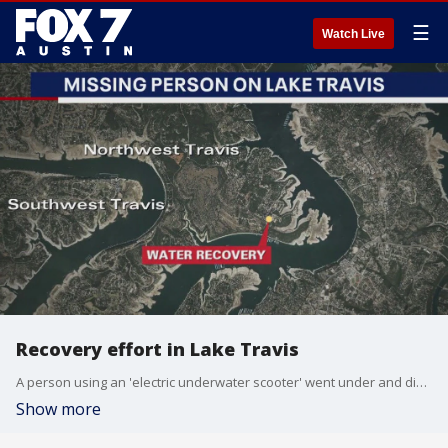
☰
Watch Live
Recovery effort in Lake Travis
A person using an 'electric underwater scooter' went under and did not resurface and recovery efforts are underway.
Show more