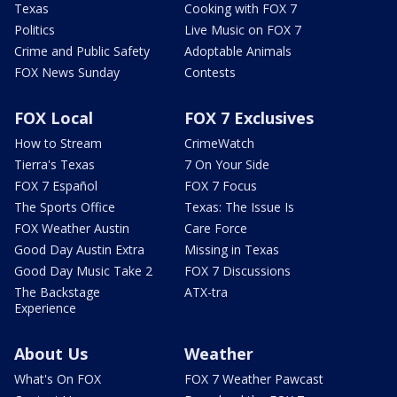
Texas
Cooking with FOX 7
Politics
Live Music on FOX 7
Crime and Public Safety
Adoptable Animals
FOX News Sunday
Contests
FOX Local
FOX 7 Exclusives
How to Stream
CrimeWatch
Tierra's Texas
7 On Your Side
FOX 7 Español
FOX 7 Focus
The Sports Office
Texas: The Issue Is
FOX Weather Austin
Care Force
Good Day Austin Extra
Missing in Texas
Good Day Music Take 2
FOX 7 Discussions
The Backstage
ATX-tra
Experience
About Us
Weather
What's On FOX
FOX 7 Weather Pawcast