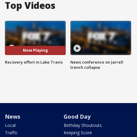
Top Videos
Now Playing
Recovery effort in Lake Travis
News conference on Jarrell
trench collapse
News
Good Day
Local
Birthday Shoutouts
Traffic
Keeping Score