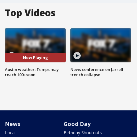
Top Videos
Now Playing
Austin weather: Temps may
News conference on Jarrell
reach 100s soon
trench collapse
News
Good Day
Local
Birthday Shoutouts