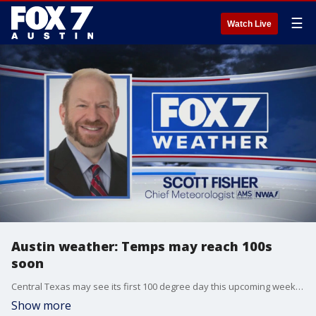
☰
Watch Live
Austin weather: Temps may reach 100s
soon
Central Texas may see its first 100 degree day this upcoming weekend! Scott Fisher has the latest details
Show more