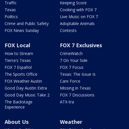
Traffic
Keeping Score
Texas
Cooking with FOX 7
Politics
Live Music on FOX 7
Crime and Public Safety
Adoptable Animals
FOX News Sunday
Contests
FOX Local
FOX 7 Exclusives
How to Stream
CrimeWatch
Tierra's Texas
7 On Your Side
FOX 7 Español
FOX 7 Focus
The Sports Office
Texas: The Issue Is
FOX Weather Austin
Care Force
Good Day Austin Extra
Missing in Texas
Good Day Music Take 2
FOX 7 Discussions
The Backstage
ATX-tra
Experience
About Us
Weather