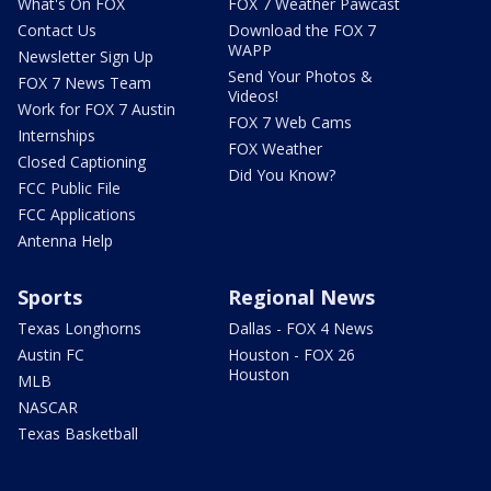
What's On FOX
FOX 7 Weather Pawcast
Contact Us
Download the FOX 7
WAPP
Newsletter Sign Up
Send Your Photos &
FOX 7 News Team
Videos!
Work for FOX 7 Austin
FOX 7 Web Cams
Internships
FOX Weather
Closed Captioning
Did You Know?
FCC Public File
FCC Applications
Antenna Help
Sports
Regional News
Texas Longhorns
Dallas - FOX 4 News
Austin FC
Houston - FOX 26
Houston
MLB
NASCAR
Texas Basketball