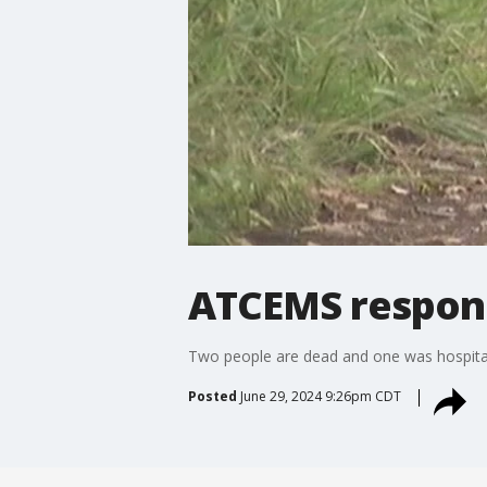
ATCEMS respond
Two people are dead and one was hospitali
Posted
June 29, 2024 9:26pm CDT