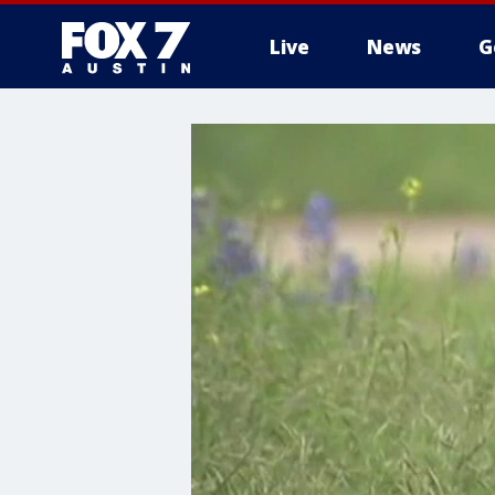
Live
News
G