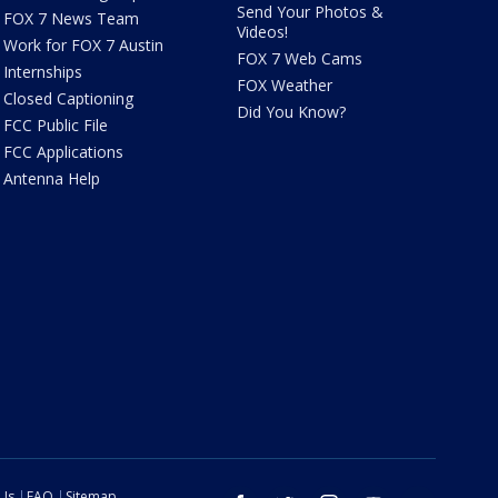
Send Your Photos &
FOX 7 News Team
Videos!
Work for FOX 7 Austin
FOX 7 Web Cams
Internships
FOX Weather
Closed Captioning
Did You Know?
FCC Public File
FCC Applications
Antenna Help
 Us
FAQ
Sitemap