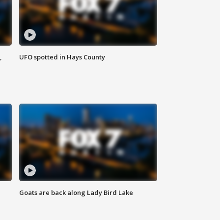
,
UFO spotted in Hays County
Goats are back along Lady Bird Lake