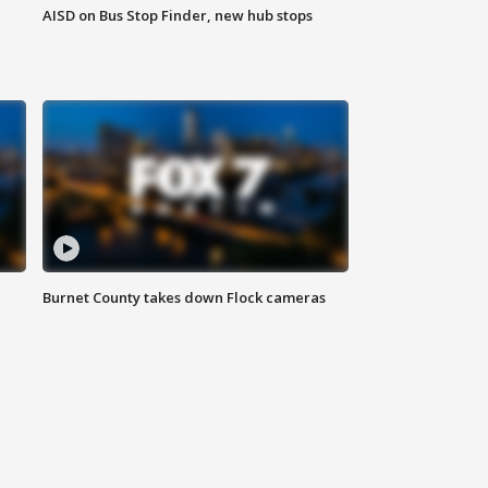
AISD on Bus Stop Finder, new hub stops
Burnet County takes down Flock cameras