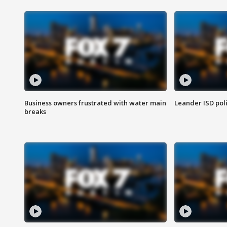
Business owners frustrated with water main
Leander ISD pol
breaks