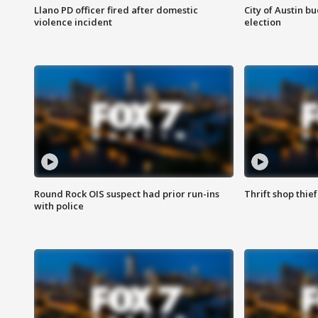
Llano PD officer fired after domestic
City of Austin b
violence incident
election
Round Rock OIS suspect had prior run-ins
Thrift shop thi
with police