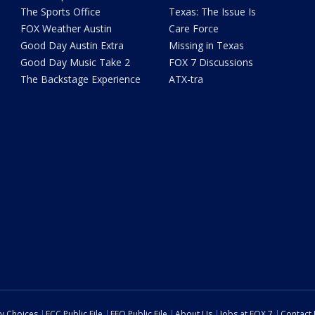
The Sports Office
Texas: The Issue Is
FOX Weather Austin
Care Force
Good Day Austin Extra
Missing in Texas
Good Day Music Take 2
FOX 7 Discussions
The Backstage Experience
ATX-tra
cy Choices
FCC Public File
EEO Public File
About Us
Jobs at FOX 7
Contact