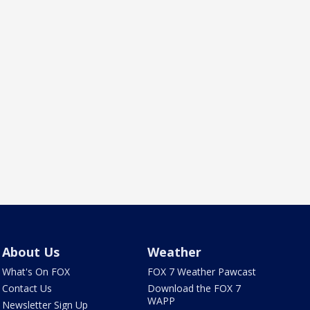
About Us
Weather
What's On FOX
FOX 7 Weather Pawcast
Contact Us
Download the FOX 7
WAPP
Newsletter Sign Up