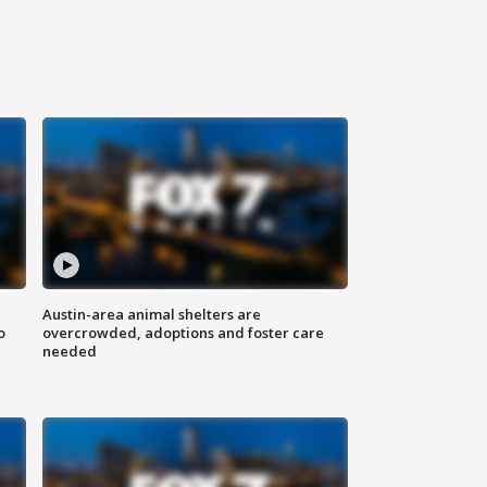
Austin-area animal shelters are
o
overcrowded, adoptions and foster care
needed