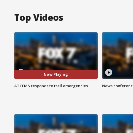
Top Videos
Now Playing
ATCEMS responds to trail emergencies
News conference