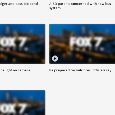
udget and possible bond
AISD parents concerned with new bus
system
ef caught on camera
Be prepared for wildfires, officials say