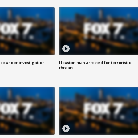
ice under investigation
Houston man arrested for terroristic
threats