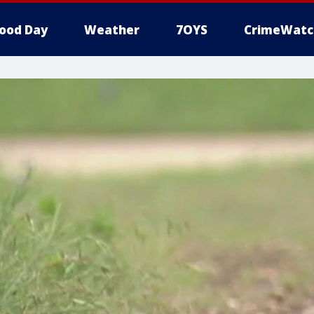
ood Day
Weather
7OYS
CrimeWatc