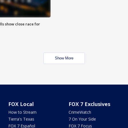
lls show close race for
Show More
FOX Local
FOX 7 Exclusives
How to Stream
CrimeWatch
Tierra's Texas
7 On Your Side
FOX 7 Español
FOX 7 Focus