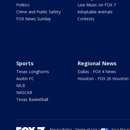
Politics
Live Music on FOX 7
Crime and Public Safety
Adoptable Animals
FOX News Sunday
Contests
Sports
Regional News
Texas Longhorns
Dallas - FOX 4 News
Austin FC
Houston - FOX 26 Houston
MLB
NASCAR
Texas Basketball
Privacy Policy
Terms of Use
Your Priva