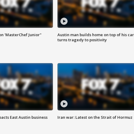
on 'MasterChef Junior"
Austin man builds home on top of his car
turns tragedy to positivity
acts East Austin business
Iran war: Latest on the Strait of Hormuz