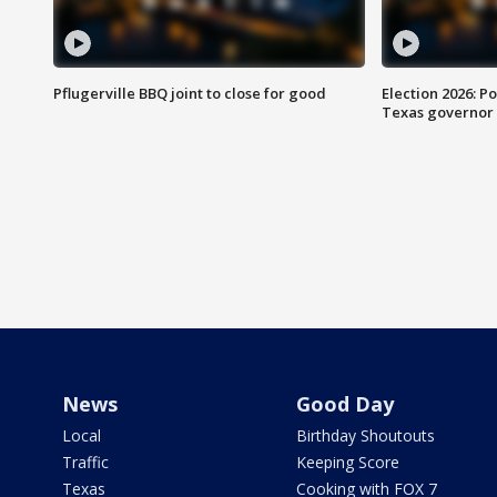
Pflugerville BBQ joint to close for good
Election 2026: Po
Texas governor
News
Good Day
Local
Birthday Shoutouts
Traffic
Keeping Score
Texas
Cooking with FOX 7