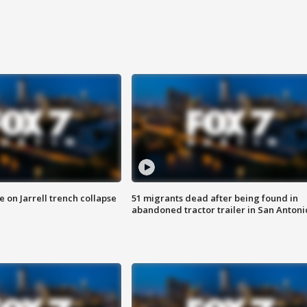
 on Jarrell trench collapse
51 migrants dead after being found in
abandoned tractor trailer in San Antoni