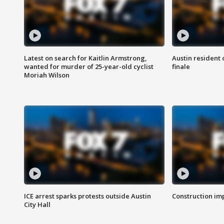
Latest on search for Kaitlin Armstrong,
Austin resident 
wanted for murder of 25-year-old cyclist
finale
Moriah Wilson
ICE arrest sparks protests outside Austin
Construction imp
City Hall