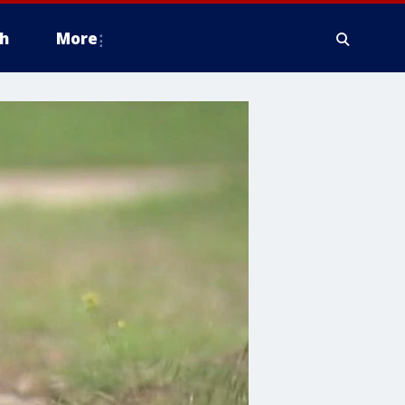
h
More