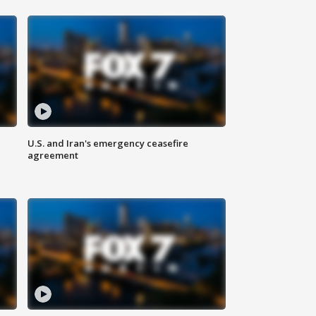
U.S. and Iran's emergency ceasefire
agreement