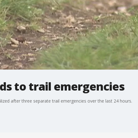
s to trail emergencies
zed after three separate trail emergencies over the last 24 hours.