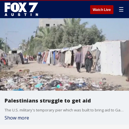
☰
Watch Live
Palestinians struggle to get aid
The U.S. military's temporary pier which was built to bring aid to Gaza had to be removed for a second time. FOX's Connor Hansen has the details.
Show more