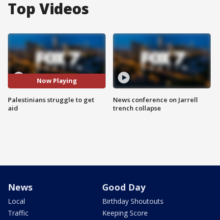
Top Videos
Now Playing
Palestinians struggle to get
News conference on Jarrell
aid
trench collapse
News
Good Day
Local
Birthday Shoutouts
Traffic
Keeping Score