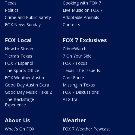
Texas
Cooking with FOX 7
Politics
Live Music on FOX 7
Crime and Public Safety
Adoptable Animals
FOX News Sunday
Contests
FOX Local
FOX 7 Exclusives
How to Stream
CrimeWatch
Tierra's Texas
7 On Your Side
FOX 7 Español
FOX 7 Focus
The Sports Office
Texas: The Issue Is
FOX Weather Austin
Care Force
Good Day Austin Extra
Missing in Texas
Good Day Music Take 2
FOX 7 Discussions
The Backstage
ATX-tra
Experience
About Us
Weather
What's On FOX
FOX 7 Weather Pawcast