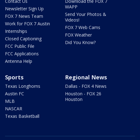
Contact Us
Download the FOX 7
WAPP
Newsletter Sign Up
Send Your Photos &
FOX 7 News Team
Videos!
Work for FOX 7 Austin
FOX 7 Web Cams
Internships
FOX Weather
Closed Captioning
Did You Know?
FCC Public File
FCC Applications
Antenna Help
Sports
Regional News
Texas Longhorns
Dallas - FOX 4 News
Austin FC
Houston - FOX 26
Houston
MLB
NASCAR
Texas Basketball