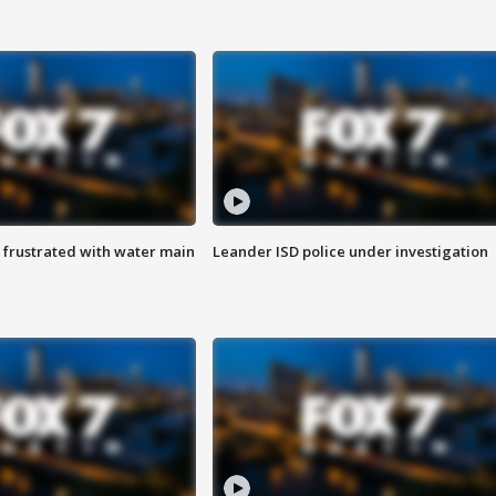
 frustrated with water main
Leander ISD police under investigation