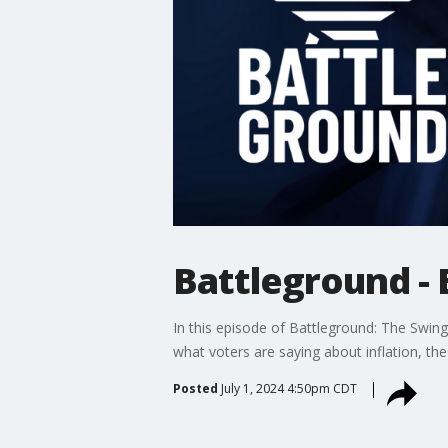
Battleground - 
In this episode of Battleground: The Swing 
what voters are saying about inflation, th
Posted
July 1, 2024 4:50pm CDT