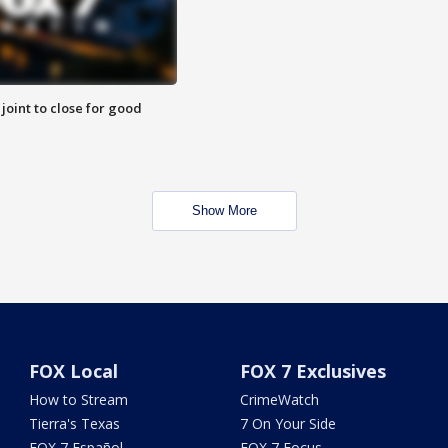
 joint to close for good
Show More
FOX Local
FOX 7 Exclusives
How to Stream
CrimeWatch
Tierra's Texas
7 On Your Side
FOX 7 Español
FOX 7 Focus