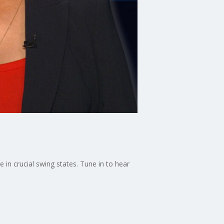
 in crucial swing states. Tune in to hear