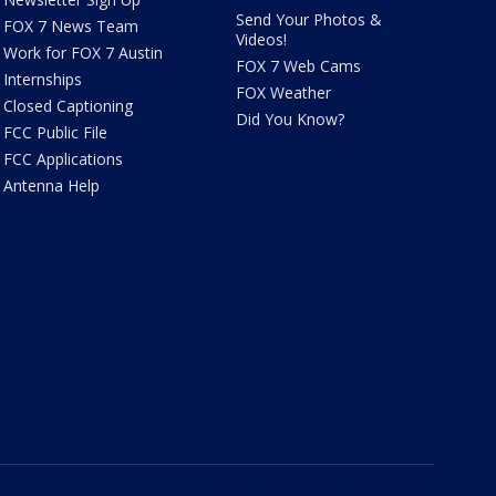
Send Your Photos &
FOX 7 News Team
Videos!
Work for FOX 7 Austin
FOX 7 Web Cams
Internships
FOX Weather
Closed Captioning
Did You Know?
FCC Public File
FCC Applications
Antenna Help