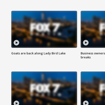
Goats are back along Lady Bird Lake
Business owners
breaks