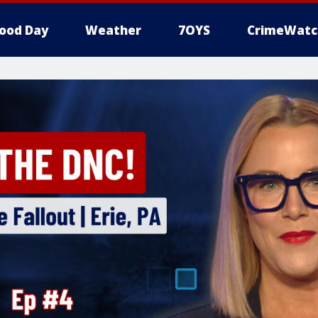
ood Day
Weather
7OYS
CrimeWatc