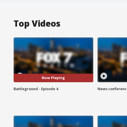
Top Videos
Now Playing
Battleground - Episode 4
News conference