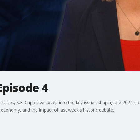
Episode 4
States, S.E. Cupp dives deep into the key issues shaping the 2024 race
e economy, and the impact of last week's historic debate.