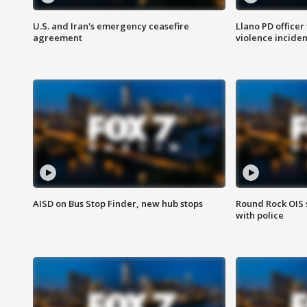
U.S. and Iran's emergency ceasefire
Llano PD officer
agreement
violence inciden
AISD on Bus Stop Finder, new hub stops
Round Rock OIS 
with police