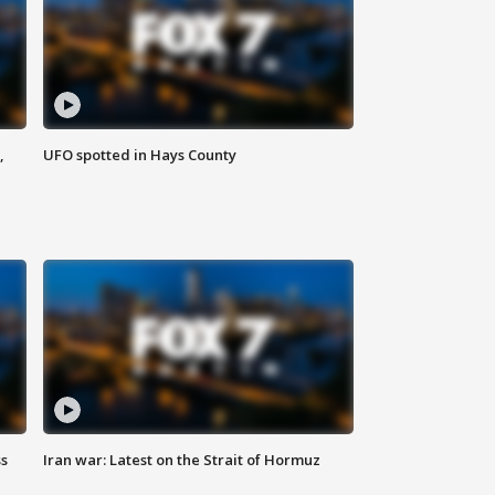
,
UFO spotted in Hays County
ss
Iran war: Latest on the Strait of Hormuz