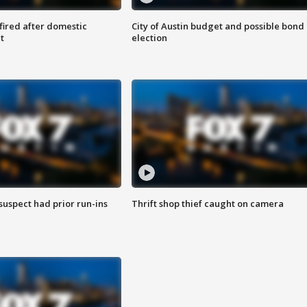
 fired after domestic
City of Austin budget and possible bond
t
election
suspect had prior run-ins
Thrift shop thief caught on camera