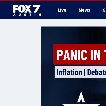
Live
News
G