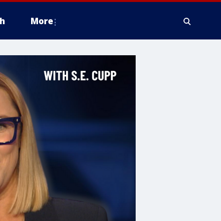
h
More