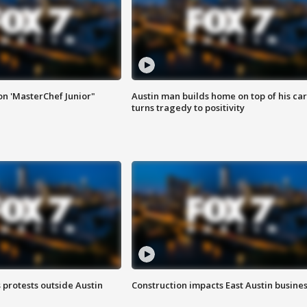
on 'MasterChef Junior"
Austin man builds home on top of his car
turns tragedy to positivity
s protests outside Austin
Construction impacts East Austin busine