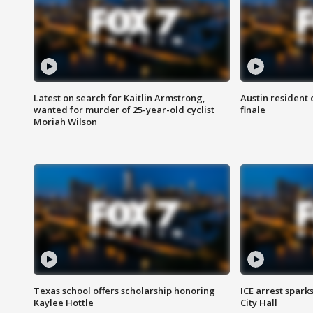
Latest on search for Kaitlin Armstrong,
Austin resident 
wanted for murder of 25-year-old cyclist
finale
Moriah Wilson
Texas school offers scholarship honoring
ICE arrest spark
Kaylee Hottle
City Hall