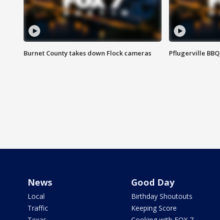
Burnet County takes down Flock cameras
Pflugerville BBQ
News
Good Day
Local
Birthday Shoutouts
Traffic
Keeping Score
Texas
Cooking with FOX 7