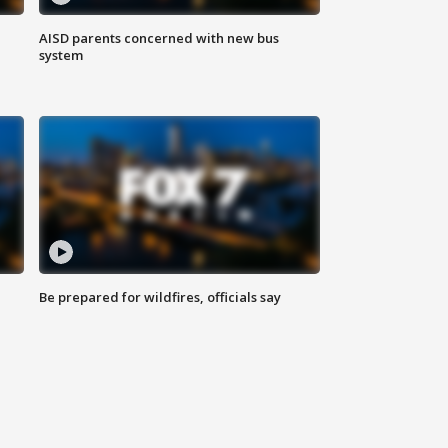
AISD parents concerned with new bus
system
Be prepared for wildfires, officials say