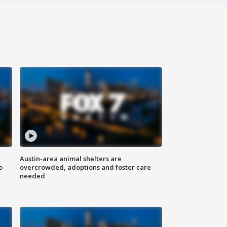
Austin-area animal shelters are
o
overcrowded, adoptions and foster care
needed