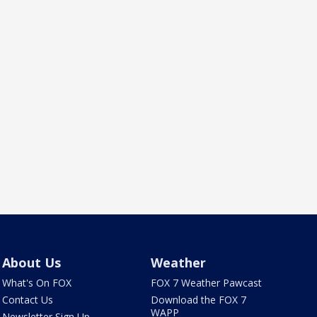
About Us
Weather
What's On FOX
FOX 7 Weather Pawcast
Contact Us
Download the FOX 7
WAPP
Newsletter Sign Up