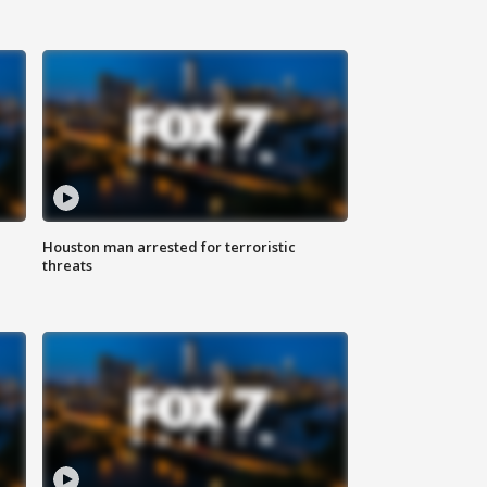
Houston man arrested for terroristic
threats