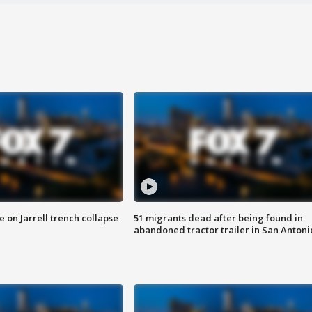
 on Jarrell trench collapse
51 migrants dead after being found in
abandoned tractor trailer in San Antoni