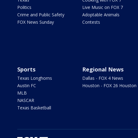
Politics
Live Music on FOX 7
Crime and Public Safety
Adoptable Animals
FOX News Sunday
Contests
Sports
Regional News
Texas Longhorns
Dallas - FOX 4 News
Austin FC
Houston - FOX 26 Houston
MLB
NASCAR
Texas Basketball