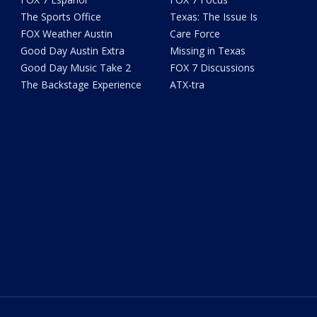
The Sports Office
Texas: The Issue Is
FOX Weather Austin
Care Force
Good Day Austin Extra
Missing in Texas
Good Day Music Take 2
FOX 7 Discussions
The Backstage Experience
ATX-tra