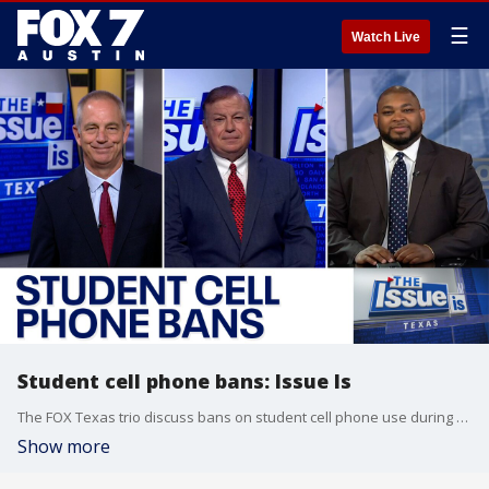
☰
Watch Live
Student cell phone bans: Issue Is
The FOX Texas trio discuss bans on student cell phone use during the school day and what role the state legislature could play when it's in session again in January.
Show more