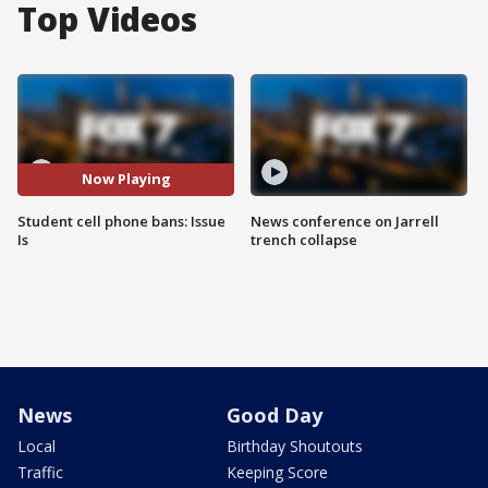
Top Videos
Now Playing
Student cell phone bans: Issue
News conference on Jarrell
Is
trench collapse
News
Good Day
Local
Birthday Shoutouts
Traffic
Keeping Score