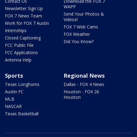
Contact Us
Download the FOX 7
WAPP
Newsletter Sign Up
Send Your Photos &
FOX 7 News Team
Videos!
Work for FOX 7 Austin
FOX 7 Web Cams
Internships
FOX Weather
Closed Captioning
Did You Know?
FCC Public File
FCC Applications
Antenna Help
Sports
Regional News
Texas Longhorns
Dallas - FOX 4 News
Austin FC
Houston - FOX 26
Houston
MLB
NASCAR
Texas Basketball