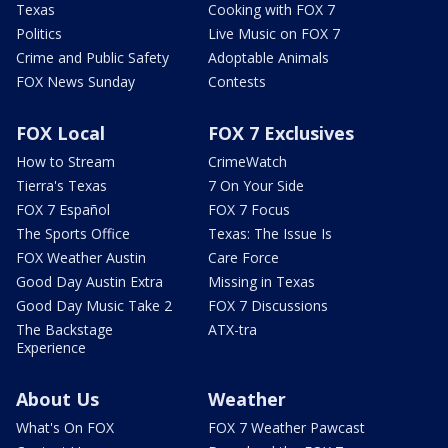
Texas
Cooking with FOX 7
Politics
Live Music on FOX 7
Crime and Public Safety
Adoptable Animals
FOX News Sunday
Contests
FOX Local
FOX 7 Exclusives
How to Stream
CrimeWatch
Tierra's Texas
7 On Your Side
FOX 7 Español
FOX 7 Focus
The Sports Office
Texas: The Issue Is
FOX Weather Austin
Care Force
Good Day Austin Extra
Missing in Texas
Good Day Music Take 2
FOX 7 Discussions
The Backstage
ATX-tra
Experience
About Us
Weather
What's On FOX
FOX 7 Weather Pawcast