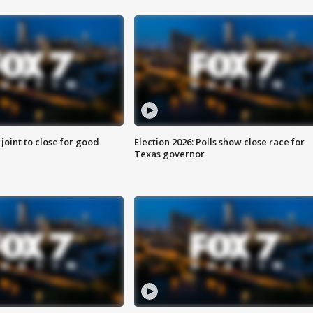
 joint to close for good
Election 2026: Polls show close race for
Texas governor