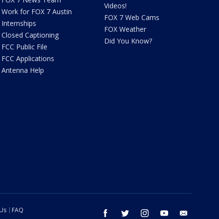
Videos!
Work for FOX 7 Austin
FOX 7 Web Cams
Internships
FOX Weather
Closed Captioning
Did You Know?
FCC Public File
FCC Applications
Antenna Help
 Us
FAQ
facebook
twitter
instagram
youtube
email