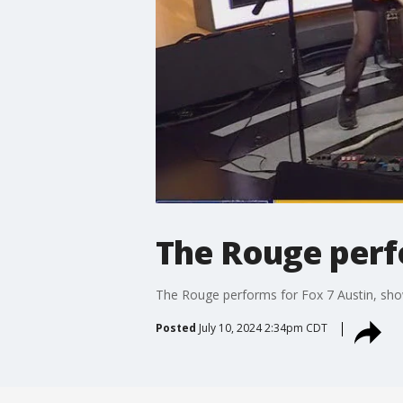
The Rouge perfo
The Rouge performs for Fox 7 Austin, show
Posted
July 10, 2024 2:34pm CDT