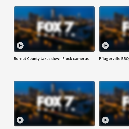
Burnet County takes down Flock cameras
Pflugerville BBQ