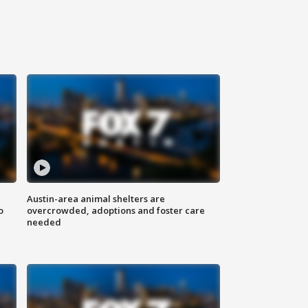
Austin-area animal shelters are
o
overcrowded, adoptions and foster care
needed