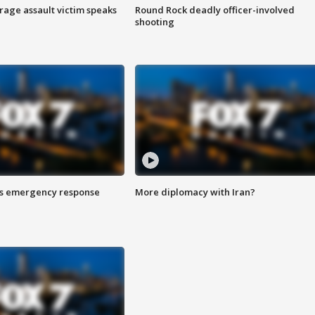
rage assault victim speaks
Round Rock deadly officer-involved
shooting
es emergency response
More diplomacy with Iran?