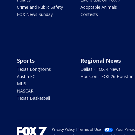
Crime and Public Safety
Adoptable Animals
FOX News Sunday
Contests
Sports
Regional News
Texas Longhorns
Dallas - FOX 4 News
Austin FC
Houston - FOX 26 Houston
MLB
NASCAR
Texas Basketball
Privacy Policy
Terms of Use
Your Priva