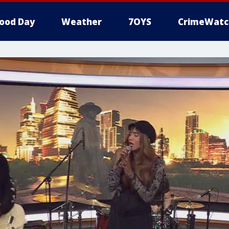
ood Day
Weather
7OYS
CrimeWatc