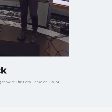
ck
 show at The Coral Snake on July 24.