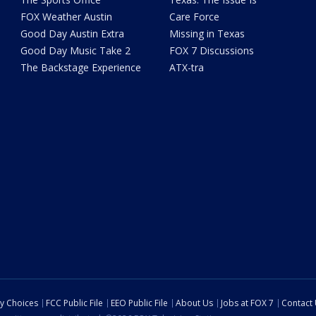
FOX Weather Austin
Care Force
Good Day Austin Extra
Missing in Texas
Good Day Music Take 2
FOX 7 Discussions
The Backstage Experience
ATX-tra
cy Choices
FCC Public File
EEO Public File
About Us
Jobs at FOX 7
Contact