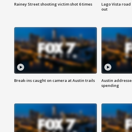
Rainey Street shooting victim shot 6 times
Lago Vista road 
out
Break-ins caught on camera at Austin trails
Austin address
spending