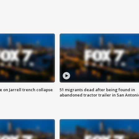
 on Jarrell trench collapse
51 migrants dead after being found in
abandoned tractor trailer in San Antoni