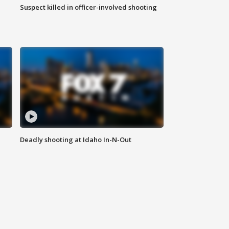
Suspect killed in officer-involved shooting
Deadly shooting at Idaho In-N-Out