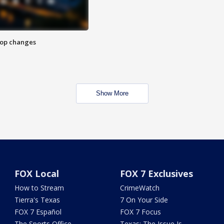
stop changes
Show More
FOX Local
FOX 7 Exclusives
How to Stream
CrimeWatch
Tierra's Texas
7 On Your Side
FOX 7 Español
FOX 7 Focus
The Sports Office
Texas: The Issue Is