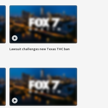
Lawsuit challenges new Texas THC ban