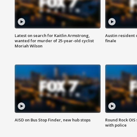
Latest on search for Kaitlin Armstrong,
Austin resident 
wanted for murder of 25-year-old cyclist
finale
Moriah Wilson
AISD on Bus Stop Finder, new hub stops
Round Rock OIS 
with police