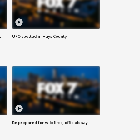
,
UFO spotted in Hays County
Be prepared for wildfires, officials say