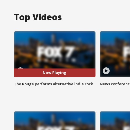
Top Videos
Now Playing
The Rouge performs alternative indie rock
News conference