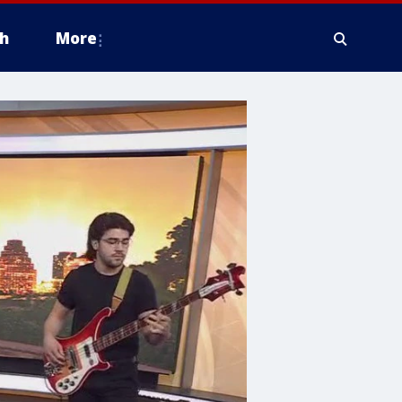
h
More