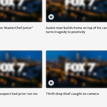
on 'MasterChef Junior"
Austin man builds home on top of his car
turns tragedy to positivity
suspect had prior run-ins
Thrift shop thief caught on camera