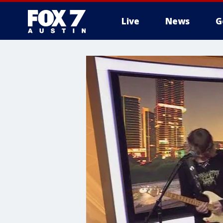
Live
News
G