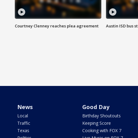
Courtney Clenney reaches plea agreement
Austin ISD bus 
News
Good Day
Local
Birthday Shoutouts
Traffic
Keeping Score
Texas
Cooking with FOX 7
Politics
Live Music on FOX 7