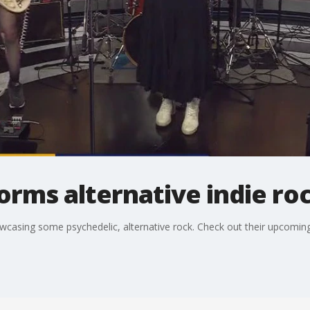
rms alternative indie ro
casing some psychedelic, alternative rock. Check out their upcoming