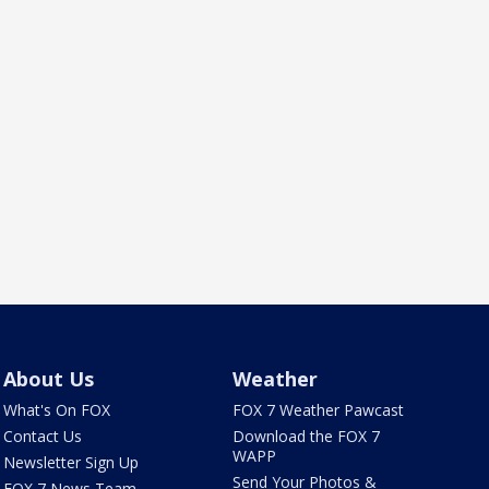
About Us
Weather
What's On FOX
FOX 7 Weather Pawcast
Contact Us
Download the FOX 7
WAPP
Newsletter Sign Up
Send Your Photos &
FOX 7 News Team