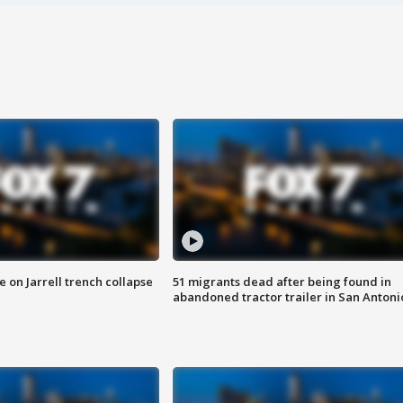
 on Jarrell trench collapse
51 migrants dead after being found in
abandoned tractor trailer in San Antoni