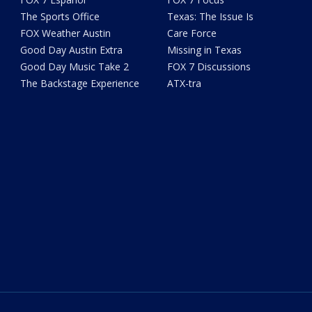
The Sports Office
Texas: The Issue Is
FOX Weather Austin
Care Force
Good Day Austin Extra
Missing in Texas
Good Day Music Take 2
FOX 7 Discussions
The Backstage Experience
ATX-tra