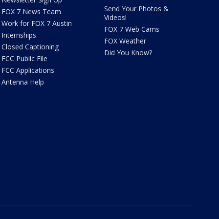
Send Your Photos &
FOX 7 News Team
Videos!
Work for FOX 7 Austin
FOX 7 Web Cams
Internships
FOX Weather
Closed Captioning
Did You Know?
FCC Public File
FCC Applications
Antenna Help