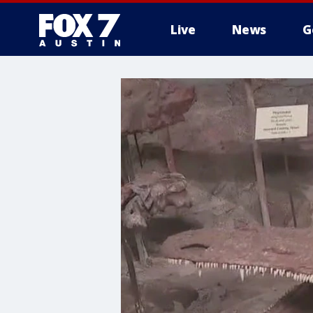
Live
News
G