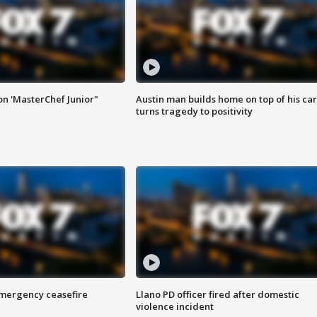
on 'MasterChef Junior"
Austin man builds home on top of his car
turns tragedy to positivity
 emergency ceasefire
Llano PD officer fired after domestic
violence incident