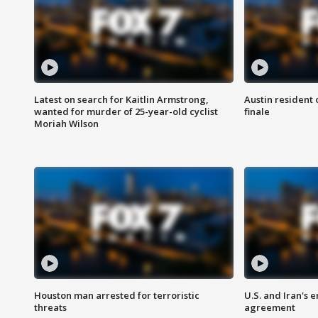
Latest on search for Kaitlin Armstrong,
Austin resident 
wanted for murder of 25-year-old cyclist
finale
Moriah Wilson
Houston man arrested for terroristic
U.S. and Iran's
threats
agreement