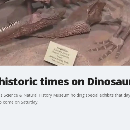
historic times on Dinosau
s Science & Natural History Museum holding special exhibits that da
ho come on Saturday.