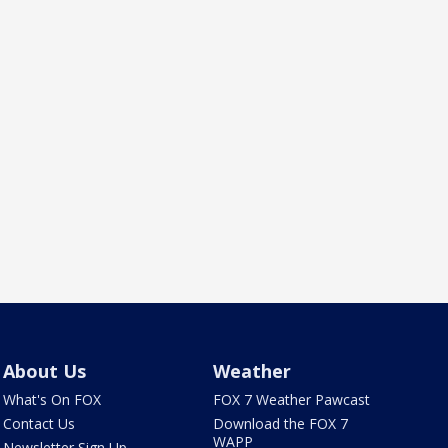
About Us
Weather
What's On FOX
FOX 7 Weather Pawcast
Contact Us
Download the FOX 7
WAPP
Newsletter Sign Up