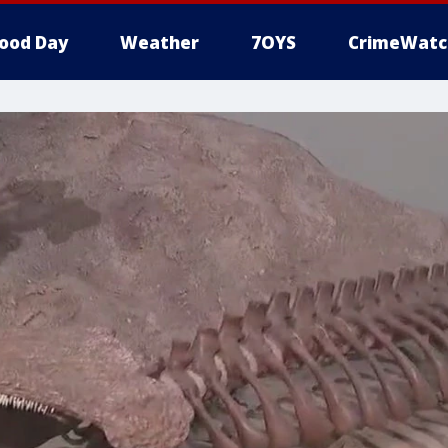
ood Day
Weather
7OYS
CrimeWatc