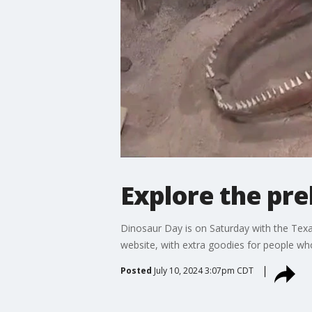
Explore the pre
Dinosaur Day is on Saturday with the Texa
website, with extra goodies for people w
Posted
July 10, 2024 3:07pm CDT