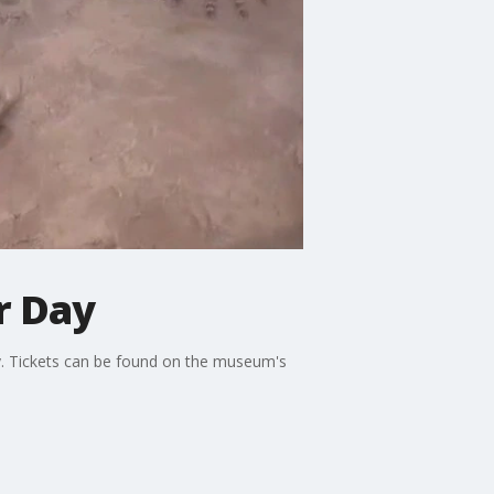
r Day
y. Tickets can be found on the museum's