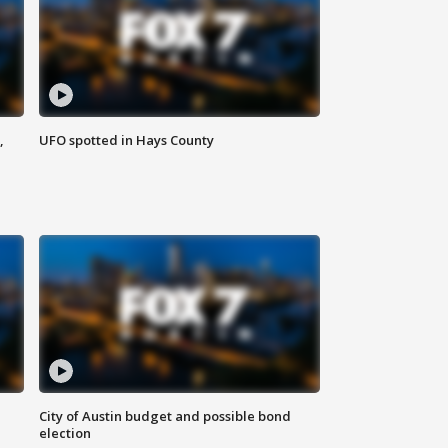
,
UFO spotted in Hays County
City of Austin budget and possible bond
election