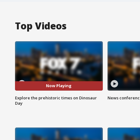
Top Videos
Now Playing
Explore the prehistoric times on Dinosaur
News conference
Day