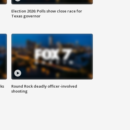
Election 2026: Polls show close race for
Texas governor
aks
Round Rock deadly officer-involved
shooting