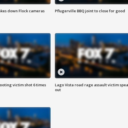
akes down Flock cameras
Pflugerville BBQ joint to close for good
ooting victim shot 6 times
Lago Vista road rage assault victim spe
out