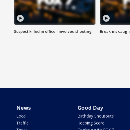
Suspect killed in officer-involved shooting
Break-ins caught
News
Good Day
Local
Birthday Shoutouts
Traffic
Keeping Score
Texas
Cooking with FOX 7