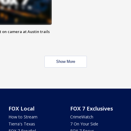
 on camera at Austin trails
Show More
FOX Local
FOX 7 Exclusives
How to Stream
CrimeWatch
Tierra's Texas
7 On Your Side
FOX 7 Español
FOX 7 Focus