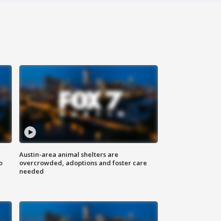
Austin-area animal shelters are
o
overcrowded, adoptions and foster care
needed