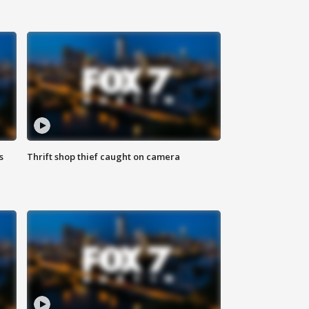
s
Thrift shop thief caught on camera