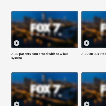
AISD parents concerned with new bus
AISD on Bus Sto
system