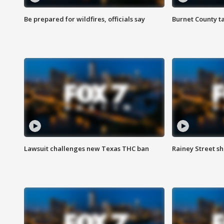
Be prepared for wildfires, officials say
Burnet County t
Lawsuit challenges new Texas THC ban
Rainey Street sh