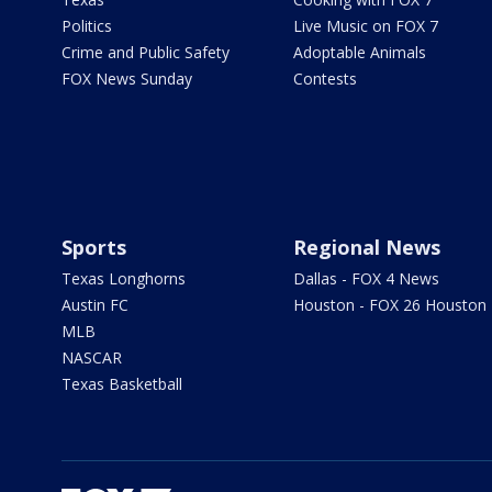
Politics
Live Music on FOX 7
Crime and Public Safety
Adoptable Animals
FOX News Sunday
Contests
Sports
Regional News
Texas Longhorns
Dallas - FOX 4 News
Austin FC
Houston - FOX 26 Houston
MLB
NASCAR
Texas Basketball