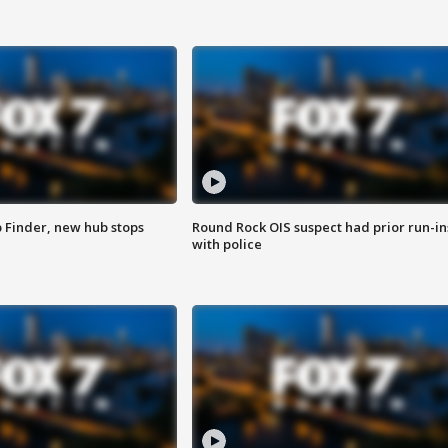
p Finder, new hub stops
Round Rock OIS suspect had prior run-in
with police