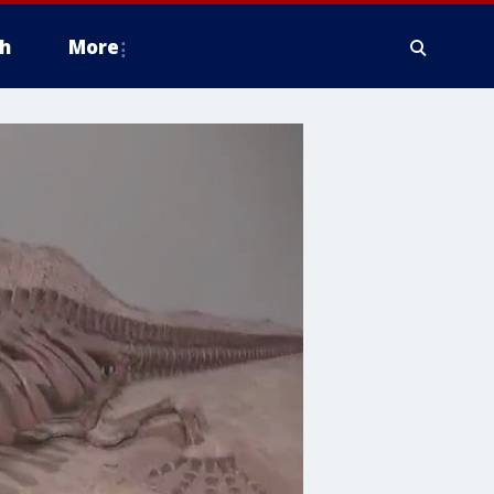
h
More