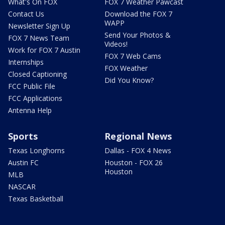
What's On FOX
FOX 7 Weather Pawcast
Contact Us
Download the FOX 7
WAPP
Newsletter Sign Up
Send Your Photos &
FOX 7 News Team
Videos!
Work for FOX 7 Austin
FOX 7 Web Cams
Internships
FOX Weather
Closed Captioning
Did You Know?
FCC Public File
FCC Applications
Antenna Help
Sports
Regional News
Texas Longhorns
Dallas - FOX 4 News
Austin FC
Houston - FOX 26
Houston
MLB
NASCAR
Texas Basketball