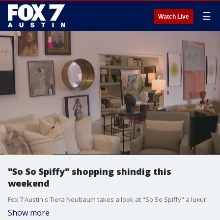
☰
Watch Live
"So So Spiffy" shopping shindig this
weekend
Fox 7 Austin's Tiera Neubaum takes a look at "So So Spiffy" a luxury staging firm that helps people with their interior designs all throughout Central Texas. This Friday and Saturday they will be hosting their furniture sale for people to shop, chat, and have a little drink at the same time!
Show more