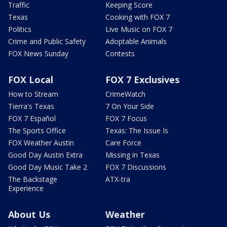
Traffic
Keeping Score
Texas
Cooking with FOX 7
Politics
Live Music on FOX 7
Crime and Public Safety
Adoptable Animals
FOX News Sunday
Contests
FOX Local
FOX 7 Exclusives
How to Stream
CrimeWatch
Tierra's Texas
7 On Your Side
FOX 7 Español
FOX 7 Focus
The Sports Office
Texas: The Issue Is
FOX Weather Austin
Care Force
Good Day Austin Extra
Missing in Texas
Good Day Music Take 2
FOX 7 Discussions
The Backstage
ATX-tra
Experience
About Us
Weather