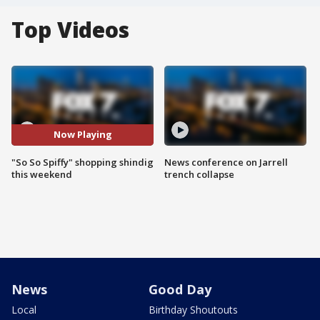
Top Videos
Now Playing
"So So Spiffy" shopping shindig
News conference on Jarrell
this weekend
trench collapse
News
Good Day
Local
Birthday Shoutouts