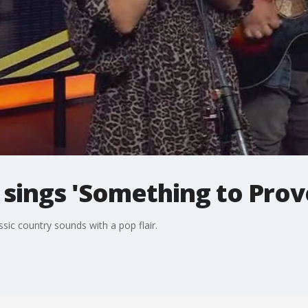
sings 'Something to Prov
ic country sounds with a pop flair.