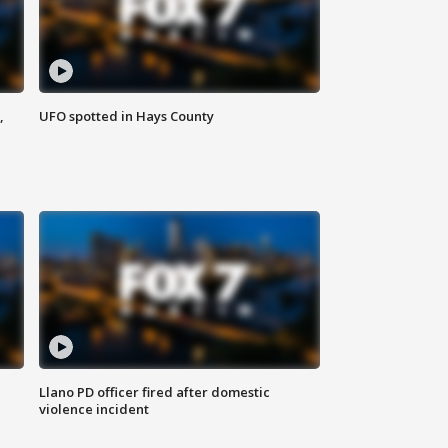
,
UFO spotted in Hays County
Llano PD officer fired after domestic
violence incident