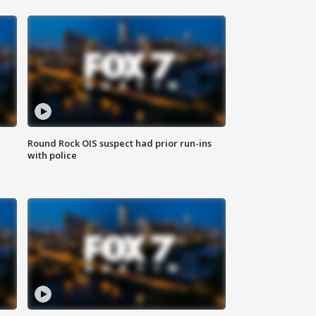
Round Rock OIS suspect had prior run-ins
with police