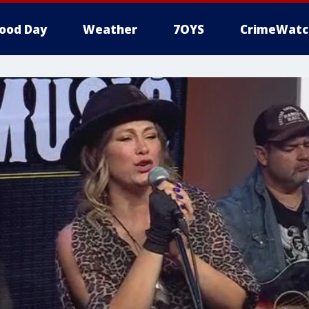
ood Day
Weather
7OYS
CrimeWatc