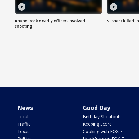
Round Rock deadly officer-involved
Suspect killed i
shooting
News
Good Day
Local
Birthday Shoutouts
Traffic
Keeping Score
Texas
Cooking with FOX 7
Politics
Live Music on FOX 7