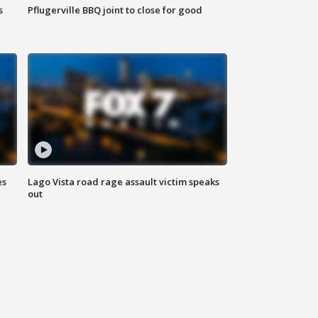
s
Pflugerville BBQ joint to close for good
es
Lago Vista road rage assault victim speaks
out