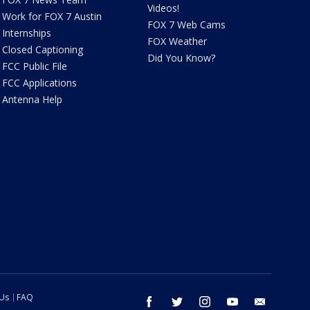
Videos!
Work for FOX 7 Austin
FOX 7 Web Cams
Internships
FOX Weather
Closed Captioning
Did You Know?
FCC Public File
FCC Applications
Antenna Help
 Us
FAQ
facebook
twitter
instagram
youtube
email