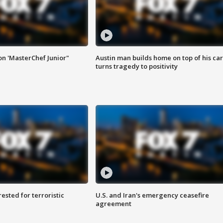
on 'MasterChef Junior"
Austin man builds home on top of his car
turns tragedy to positivity
sted for terroristic
U.S. and Iran's emergency ceasefire
agreement