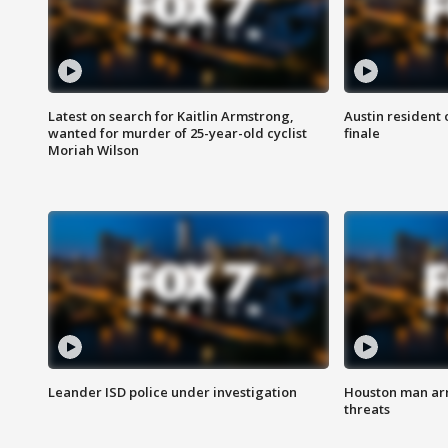
Latest on search for Kaitlin Armstrong,
Austin resident 
wanted for murder of 25-year-old cyclist
finale
Moriah Wilson
Leander ISD police under investigation
Houston man arre
threats