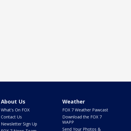
About Us
Weather
What's On FOX
FOX 7 Weather Pawcast
Contact Us
Download the FOX 7
WAPP
Newsletter Sign Up
Send Your Photos &
FOX 7 News Team