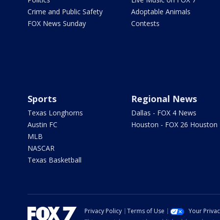
Crime and Public Safety
Adoptable Animals
FOX News Sunday
Contests
Sports
Regional News
Texas Longhorns
Dallas - FOX 4 News
Austin FC
Houston - FOX 26 Houston
MLB
NASCAR
Texas Basketball
Privacy Policy
Terms of Use
Your Priva