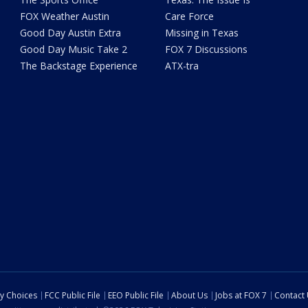
FOX Weather Austin
Care Force
Good Day Austin Extra
Missing in Texas
Good Day Music Take 2
FOX 7 Discussions
The Backstage Experience
ATX-tra
cy Choices
FCC Public File
EEO Public File
About Us
Jobs at FOX 7
Contact