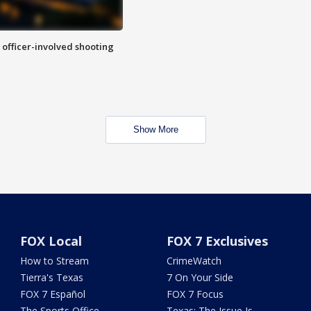
n officer-involved shooting
Show More
FOX Local
FOX 7 Exclusives
How to Stream
CrimeWatch
Tierra's Texas
7 On Your Side
FOX 7 Español
FOX 7 Focus
The Sports Office
Texas: The Issue Is