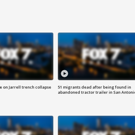
 on Jarrell trench collapse
51 migrants dead after being found in
abandoned tractor trailer in San Antoni