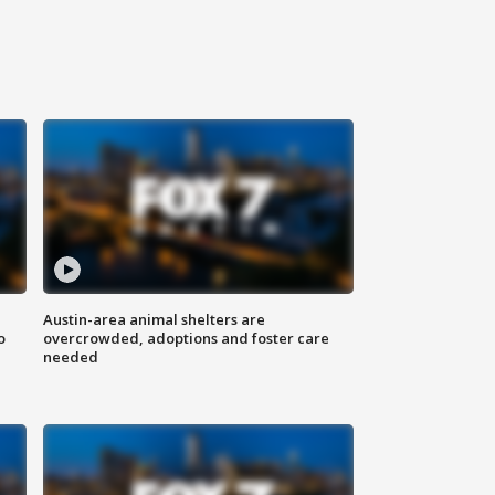
Austin-area animal shelters are
o
overcrowded, adoptions and foster care
needed