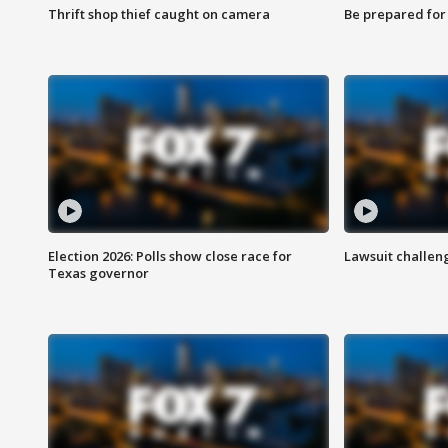
Thrift shop thief caught on camera
Be prepared for w
Election 2026: Polls show close race for
Lawsuit challen
Texas governor