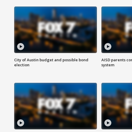
City of Austin budget and possible bond
AISD parents co
election
system