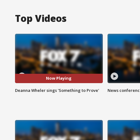
Top Videos
Now Playing
Deanna Wheler sings 'Something to Prove'
News conference