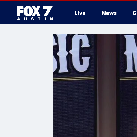
Live
News
G