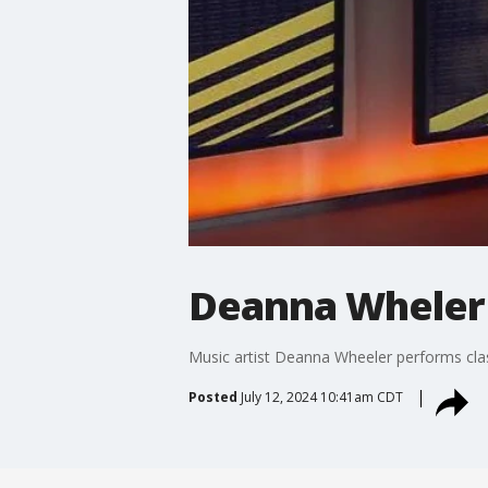
Deanna Wheler 
Music artist Deanna Wheeler performs class
Posted
July 12, 2024 10:41am CDT