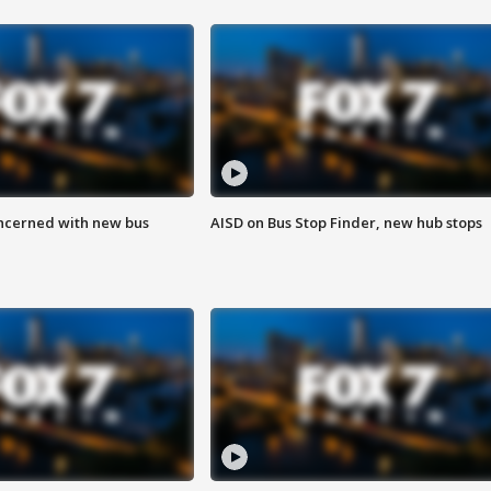
ncerned with new bus
AISD on Bus Stop Finder, new hub stops