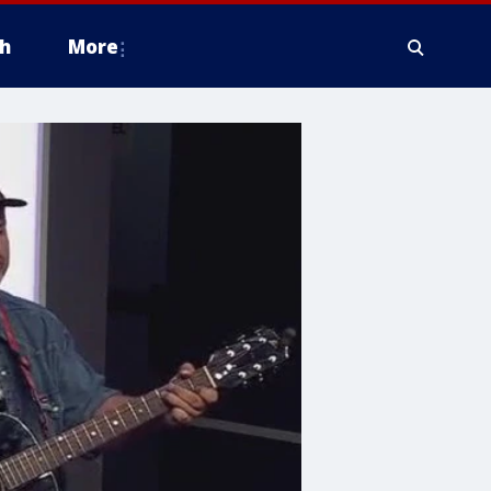
h
More