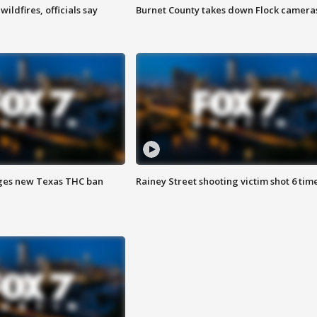
ildfires, officials say
Burnet County takes down Flock camera
ges new Texas THC ban
Rainey Street shooting victim shot 6 tim