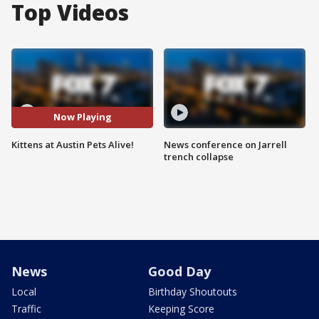
Top Videos
Now Playing
Kittens at Austin Pets Alive!
News conference on Jarrell
trench collapse
News
Good Day
Local
Birthday Shoutouts
Traffic
Keeping Score