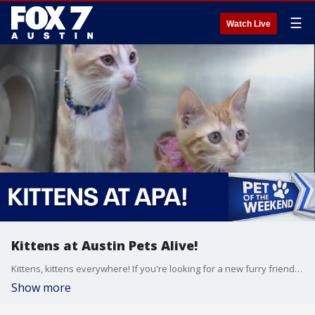
☰
Watch Live
Kittens at Austin Pets Alive!
Kittens, kittens everywhere! If you're looking for a new furry friend to bring home, Austin Pets Alive! has tons of kittens and cats available for adoption.
Show more