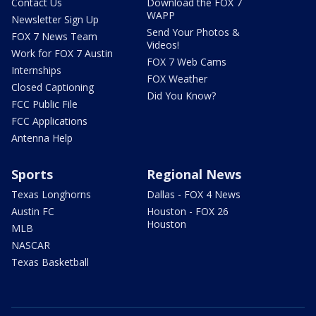
Contact Us
Download the FOX 7
WAPP
Newsletter Sign Up
Send Your Photos &
FOX 7 News Team
Videos!
Work for FOX 7 Austin
FOX 7 Web Cams
Internships
FOX Weather
Closed Captioning
Did You Know?
FCC Public File
FCC Applications
Antenna Help
Sports
Regional News
Texas Longhorns
Dallas - FOX 4 News
Austin FC
Houston - FOX 26
Houston
MLB
NASCAR
Texas Basketball