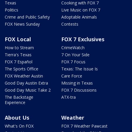
Texas
Cooking with FOX 7
Politics
Live Music on FOX 7
Crime and Public Safety
Adoptable Animals
FOX News Sunday
Contests
FOX Local
FOX 7 Exclusives
How to Stream
CrimeWatch
Tierra's Texas
7 On Your Side
FOX 7 Español
FOX 7 Focus
The Sports Office
Texas: The Issue Is
FOX Weather Austin
Care Force
Good Day Austin Extra
Missing in Texas
Good Day Music Take 2
FOX 7 Discussions
The Backstage
ATX-tra
Experience
About Us
Weather
What's On FOX
FOX 7 Weather Pawcast