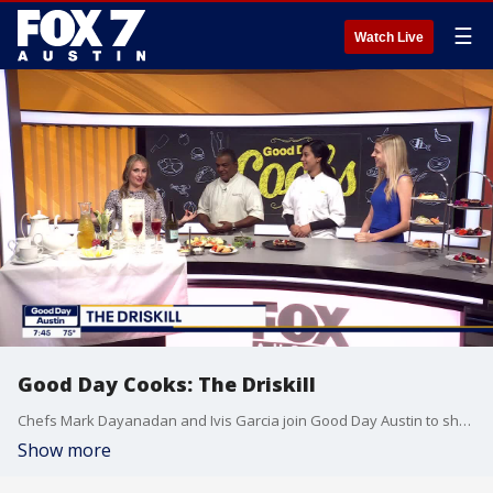
☰
Watch Live
Good Day Cooks: The Driskill
Chefs Mark Dayanadan and Ivis Garcia join Good Day Austin to share some of the delicious fare available at the historic downtown Austin hotel.
Show more