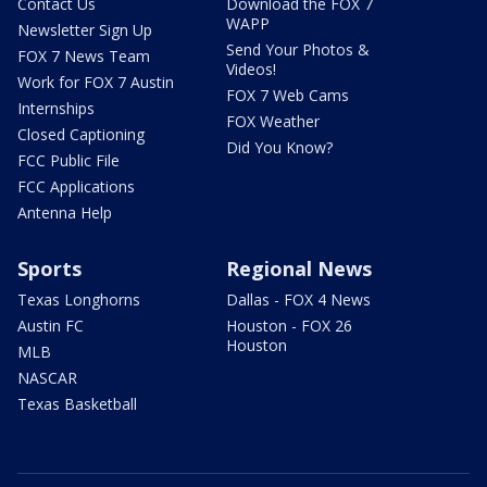
Contact Us
Download the FOX 7
WAPP
Newsletter Sign Up
Send Your Photos &
FOX 7 News Team
Videos!
Work for FOX 7 Austin
FOX 7 Web Cams
Internships
FOX Weather
Closed Captioning
Did You Know?
FCC Public File
FCC Applications
Antenna Help
Sports
Regional News
Texas Longhorns
Dallas - FOX 4 News
Austin FC
Houston - FOX 26
Houston
MLB
NASCAR
Texas Basketball