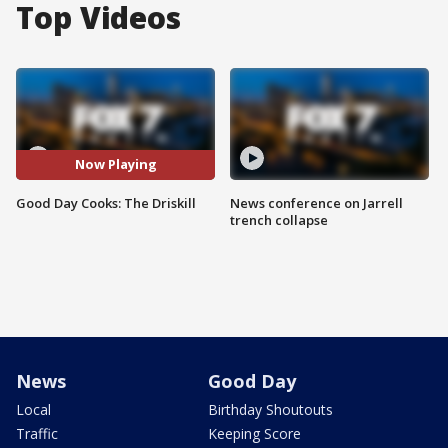
Top Videos
Now Playing
Good Day Cooks: The Driskill
News conference on Jarrell
trench collapse
News
Good Day
Local
Birthday Shoutouts
Traffic
Keeping Score