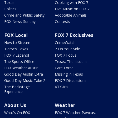
Texas
Cooking with FOX 7
Politics
Live Music on FOX 7
Crime and Public Safety
Adoptable Animals
FOX News Sunday
Contests
FOX Local
FOX 7 Exclusives
How to Stream
CrimeWatch
Tierra's Texas
7 On Your Side
FOX 7 Español
FOX 7 Focus
The Sports Office
Texas: The Issue Is
FOX Weather Austin
Care Force
Good Day Austin Extra
Missing in Texas
Good Day Music Take 2
FOX 7 Discussions
The Backstage
ATX-tra
Experience
About Us
Weather
What's On FOX
FOX 7 Weather Pawcast