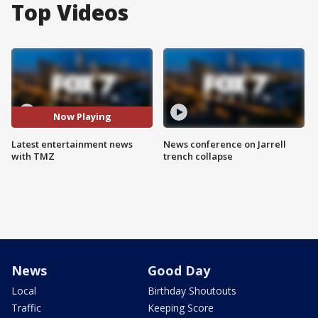
Top Videos
Now Playing
Latest entertainment news
News conference on Jarrell
with TMZ
trench collapse
News
Good Day
Local
Birthday Shoutouts
Traffic
Keeping Score