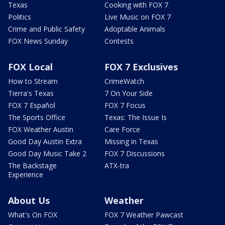
Texas
Cooking with FOX 7
Politics
Live Music on FOX 7
Crime and Public Safety
Adoptable Animals
FOX News Sunday
Contests
FOX Local
FOX 7 Exclusives
How to Stream
CrimeWatch
Tierra's Texas
7 On Your Side
FOX 7 Español
FOX 7 Focus
The Sports Office
Texas: The Issue Is
FOX Weather Austin
Care Force
Good Day Austin Extra
Missing in Texas
Good Day Music Take 2
FOX 7 Discussions
The Backstage
ATX-tra
Experience
About Us
Weather
What's On FOX
FOX 7 Weather Pawcast