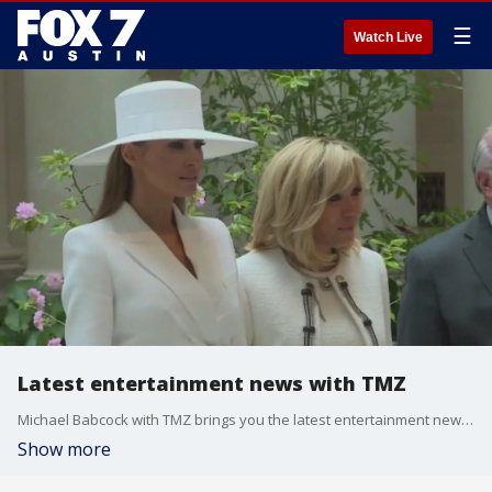
☰
Watch Live
Latest entertainment news with TMZ
Michael Babcock with TMZ brings you the latest entertainment news, including Melania Trump's response to the assassination attempt on Donald Trump, the life of Richard Simmons, and Kate Middleton at Wimbledon amid cancer treatment.
Show more