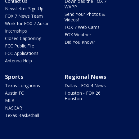
Contact Us
Download the FOX 7
WAPP
Newsletter Sign Up
Send Your Photos &
FOX 7 News Team
Videos!
Work for FOX 7 Austin
FOX 7 Web Cams
Internships
FOX Weather
Closed Captioning
Did You Know?
FCC Public File
FCC Applications
Antenna Help
Sports
Regional News
Texas Longhorns
Dallas - FOX 4 News
Austin FC
Houston - FOX 26
Houston
MLB
NASCAR
Texas Basketball