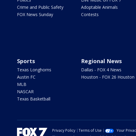
Crime and Public Safety
Adoptable Animals
FOX News Sunday
Contests
Sports
Regional News
Texas Longhorns
Dallas - FOX 4 News
Austin FC
Houston - FOX 26 Houston
MLB
NASCAR
Texas Basketball
Privacy Policy
Terms of Use
Your Priva