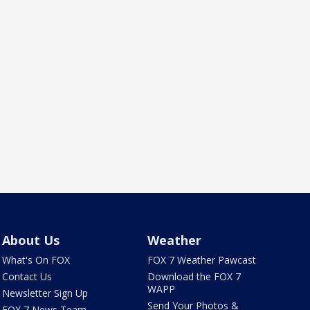
About Us
Weather
What's On FOX
FOX 7 Weather Pawcast
Contact Us
Download the FOX 7
WAPP
Newsletter Sign Up
Send Your Photos &
FOX 7 News Team