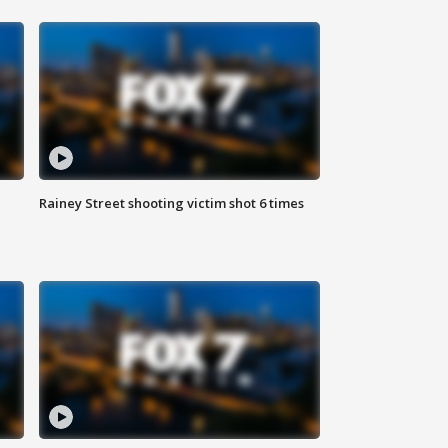
Rainey Street shooting victim shot 6 times