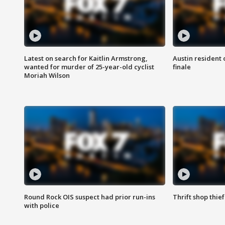
Latest on search for Kaitlin Armstrong,
Austin resident 
wanted for murder of 25-year-old cyclist
finale
Moriah Wilson
Round Rock OIS suspect had prior run-ins
Thrift shop thi
with police