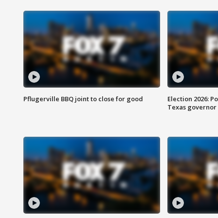
Pflugerville BBQ joint to close for good
Election 2026: Po
Texas governor