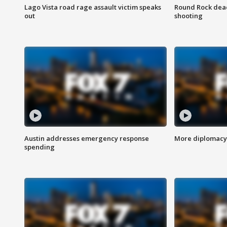
Lago Vista road rage assault victim speaks
Round Rock dead
out
shooting
Austin addresses emergency response
More diplomacy 
spending