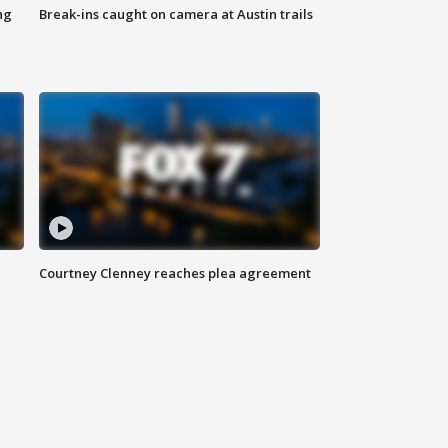
ng
Break-ins caught on camera at Austin trails
Courtney Clenney reaches plea agreement