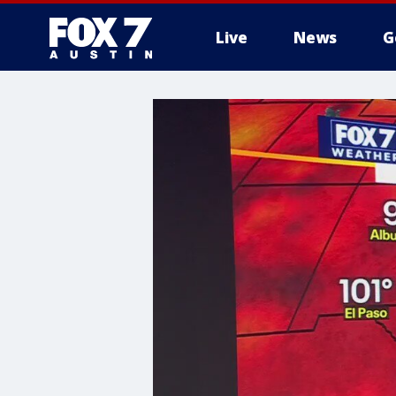
Live
News
G