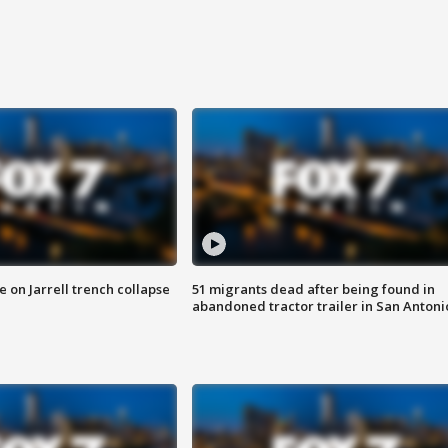
 on Jarrell trench collapse
51 migrants dead after being found in
abandoned tractor trailer in San Antoni