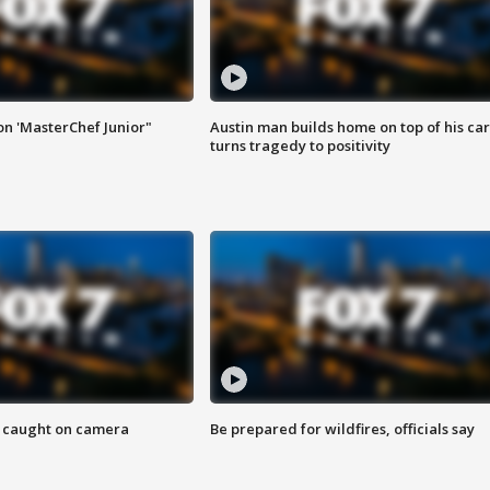
on 'MasterChef Junior"
Austin man builds home on top of his car
turns tragedy to positivity
ef caught on camera
Be prepared for wildfires, officials say