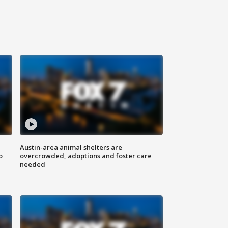
Austin-area animal shelters are
o
overcrowded, adoptions and foster care
needed