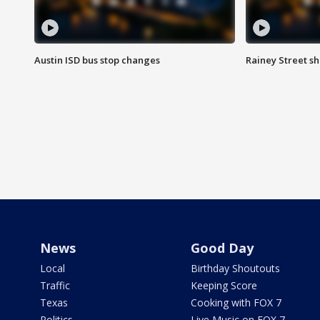
Austin ISD bus stop changes
Rainey Street s
News
Good Day
Local
Birthday Shoutouts
Traffic
Keeping Score
Texas
Cooking with FOX 7
Politics
Live Music on FOX 7