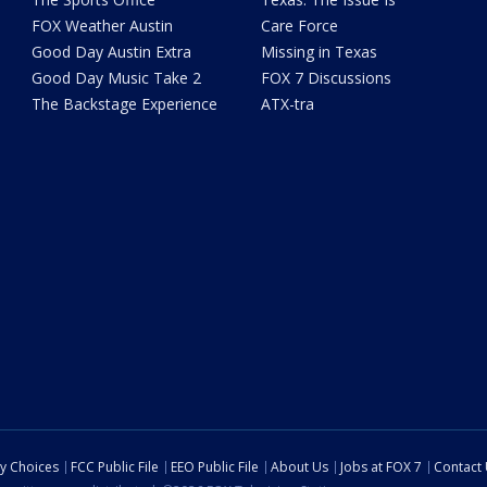
FOX Weather Austin
Care Force
Good Day Austin Extra
Missing in Texas
Good Day Music Take 2
FOX 7 Discussions
The Backstage Experience
ATX-tra
cy Choices
FCC Public File
EEO Public File
About Us
Jobs at FOX 7
Contact