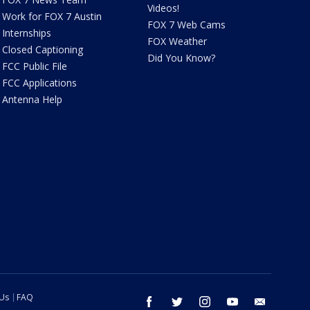
Videos!
Work for FOX 7 Austin
FOX 7 Web Cams
Internships
FOX Weather
Closed Captioning
Did You Know?
FCC Public File
FCC Applications
Antenna Help
 Us
FAQ
facebook
twitter
instagram
youtube
email