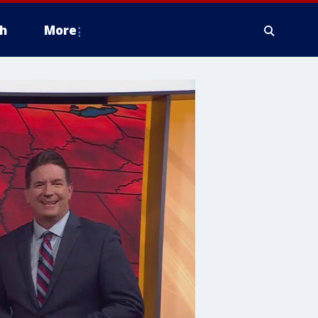
h
More