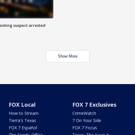
hooting suspect arrested
Show More
FOX Local
FOX 7 Exclusives
How to Stream
CrimeWatch
Tierra's Texas
7 On Your Side
FOX 7 Español
FOX 7 Focus
The Sports Office
Texas: The Issue Is