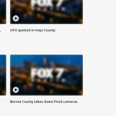
,
UFO spotted in Hays County
Burnet County takes down Flock cameras