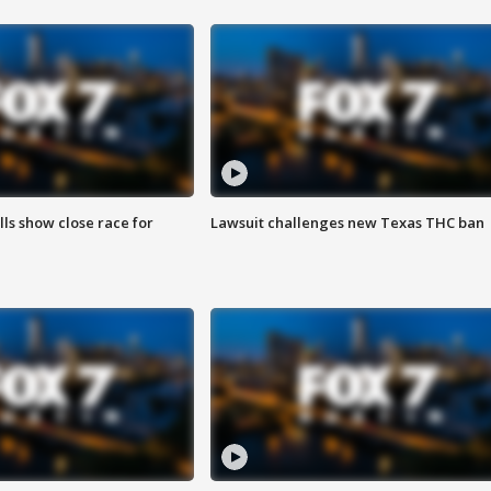
lls show close race for
Lawsuit challenges new Texas THC ban