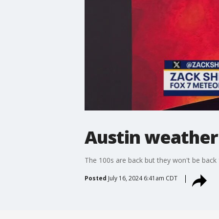
Austin weather:
The 100s are back but they won't be back for
Posted
July 16, 2024 6:41am CDT