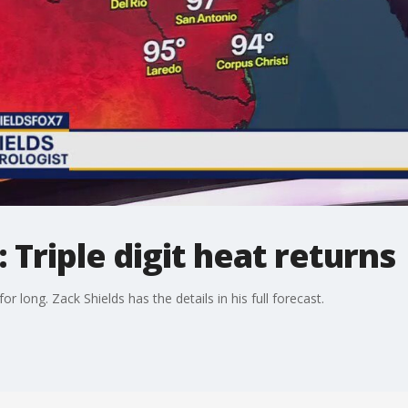
 Triple digit heat returns
 long. Zack Shields has the details in his full forecast.