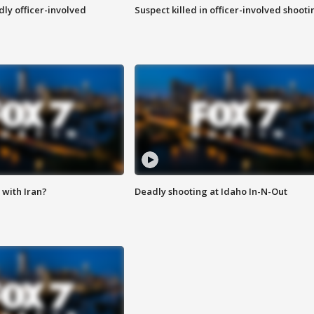
ly officer-involved
Suspect killed in officer-involved shooti
with Iran?
Deadly shooting at Idaho In-N-Out