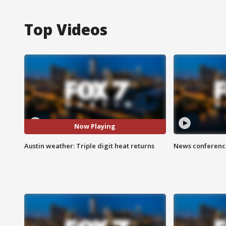
Top Videos
Now Playing
Austin weather: Triple digit heat returns
News conference