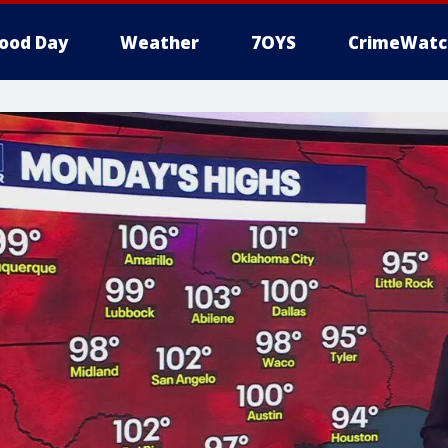
ood Day
Weather
7OYS
CrimeWatc