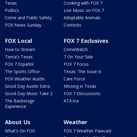
Texas
Cooking with FOX 7
Politics
Live Music on FOX 7
Crime and Public Safety
Adoptable Animals
FOX News Sunday
Contests
FOX Local
FOX 7 Exclusives
How to Stream
CrimeWatch
Tierra's Texas
7 On Your Side
FOX 7 Español
FOX 7 Focus
The Sports Office
Texas: The Issue Is
FOX Weather Austin
Care Force
Good Day Austin Extra
Missing in Texas
Good Day Music Take 2
FOX 7 Discussions
The Backstage
ATX-tra
Experience
About Us
Weather
What's On FOX
FOX 7 Weather Pawcast