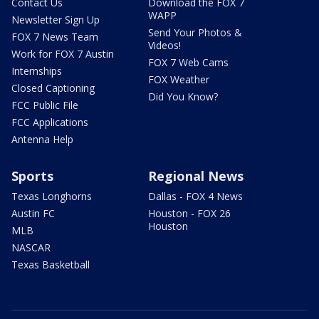
Contact Us
Download the FOX 7
WAPP
Newsletter Sign Up
Send Your Photos &
FOX 7 News Team
Videos!
Work for FOX 7 Austin
FOX 7 Web Cams
Internships
FOX Weather
Closed Captioning
Did You Know?
FCC Public File
FCC Applications
Antenna Help
Sports
Regional News
Texas Longhorns
Dallas - FOX 4 News
Austin FC
Houston - FOX 26
Houston
MLB
NASCAR
Texas Basketball