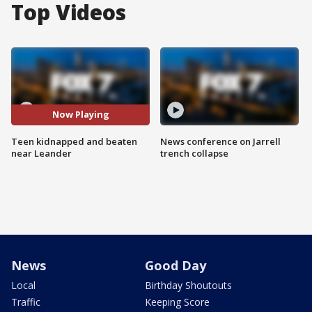
Top Videos
Now Playing
Teen kidnapped and beaten
News conference on Jarrell
near Leander
trench collapse
News
Good Day
Local
Birthday Shoutouts
Traffic
Keeping Score