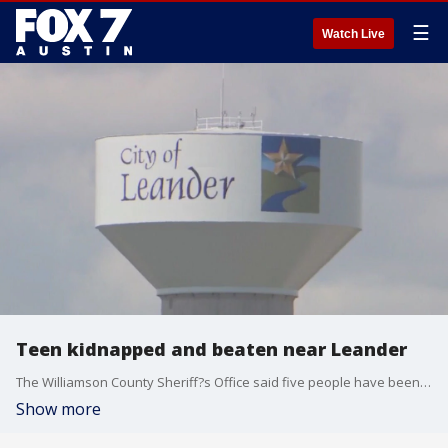
☰
Watch Live
Teen kidnapped and beaten near Leander
The Williamson County Sheriff?s Office said five people have been arrested in connection to the kidnapping and shooting of a teen near Leander earlier this month.
Show more