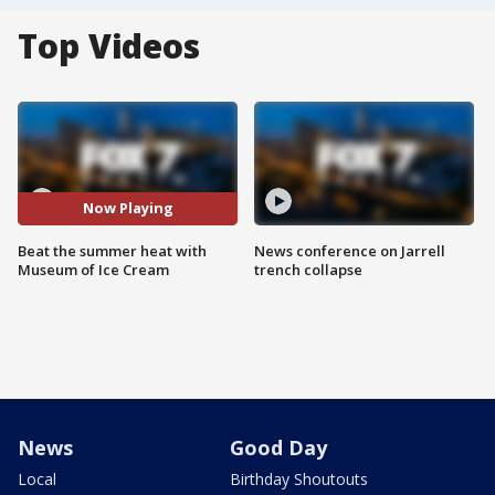
Top Videos
Now Playing
Beat the summer heat with
News conference on Jarrell
Museum of Ice Cream
trench collapse
News
Good Day
Local
Birthday Shoutouts