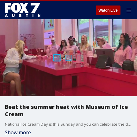
☰
Watch Live
Beat the summer heat with Museum of Ice
Cream
National Ice Cream Day is this Sunday and you can celebrate the day with the Museum of Ice Cream at the Domain. Cool off with some ice cream or even some customized cocktails from the museum's team.
Show more