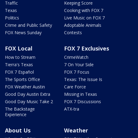
Traffic
Keeping Score
Texas
Cooking with FOX 7
Politics
Live Music on FOX 7
Crime and Public Safety
Adoptable Animals
FOX News Sunday
Contests
FOX Local
FOX 7 Exclusives
How to Stream
CrimeWatch
Tierra's Texas
7 On Your Side
FOX 7 Español
FOX 7 Focus
The Sports Office
Texas: The Issue Is
FOX Weather Austin
Care Force
Good Day Austin Extra
Missing in Texas
Good Day Music Take 2
FOX 7 Discussions
The Backstage
ATX-tra
Experience
About Us
Weather