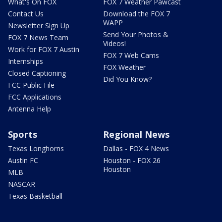
What's On FOX
FOX 7 Weather Pawcast
Contact Us
Download the FOX 7
WAPP
Newsletter Sign Up
Send Your Photos &
FOX 7 News Team
Videos!
Work for FOX 7 Austin
FOX 7 Web Cams
Internships
FOX Weather
Closed Captioning
Did You Know?
FCC Public File
FCC Applications
Antenna Help
Sports
Regional News
Texas Longhorns
Dallas - FOX 4 News
Austin FC
Houston - FOX 26
Houston
MLB
NASCAR
Texas Basketball