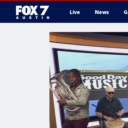
Live
News
G