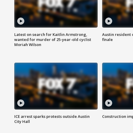
Latest on search for Kaitlin Armstrong,
Austin resident 
wanted for murder of 25-year-old cyclist
finale
Moriah Wilson
ICE arrest sparks protests outside Austin
Construction imp
City Hall