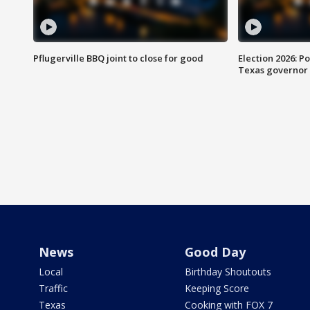
Pflugerville BBQ joint to close for good
Election 2026: Po
Texas governor
News
Good Day
Local
Birthday Shoutouts
Traffic
Keeping Score
Texas
Cooking with FOX 7