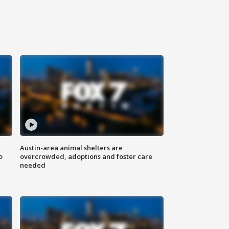
Austin-area animal shelters are
o
overcrowded, adoptions and foster care
needed