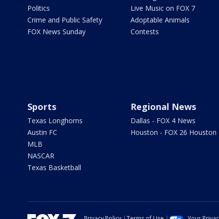
Politics
Live Music on FOX 7
Crime and Public Safety
Adoptable Animals
FOX News Sunday
Contests
Sports
Regional News
Texas Longhorns
Dallas - FOX 4 News
Austin FC
Houston - FOX 26 Houston
MLB
NASCAR
Texas Basketball
Privacy Policy
Terms of Use
Your Priva