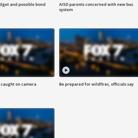
udget and possible bond
AISD parents concerned with new bus
system
ef caught on camera
Be prepared for wildfires, officials say