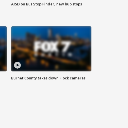
AISD on Bus Stop Finder, new hub stops
Burnet County takes down Flock cameras