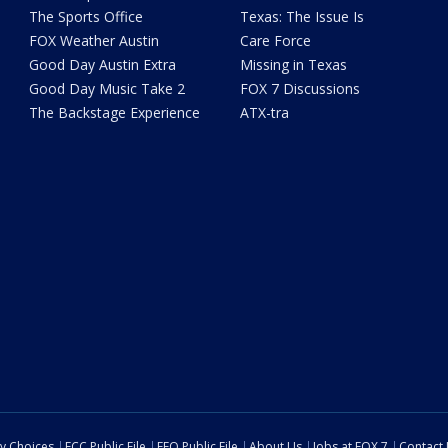
The Sports Office
Texas: The Issue Is
FOX Weather Austin
Care Force
Good Day Austin Extra
Missing in Texas
Good Day Music Take 2
FOX 7 Discussions
The Backstage Experience
ATX-tra
cy Choices
FCC Public File
EEO Public File
About Us
Jobs at FOX 7
Contact