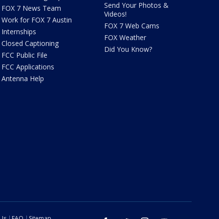
Send Your Photos &
FOX 7 News Team
Videos!
Work for FOX 7 Austin
FOX 7 Web Cams
Internships
FOX Weather
Closed Captioning
Did You Know?
FCC Public File
FCC Applications
Antenna Help
 Us
FAQ
Sitemap