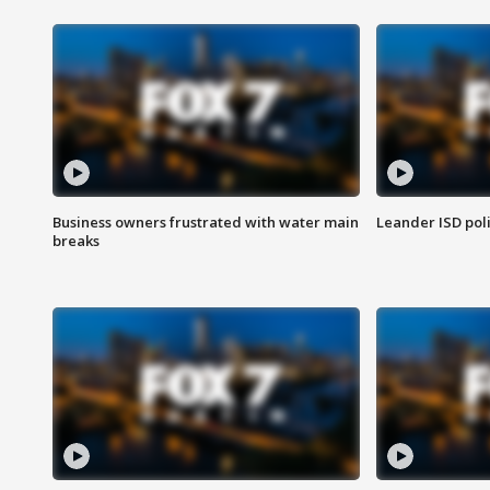
Business owners frustrated with water main
Leander ISD pol
breaks