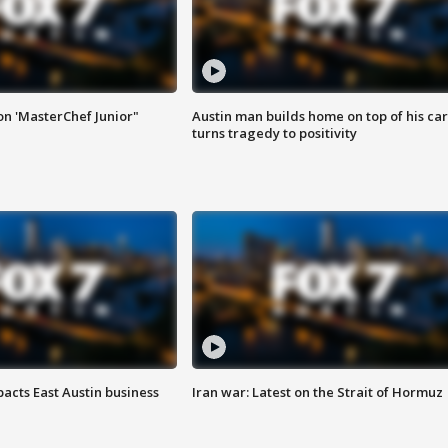
on 'MasterChef Junior"
Austin man builds home on top of his car
turns tragedy to positivity
acts East Austin business
Iran war: Latest on the Strait of Hormuz