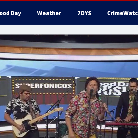
ood Day
Weather
7OYS
CrimeWatc