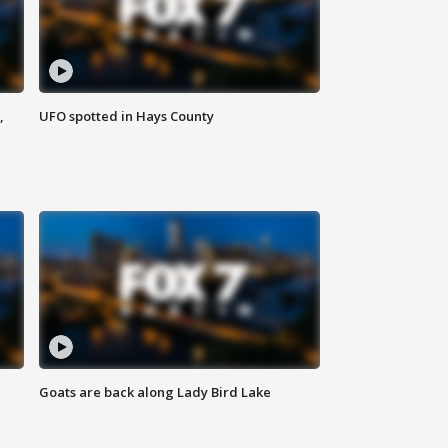
,
UFO spotted in Hays County
Goats are back along Lady Bird Lake