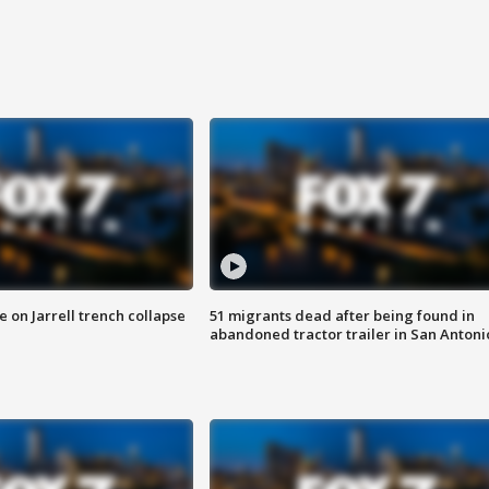
 on Jarrell trench collapse
51 migrants dead after being found in
abandoned tractor trailer in San Antoni