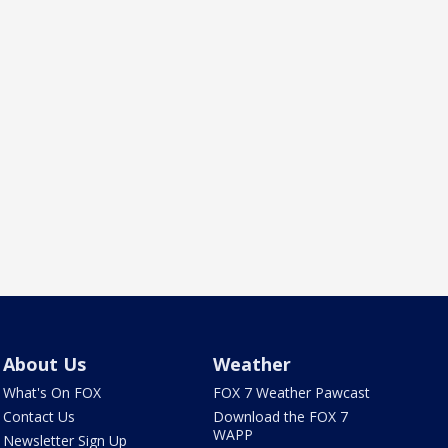
About Us
Weather
What's On FOX
FOX 7 Weather Pawcast
Contact Us
Download the FOX 7
WAPP
Newsletter Sign Up