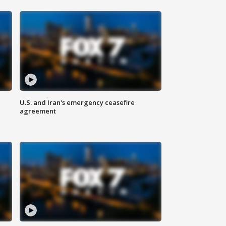
U.S. and Iran's emergency ceasefire
agreement