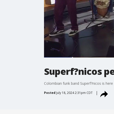
Superf?nicos pe
Colombian funk band Superf?nicos is here 
Posted
July 18, 2024 2:31pm CDT