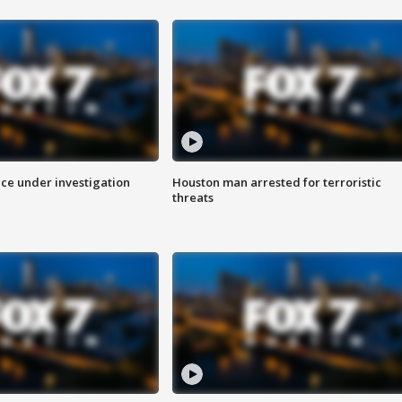
ice under investigation
Houston man arrested for terroristic
threats