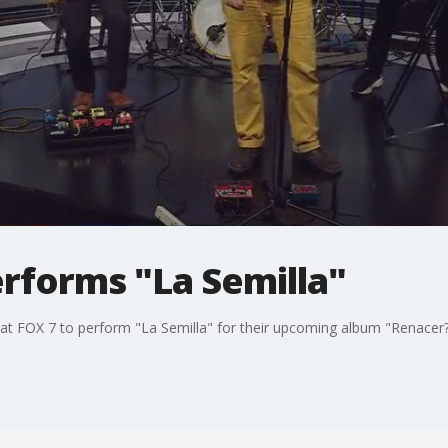
rforms "La Semilla"
at FOX 7 to perform "La Semilla" for their upcoming album "Renacer?