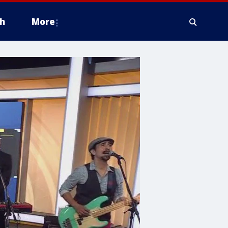
h
More