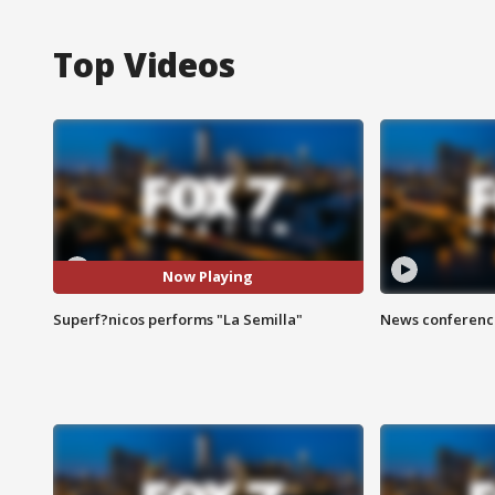
Top Videos
Now Playing
Superf?nicos performs "La Semilla"
News conference