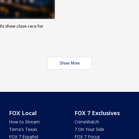
lls show close race for
Show More
FOX Local
FOX 7 Exclusives
How to Stream
CrimeWatch
Tierra's Texas
7 On Your Side
FOX 7 Español
FOX 7 Focus