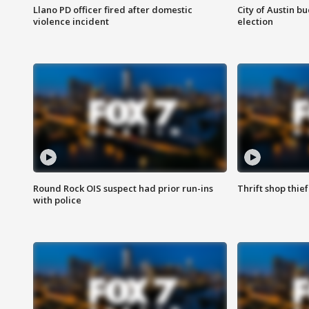
Llano PD officer fired after domestic
City of Austin b
violence incident
election
Round Rock OIS suspect had prior run-ins
Thrift shop thi
with police