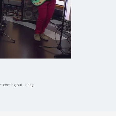
" coming out Friday.