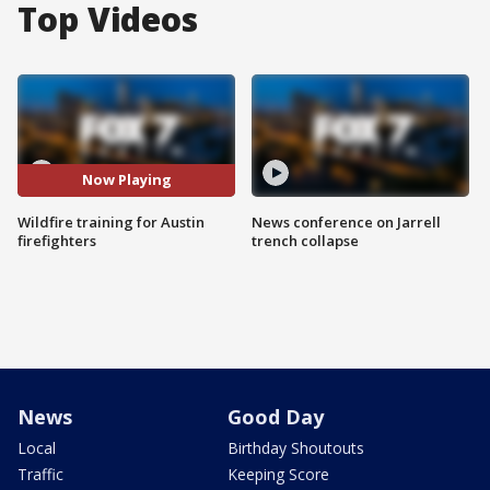
Top Videos
Now Playing
Wildfire training for Austin
News conference on Jarrell
firefighters
trench collapse
News
Good Day
Local
Birthday Shoutouts
Traffic
Keeping Score