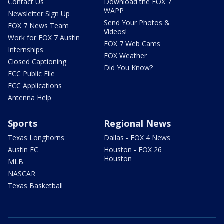
Contact Us
Download the FOX 7
WAPP
Newsletter Sign Up
Send Your Photos &
FOX 7 News Team
Videos!
Work for FOX 7 Austin
FOX 7 Web Cams
Internships
FOX Weather
Closed Captioning
Did You Know?
FCC Public File
FCC Applications
Antenna Help
Sports
Regional News
Texas Longhorns
Dallas - FOX 4 News
Austin FC
Houston - FOX 26
Houston
MLB
NASCAR
Texas Basketball