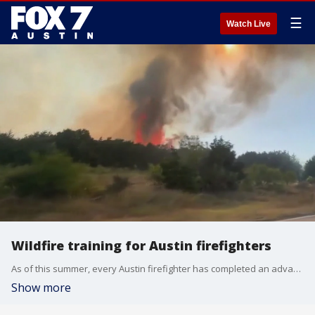
☰
Watch Live
Wildfire training for Austin firefighters
As of this summer, every Austin firefighter has completed an advanced level of wildfire training.
Show more