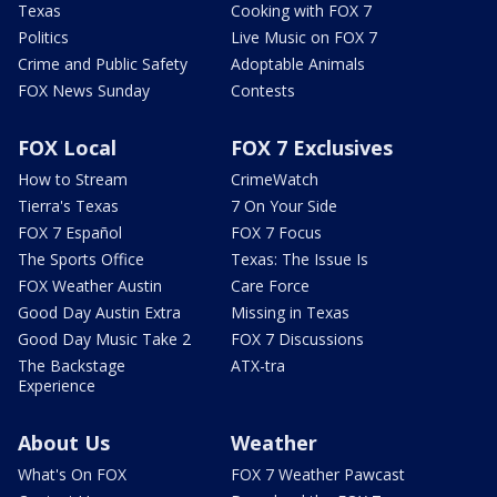
Texas
Cooking with FOX 7
Politics
Live Music on FOX 7
Crime and Public Safety
Adoptable Animals
FOX News Sunday
Contests
FOX Local
FOX 7 Exclusives
How to Stream
CrimeWatch
Tierra's Texas
7 On Your Side
FOX 7 Español
FOX 7 Focus
The Sports Office
Texas: The Issue Is
FOX Weather Austin
Care Force
Good Day Austin Extra
Missing in Texas
Good Day Music Take 2
FOX 7 Discussions
The Backstage
ATX-tra
Experience
About Us
Weather
What's On FOX
FOX 7 Weather Pawcast