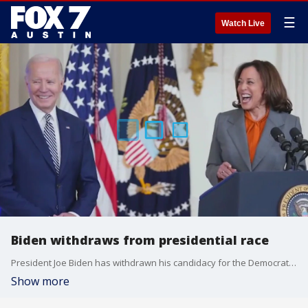
☰
Watch Live
Biden withdraws from presidential race
President Joe Biden has withdrawn his candidacy for the Democratic presidential nomination. FOX's Rebecca Castor has more.
Show more