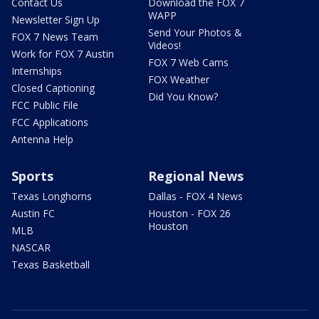
Contact Us
Download the FOX 7
WAPP
Newsletter Sign Up
Send Your Photos &
FOX 7 News Team
Videos!
Work for FOX 7 Austin
FOX 7 Web Cams
Internships
FOX Weather
Closed Captioning
Did You Know?
FCC Public File
FCC Applications
Antenna Help
Sports
Regional News
Texas Longhorns
Dallas - FOX 4 News
Austin FC
Houston - FOX 26
Houston
MLB
NASCAR
Texas Basketball