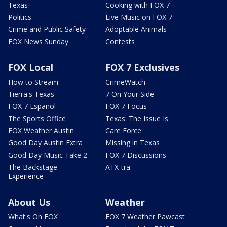
Texas
Cooking with FOX 7
Politics
Live Music on FOX 7
Crime and Public Safety
Adoptable Animals
FOX News Sunday
Contests
FOX Local
FOX 7 Exclusives
How to Stream
CrimeWatch
Tierra's Texas
7 On Your Side
FOX 7 Español
FOX 7 Focus
The Sports Office
Texas: The Issue Is
FOX Weather Austin
Care Force
Good Day Austin Extra
Missing in Texas
Good Day Music Take 2
FOX 7 Discussions
The Backstage
ATX-tra
Experience
About Us
Weather
What's On FOX
FOX 7 Weather Pawcast