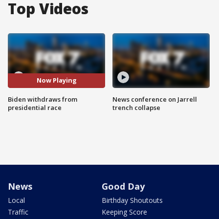
Top Videos
Now Playing
Biden withdraws from
News conference on Jarrell
presidential race
trench collapse
News
Good Day
Local
Birthday Shoutouts
Traffic
Keeping Score