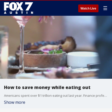
☰
Watch Live
How to save money while eating out
Americans spent over $1 trillion eating out last year. Finance professor Dan Roccato is here at FOX 7 Austin to talk about why Americans spend so much eating out and tips to save money while eating out.
Show more