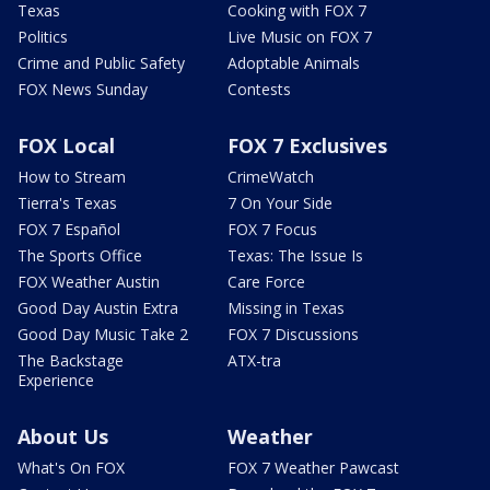
Texas
Cooking with FOX 7
Politics
Live Music on FOX 7
Crime and Public Safety
Adoptable Animals
FOX News Sunday
Contests
FOX Local
FOX 7 Exclusives
How to Stream
CrimeWatch
Tierra's Texas
7 On Your Side
FOX 7 Español
FOX 7 Focus
The Sports Office
Texas: The Issue Is
FOX Weather Austin
Care Force
Good Day Austin Extra
Missing in Texas
Good Day Music Take 2
FOX 7 Discussions
The Backstage
ATX-tra
Experience
About Us
Weather
What's On FOX
FOX 7 Weather Pawcast