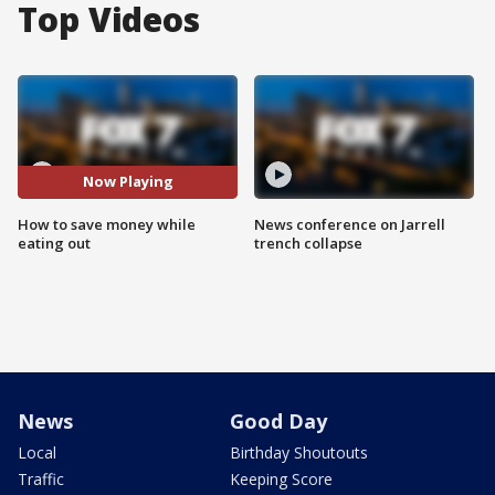
Top Videos
Now Playing
How to save money while
News conference on Jarrell
eating out
trench collapse
News
Good Day
Local
Birthday Shoutouts
Traffic
Keeping Score