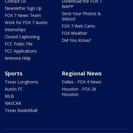
Contact Us
Download the FOX 7
WAPP
Newsletter Sign Up
Send Your Photos &
FOX 7 News Team
Videos!
Work for FOX 7 Austin
FOX 7 Web Cams
Internships
FOX Weather
Closed Captioning
Did You Know?
FCC Public File
FCC Applications
Antenna Help
Sports
Regional News
Texas Longhorns
Dallas - FOX 4 News
Austin FC
Houston - FOX 26
Houston
MLB
NASCAR
Texas Basketball