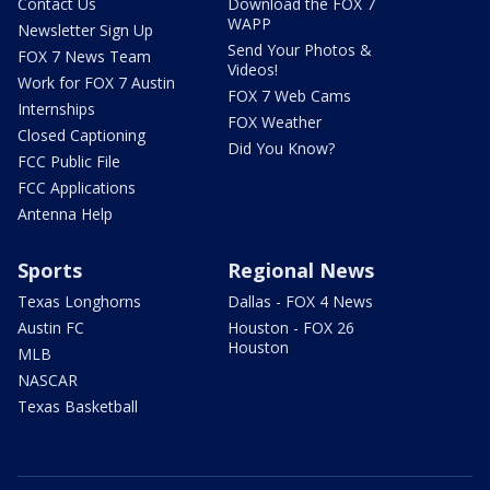
Contact Us
Download the FOX 7
WAPP
Newsletter Sign Up
Send Your Photos &
FOX 7 News Team
Videos!
Work for FOX 7 Austin
FOX 7 Web Cams
Internships
FOX Weather
Closed Captioning
Did You Know?
FCC Public File
FCC Applications
Antenna Help
Sports
Regional News
Texas Longhorns
Dallas - FOX 4 News
Austin FC
Houston - FOX 26
Houston
MLB
NASCAR
Texas Basketball