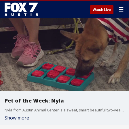
☰
Watch Live
Pet of the Week: Nyla
Nyla from Austin Animal Center is a sweet, smart beautiful two-year-old Black Mouth Cur and Catahoula mix. Nyla is an adventurous dog who loves hiking, running, and swimming. If you're an active household, Nyla is perfect for you!
Show more