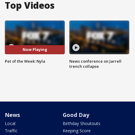
Top Videos
Now Playing
Pet of the Week: Nyla
News conference on Jarrell
trench collapse
News
Good Day
Local
Birthday Shoutouts
Traffic
Keeping Score