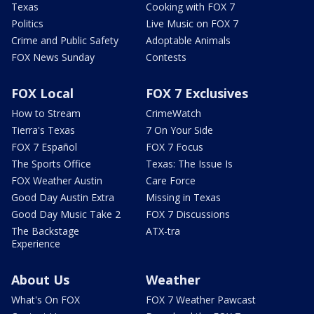
Texas
Cooking with FOX 7
Politics
Live Music on FOX 7
Crime and Public Safety
Adoptable Animals
FOX News Sunday
Contests
FOX Local
FOX 7 Exclusives
How to Stream
CrimeWatch
Tierra's Texas
7 On Your Side
FOX 7 Español
FOX 7 Focus
The Sports Office
Texas: The Issue Is
FOX Weather Austin
Care Force
Good Day Austin Extra
Missing in Texas
Good Day Music Take 2
FOX 7 Discussions
The Backstage
ATX-tra
Experience
About Us
Weather
What's On FOX
FOX 7 Weather Pawcast