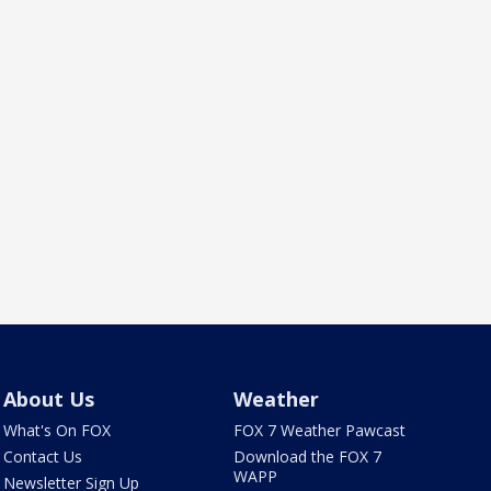
About Us
Weather
What's On FOX
FOX 7 Weather Pawcast
Contact Us
Download the FOX 7
WAPP
Newsletter Sign Up