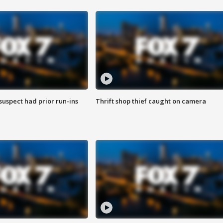
suspect had prior run-ins
Thrift shop thief caught on camera