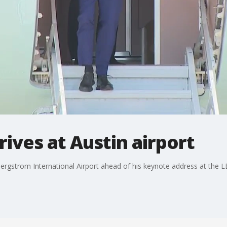
rives at Austin airport
Bergstrom International Airport ahead of his keynote address at the LB