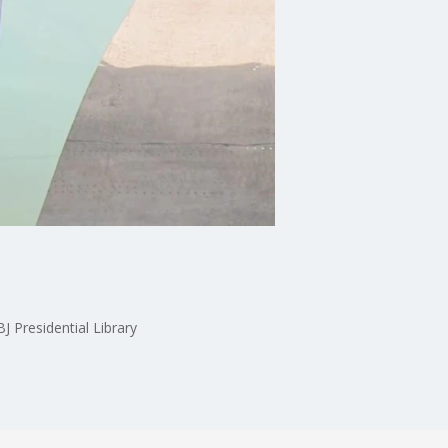
J Presidential Library