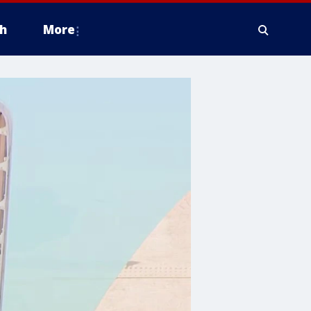
h
More