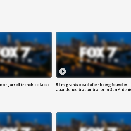
 on Jarrell trench collapse
51 migrants dead after being found in
abandoned tractor trailer in San Antoni