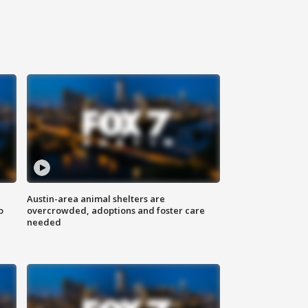
Austin-area animal shelters are
o
overcrowded, adoptions and foster care
needed