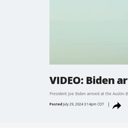
VIDEO: Biden ar
President Joe Biden arrived at the Austin-
Posted
July 29, 2024 3:14pm CDT