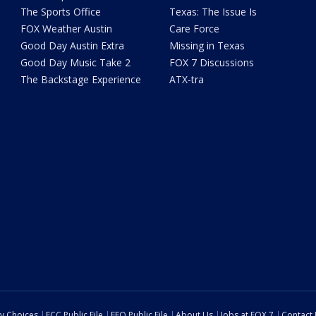
The Sports Office
Texas: The Issue Is
FOX Weather Austin
Care Force
Good Day Austin Extra
Missing in Texas
Good Day Music Take 2
FOX 7 Discussions
The Backstage Experience
ATX-tra
cy Choices
FCC Public File
EEO Public File
About Us
Jobs at FOX 7
Contact