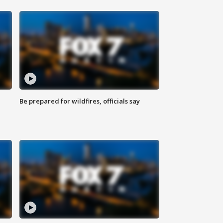
Be prepared for wildfires, officials say