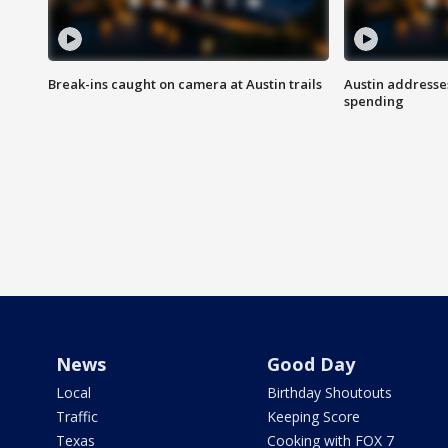
Break-ins caught on camera at Austin trails
Austin address
spending
News
Good Day
Local
Birthday Shoutouts
Traffic
Keeping Score
Texas
Cooking with FOX 7