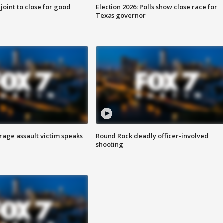
 joint to close for good
Election 2026: Polls show close race for
Texas governor
rage assault victim speaks
Round Rock deadly officer-involved
shooting