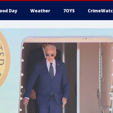
ood Day
Weather
7OYS
CrimeWatc