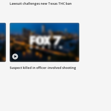
Lawsuit challenges new Texas THC ban
Suspect killed in officer-involved shooting