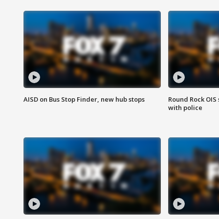
AISD on Bus Stop Finder, new hub stops
Round Rock OIS 
with police