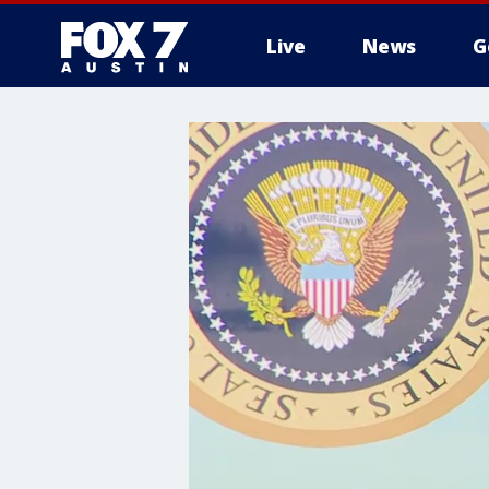
Live
News
G