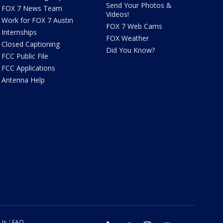
Send Your Photos &
FOX 7 News Team
Videos!
Work for FOX 7 Austin
FOX 7 Web Cams
Internships
FOX Weather
Closed Captioning
Did You Know?
FCC Public File
FCC Applications
Antenna Help
 Us
FAQ