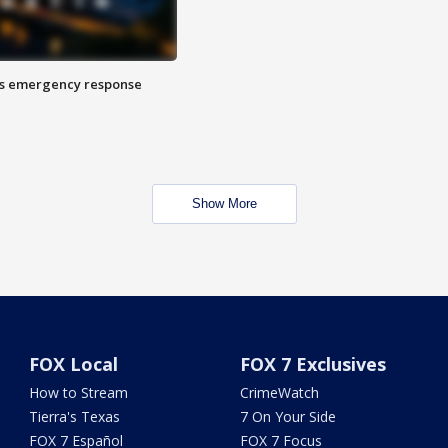
es emergency response
Show More
FOX Local
FOX 7 Exclusives
How to Stream
CrimeWatch
Tierra's Texas
7 On Your Side
FOX 7 Español
FOX 7 Focus