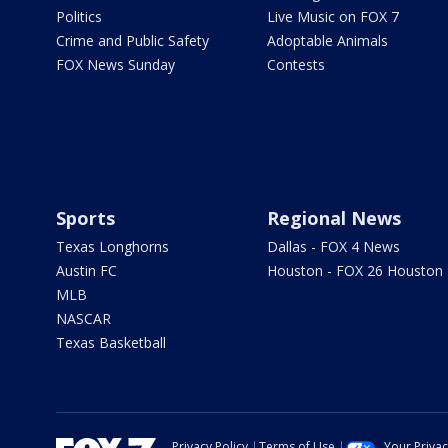
Politics
Live Music on FOX 7
Crime and Public Safety
Adoptable Animals
FOX News Sunday
Contests
Sports
Regional News
Texas Longhorns
Dallas - FOX 4 News
Austin FC
Houston - FOX 26 Houston
MLB
NASCAR
Texas Basketball
Privacy Policy
Terms of Use
Your Priva