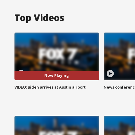
Top Videos
Now Playing
VIDEO: Biden arrives at Austin airport
News conference