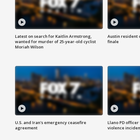
Latest on search for Kaitlin Armstrong,
Austin resident 
wanted for murder of 25-year-old cyclist
finale
Moriah Wilson
U.S. and Iran's emergency ceasefire
Llano PD officer
agreement
violence inciden