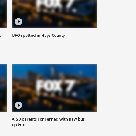
,
UFO spotted in Hays County
AISD parents concerned with new bus
system