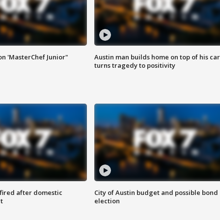
on 'MasterChef Junior"
Austin man builds home on top of his car
turns tragedy to positivity
 fired after domestic
City of Austin budget and possible bond
t
election