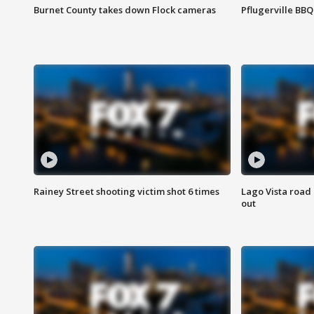
Burnet County takes down Flock cameras
Pflugerville BBQ
Rainey Street shooting victim shot 6 times
Lago Vista road 
out