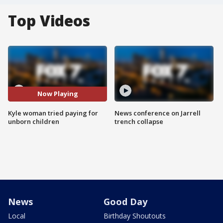
Top Videos
Now Playing
Kyle woman tried paying for
News conference on Jarrell
unborn children
trench collapse
News
Good Day
Local
Birthday Shoutouts