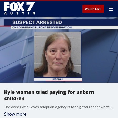
☰
Watch Live
Kyle woman tried paying for unborn
children
The owner of a Texas adoption agency is facing charges for what law enforcement officials called "unethical adoption practices."
Show more