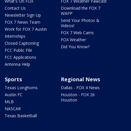
What's On FOX
FOX 7 Weather Pawcast
Contact Us
Download the FOX 7
WAPP
Newsletter Sign Up
Send Your Photos &
FOX 7 News Team
Videos!
Work for FOX 7 Austin
FOX 7 Web Cams
Internships
FOX Weather
Closed Captioning
Did You Know?
FCC Public File
FCC Applications
Antenna Help
Sports
Regional News
Texas Longhorns
Dallas - FOX 4 News
Austin FC
Houston - FOX 26
Houston
MLB
NASCAR
Texas Basketball