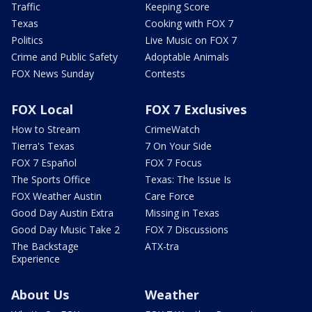
Traffic
Keeping Score
Texas
Cooking with FOX 7
Politics
Live Music on FOX 7
Crime and Public Safety
Adoptable Animals
FOX News Sunday
Contests
FOX Local
FOX 7 Exclusives
How to Stream
CrimeWatch
Tierra's Texas
7 On Your Side
FOX 7 Español
FOX 7 Focus
The Sports Office
Texas: The Issue Is
FOX Weather Austin
Care Force
Good Day Austin Extra
Missing in Texas
Good Day Music Take 2
FOX 7 Discussions
The Backstage
ATX-tra
Experience
About Us
Weather