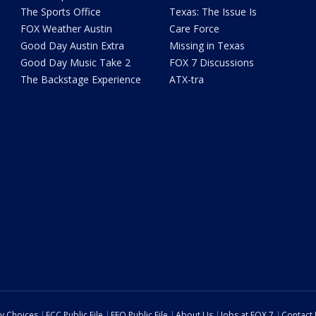
The Sports Office
Texas: The Issue Is
FOX Weather Austin
Care Force
Good Day Austin Extra
Missing in Texas
Good Day Music Take 2
FOX 7 Discussions
The Backstage Experience
ATX-tra
cy Choices
FCC Public File
EEO Public File
About Us
Jobs at FOX 7
Contact