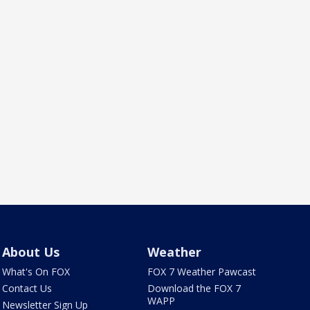
About Us
Weather
What's On FOX
FOX 7 Weather Pawcast
Contact Us
Download the FOX 7
WAPP
Newsletter Sign Up