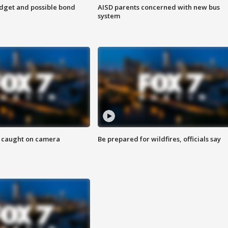
udget and possible bond
AISD parents concerned with new bus
system
ef caught on camera
Be prepared for wildfires, officials say