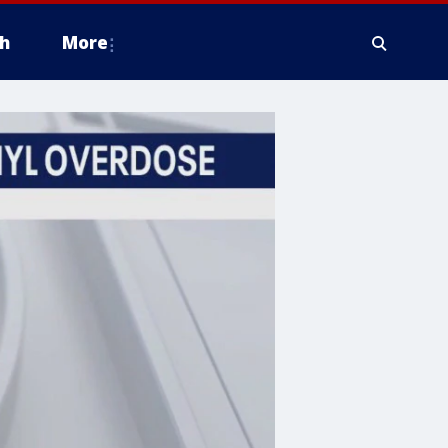
h
More