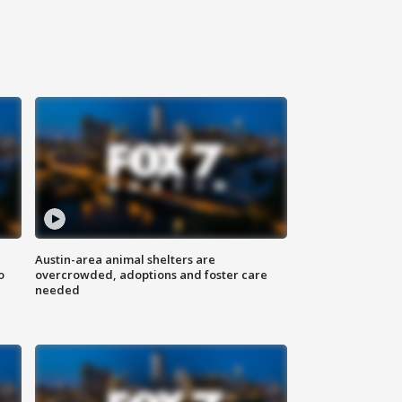
Austin-area animal shelters are
o
overcrowded, adoptions and foster care
needed