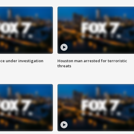
ice under investigation
Houston man arrested for terroristic
threats