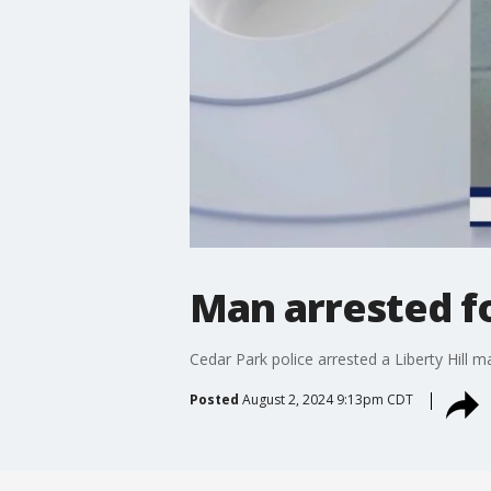
Man arrested f
Cedar Park police arrested a Liberty Hill 
Posted
August 2, 2024 9:13pm CDT