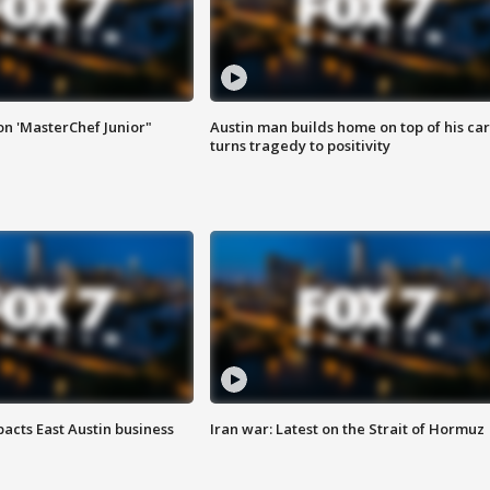
on 'MasterChef Junior"
Austin man builds home on top of his car
turns tragedy to positivity
acts East Austin business
Iran war: Latest on the Strait of Hormuz