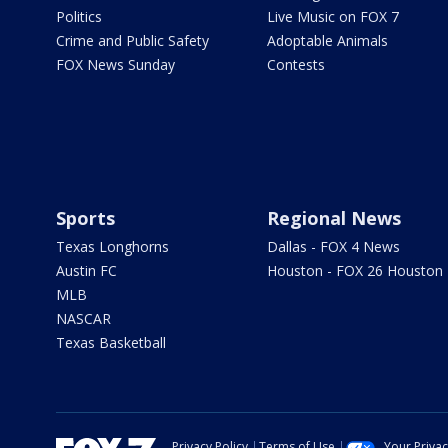
Politics
Live Music on FOX 7
Crime and Public Safety
Adoptable Animals
FOX News Sunday
Contests
Sports
Regional News
Texas Longhorns
Dallas - FOX 4 News
Austin FC
Houston - FOX 26 Houston
MLB
NASCAR
Texas Basketball
Privacy Policy
Terms of Use
Your Priva