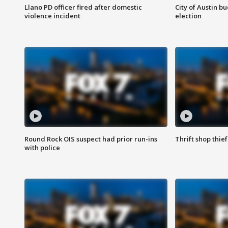
Llano PD officer fired after domestic
City of Austin b
violence incident
election
Round Rock OIS suspect had prior run-ins
Thrift shop thi
with police