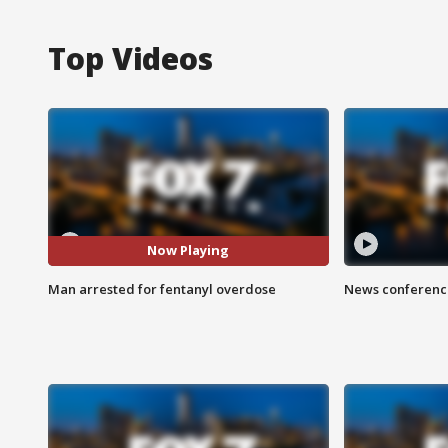
Top Videos
Now Playing
Man arrested for fentanyl overdose
News conference