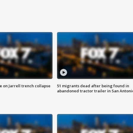
 on Jarrell trench collapse
51 migrants dead after being found in
abandoned tractor trailer in San Antoni