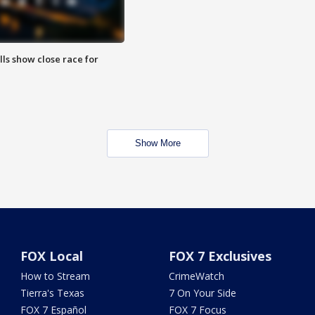
lls show close race for
Show More
FOX Local
FOX 7 Exclusives
How to Stream
CrimeWatch
Tierra's Texas
7 On Your Side
FOX 7 Español
FOX 7 Focus