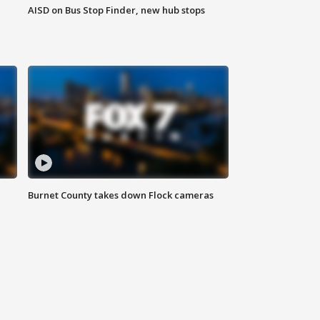
AISD on Bus Stop Finder, new hub stops
Burnet County takes down Flock cameras