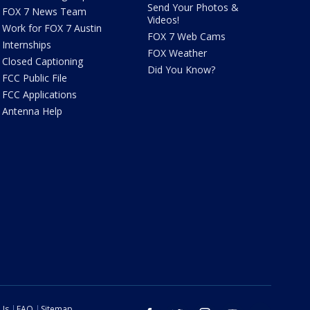
Send Your Photos &
FOX 7 News Team
Videos!
Work for FOX 7 Austin
FOX 7 Web Cams
Internships
FOX Weather
Closed Captioning
Did You Know?
FCC Public File
FCC Applications
Antenna Help
 Us
FAQ
Sitemap