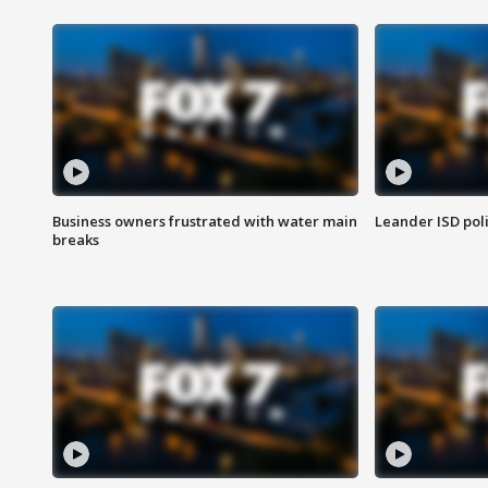
Business owners frustrated with water main
Leander ISD pol
breaks