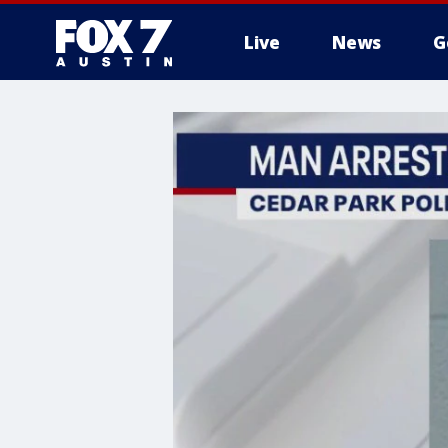
Live
News
G