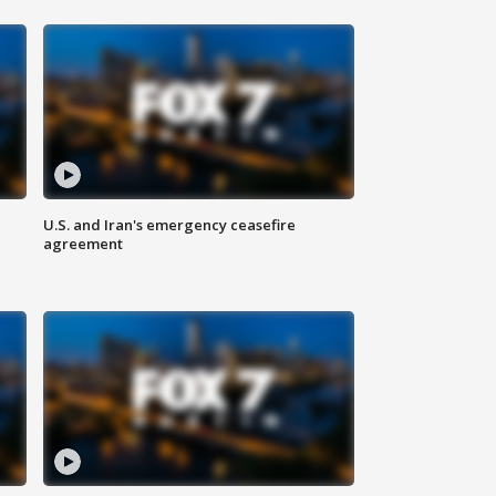
U.S. and Iran's emergency ceasefire
agreement