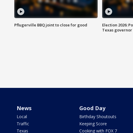
Pflugerville BBQ joint to close for good
Election 2026: Po
Texas governor
News
Good Day
Local
Birthday Shoutouts
Traffic
Keeping Score
Texas
Cooking with FOX 7