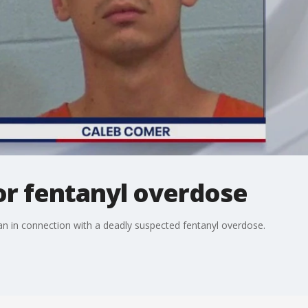
or fentanyl overdose
man in connection with a deadly suspected fentanyl overdose.