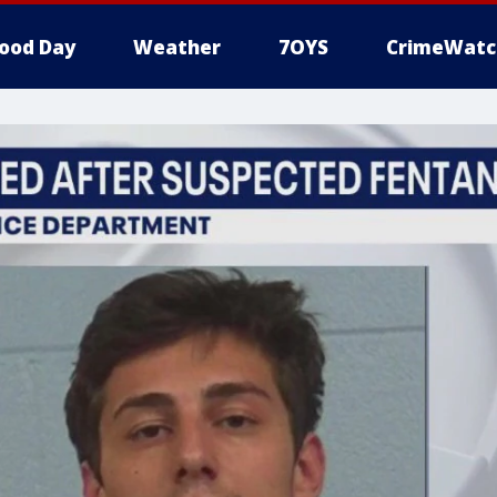
ood Day
Weather
7OYS
CrimeWatc