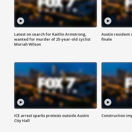
Latest on search for Kaitlin Armstrong,
Austin resident 
wanted for murder of 25-year-old cyclist
finale
Moriah Wilson
ICE arrest sparks protests outside Austin
Construction imp
City Hall