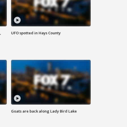
,
UFO spotted in Hays County
Goats are back along Lady Bird Lake