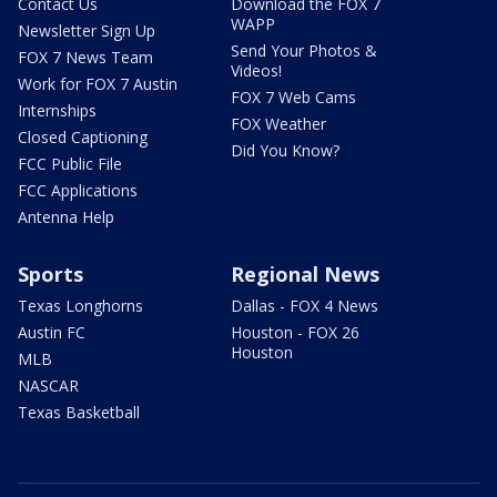
Contact Us
Download the FOX 7
WAPP
Newsletter Sign Up
Send Your Photos &
FOX 7 News Team
Videos!
Work for FOX 7 Austin
FOX 7 Web Cams
Internships
FOX Weather
Closed Captioning
Did You Know?
FCC Public File
FCC Applications
Antenna Help
Sports
Regional News
Texas Longhorns
Dallas - FOX 4 News
Austin FC
Houston - FOX 26
Houston
MLB
NASCAR
Texas Basketball