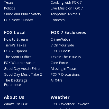
Texas
Cooking with FOX 7
Politics
Live Music on FOX 7
Crime and Public Safety
Adoptable Animals
FOX News Sunday
Contests
FOX Local
FOX 7 Exclusives
How to Stream
CrimeWatch
Tierra's Texas
7 On Your Side
FOX 7 Español
FOX 7 Focus
The Sports Office
Texas: The Issue Is
FOX Weather Austin
Care Force
Good Day Austin Extra
Missing in Texas
Good Day Music Take 2
FOX 7 Discussions
The Backstage
ATX-tra
Experience
About Us
Weather
What's On FOX
FOX 7 Weather Pawcast