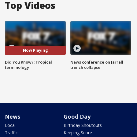
Top Videos
Now Playing
Did You Know?: Tropical
News conference on Jarrell
terminology
trench collapse
News
Good Day
Local
Birthday Shoutouts
Traffic
Keeping Score