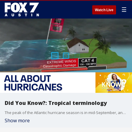
☰
Watch Live
Did You Know?: Tropical terminology
The peak of the Atlantic hurricane season is in mid-September, and with the peak of tropical activity right around the corner, it is essential to review some tropical terminology. In this Did You Know, FOX 7 Austin meteorologist Adaleigh Rowe explains all about hurricanes.
Show more