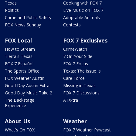
Texas
Cooking with FOX 7
Politics
Live Music on FOX 7
Crime and Public Safety
Adoptable Animals
FOX News Sunday
Contests
FOX Local
FOX 7 Exclusives
How to Stream
CrimeWatch
Tierra's Texas
7 On Your Side
FOX 7 Español
FOX 7 Focus
The Sports Office
Texas: The Issue Is
FOX Weather Austin
Care Force
Good Day Austin Extra
Missing in Texas
Good Day Music Take 2
FOX 7 Discussions
The Backstage
ATX-tra
Experience
About Us
Weather
What's On FOX
FOX 7 Weather Pawcast