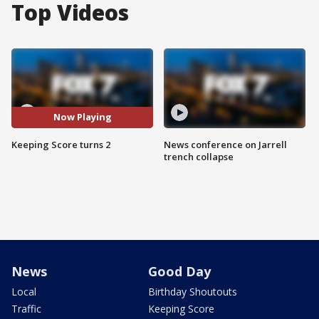
Top Videos
Now Playing
Keeping Score turns 2
News conference on Jarrell
trench collapse
News
Good Day
Local
Birthday Shoutouts
Traffic
Keeping Score