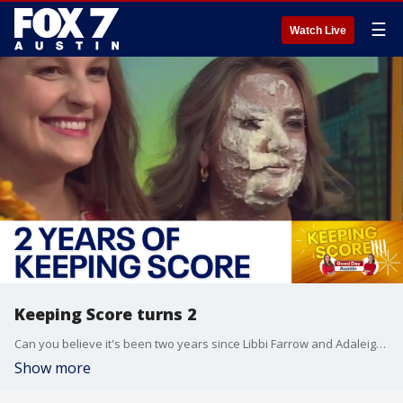
☰
Watch Live
Keeping Score turns 2
Can you believe it's been two years since Libbi Farrow and Adaleigh Rowe started their competition? Tuck in with some cheesecake of your own as the duo takes a look back at some of their favorite Keeping Score moments.
Show more