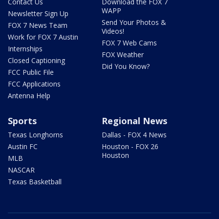
Contact Us
Download the FOX 7
WAPP
Newsletter Sign Up
Send Your Photos &
FOX 7 News Team
Videos!
Work for FOX 7 Austin
FOX 7 Web Cams
Internships
FOX Weather
Closed Captioning
Did You Know?
FCC Public File
FCC Applications
Antenna Help
Sports
Regional News
Texas Longhorns
Dallas - FOX 4 News
Austin FC
Houston - FOX 26
Houston
MLB
NASCAR
Texas Basketball