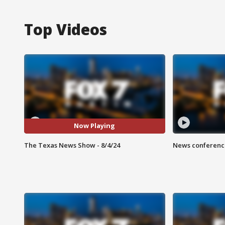
Top Videos
Now Playing
The Texas News Show - 8/4/24
News conference