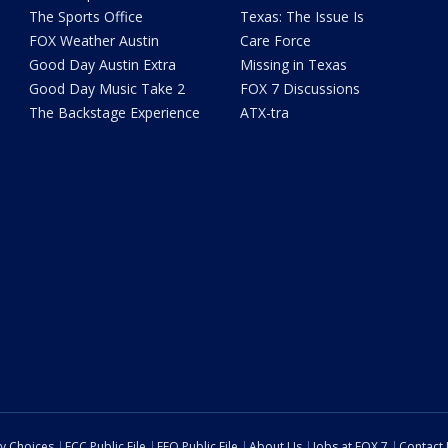
The Sports Office
Texas: The Issue Is
FOX Weather Austin
Care Force
Good Day Austin Extra
Missing in Texas
Good Day Music Take 2
FOX 7 Discussions
The Backstage Experience
ATX-tra
cy Choices
FCC Public File
EEO Public File
About Us
Jobs at FOX 7
Contact