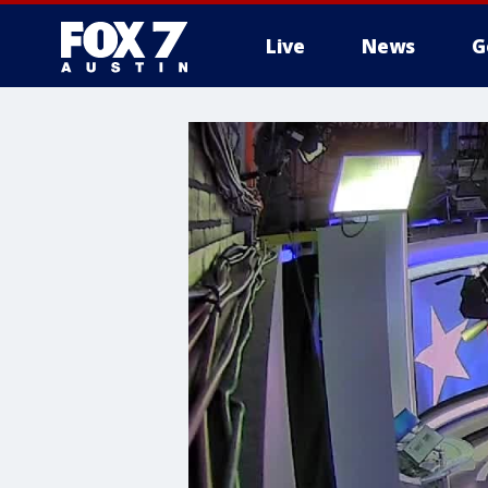
Live
News
G