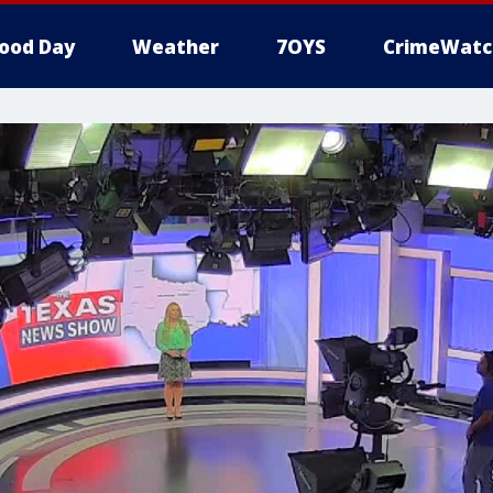
ood Day
Weather
7OYS
CrimeWatc