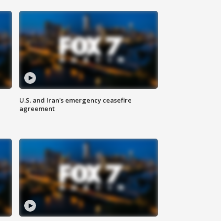
U.S. and Iran's emergency ceasefire
agreement