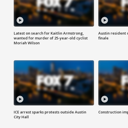
Latest on search for Kaitlin Armstrong,
Austin resident 
wanted for murder of 25-year-old cyclist
finale
Moriah Wilson
ICE arrest sparks protests outside Austin
Construction imp
City Hall