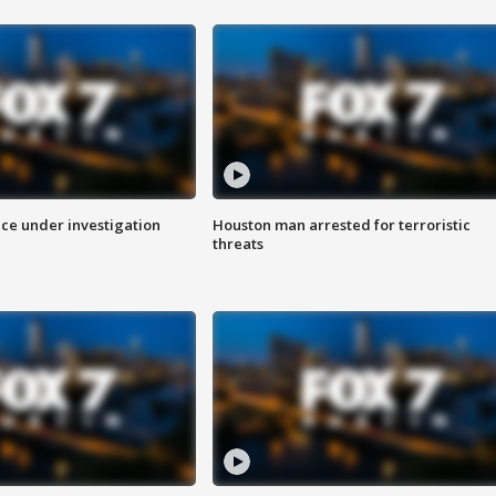
ice under investigation
Houston man arrested for terroristic
threats