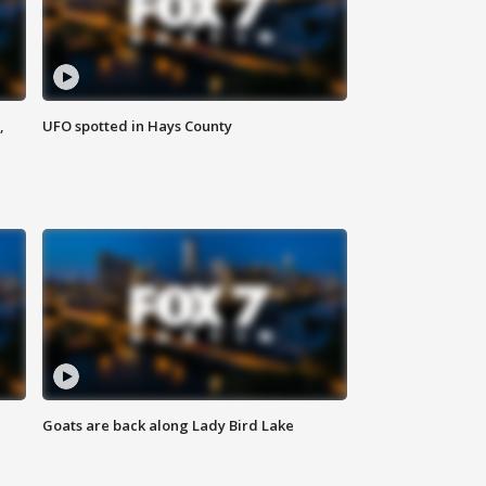
,
UFO spotted in Hays County
Goats are back along Lady Bird Lake