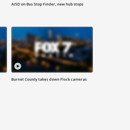
AISD on Bus Stop Finder, new hub stops
Burnet County takes down Flock cameras