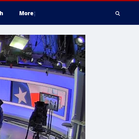
h
More