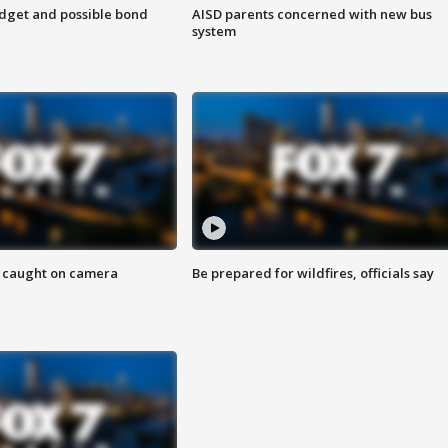
udget and possible bond
AISD parents concerned with new bus
system
ef caught on camera
Be prepared for wildfires, officials say