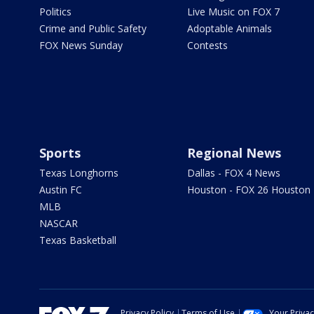
Politics
Live Music on FOX 7
Crime and Public Safety
Adoptable Animals
FOX News Sunday
Contests
Sports
Regional News
Texas Longhorns
Dallas - FOX 4 News
Austin FC
Houston - FOX 26 Houston
MLB
NASCAR
Texas Basketball
Privacy Policy
Terms of Use
Your Priva