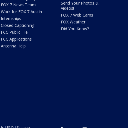
Send Your Photos &
FOX 7 News Team
Videos!
Work for FOX 7 Austin
FOX 7 Web Cams
Internships
FOX Weather
Closed Captioning
Did You Know?
FCC Public File
FCC Applications
Antenna Help
 Us
FAQ
Sitemap