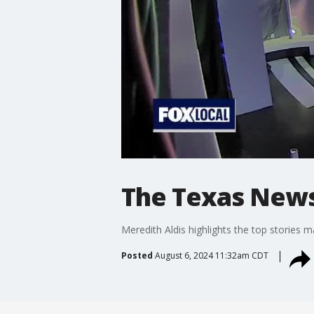
The Texas News
Meredith Aldis highlights the top stories m
Posted
August 6, 2024 11:32am CDT