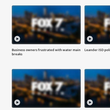
Business owners frustrated with water main
Leander ISD pol
breaks