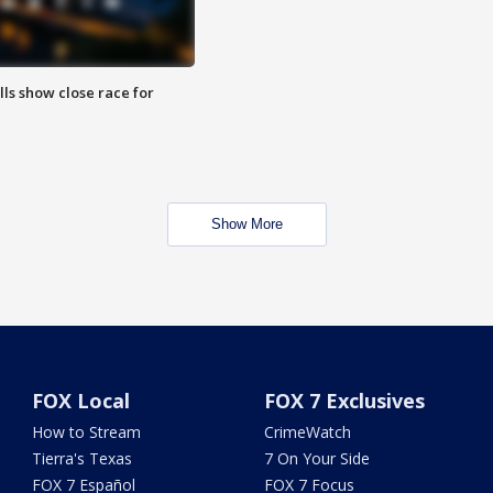
lls show close race for
Show More
FOX Local
FOX 7 Exclusives
How to Stream
CrimeWatch
Tierra's Texas
7 On Your Side
FOX 7 Español
FOX 7 Focus