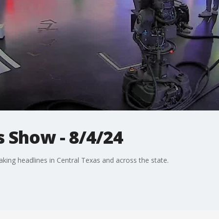
 Show - 8/4/24
aking headlines in Central Texas and across the state.