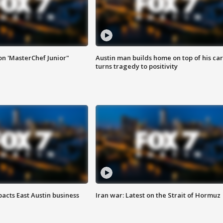
on 'MasterChef Junior"
Austin man builds home on top of his car
turns tragedy to positivity
acts East Austin business
Iran war: Latest on the Strait of Hormuz