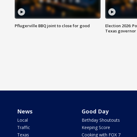
Pflugerville BBQ joint to close for good
Election 2026: Po
Texas governor
News
Good Day
Local
Birthday Shoutouts
Traffic
Keeping Score
Texas
Cooking with FOX 7