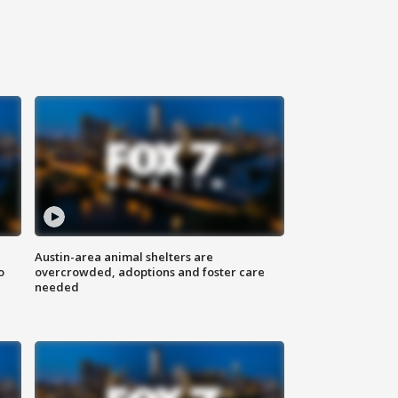
Austin-area animal shelters are
o
overcrowded, adoptions and foster care
needed