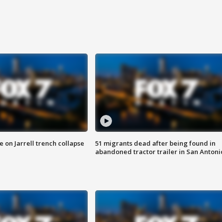
 on Jarrell trench collapse
51 migrants dead after being found in
abandoned tractor trailer in San Antoni