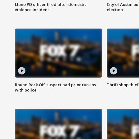
Llano PD officer fired after domestic
City of Austin b
violence incident
election
Round Rock OIS suspect had prior run-ins
Thrift shop thi
with police