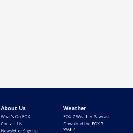
About Us
Weather
What's On FOX
FOX 7 Weather Pawcast
Contact Us
Download the FOX 7
WAPP
Newsletter Sign Up