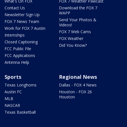
What's On FOX
FOX 7 Weather Pawcast
Contact Us
Download the FOX 7
WAPP
Newsletter Sign Up
Send Your Photos &
FOX 7 News Team
Videos!
Work for FOX 7 Austin
FOX 7 Web Cams
Internships
FOX Weather
Closed Captioning
Did You Know?
FCC Public File
FCC Applications
Antenna Help
Sports
Regional News
Texas Longhorns
Dallas - FOX 4 News
Austin FC
Houston - FOX 26
Houston
MLB
NASCAR
Texas Basketball