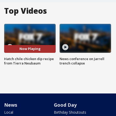
Top Videos
Now Playing
Hatch chile chicken dip recipe
News conference on Jarrell
from Tierra Neubaum
trench collapse
News
Good Day
Local
Birthday Shoutouts