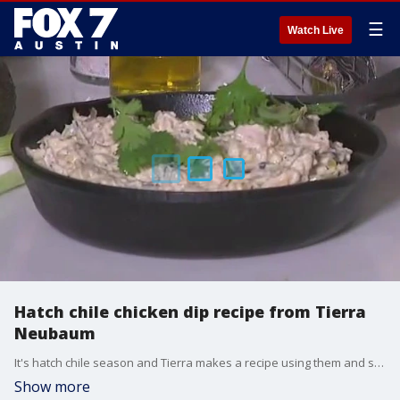
☰
Watch Live
Hatch chile chicken dip recipe from Tierra
Neubaum
It's hatch chile season and Tierra makes a recipe using them and she talks about how Central Market is celebrating.
Show more