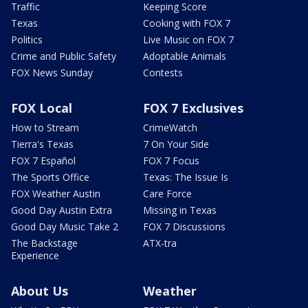
Traffic
Keeping Score
Texas
Cooking with FOX 7
Politics
Live Music on FOX 7
Crime and Public Safety
Adoptable Animals
FOX News Sunday
Contests
FOX Local
FOX 7 Exclusives
How to Stream
CrimeWatch
Tierra's Texas
7 On Your Side
FOX 7 Español
FOX 7 Focus
The Sports Office
Texas: The Issue Is
FOX Weather Austin
Care Force
Good Day Austin Extra
Missing in Texas
Good Day Music Take 2
FOX 7 Discussions
The Backstage
ATX-tra
Experience
About Us
Weather