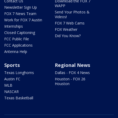
Contact Us
Download the FOX 7
WAPP
Newsletter Sign Up
Send Your Photos &
FOX 7 News Team
Videos!
Work for FOX 7 Austin
FOX 7 Web Cams
Internships
FOX Weather
Closed Captioning
Did You Know?
FCC Public File
FCC Applications
Antenna Help
Sports
Regional News
Texas Longhorns
Dallas - FOX 4 News
Austin FC
Houston - FOX 26
Houston
MLB
NASCAR
Texas Basketball