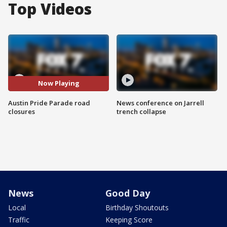
Top Videos
Now Playing
Austin Pride Parade road
News conference on Jarrell
closures
trench collapse
News
Good Day
Local
Birthday Shoutouts
Traffic
Keeping Score