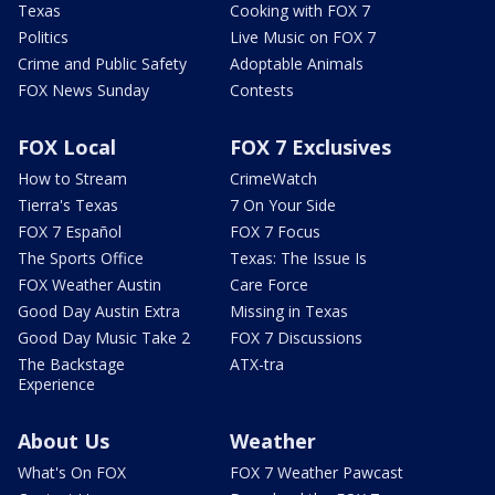
Texas
Cooking with FOX 7
Politics
Live Music on FOX 7
Crime and Public Safety
Adoptable Animals
FOX News Sunday
Contests
FOX Local
FOX 7 Exclusives
How to Stream
CrimeWatch
Tierra's Texas
7 On Your Side
FOX 7 Español
FOX 7 Focus
The Sports Office
Texas: The Issue Is
FOX Weather Austin
Care Force
Good Day Austin Extra
Missing in Texas
Good Day Music Take 2
FOX 7 Discussions
The Backstage
ATX-tra
Experience
About Us
Weather
What's On FOX
FOX 7 Weather Pawcast