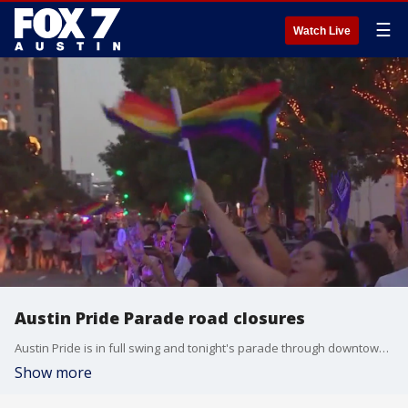
☰
Watch Live
Austin Pride Parade road closures
Austin Pride is in full swing and tonight's parade through downtown will cause some road closures.
Show more