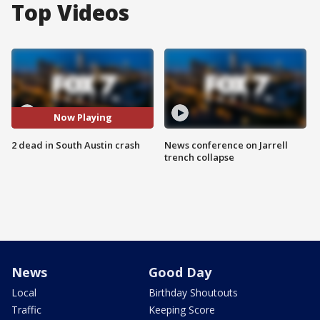
Top Videos
Now Playing
2 dead in South Austin crash
News conference on Jarrell
trench collapse
News
Good Day
Local
Birthday Shoutouts
Traffic
Keeping Score