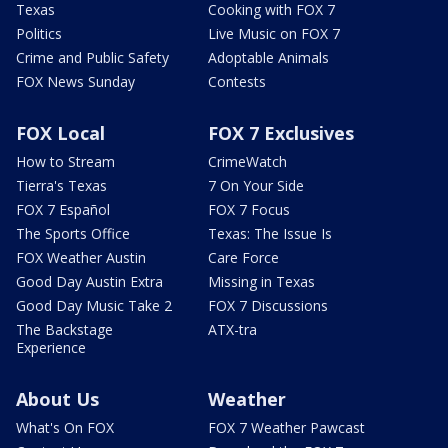
Texas
Cooking with FOX 7
Politics
Live Music on FOX 7
Crime and Public Safety
Adoptable Animals
FOX News Sunday
Contests
FOX Local
FOX 7 Exclusives
How to Stream
CrimeWatch
Tierra's Texas
7 On Your Side
FOX 7 Español
FOX 7 Focus
The Sports Office
Texas: The Issue Is
FOX Weather Austin
Care Force
Good Day Austin Extra
Missing in Texas
Good Day Music Take 2
FOX 7 Discussions
The Backstage
ATX-tra
Experience
About Us
Weather
What's On FOX
FOX 7 Weather Pawcast