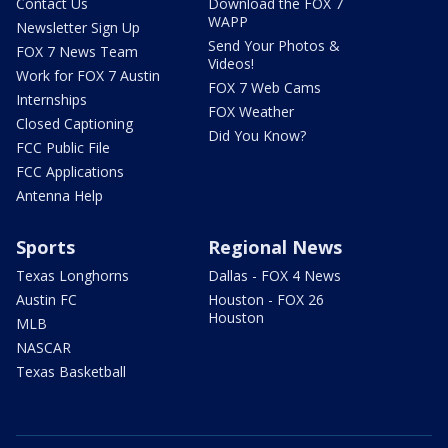
Contact Us
Download the FOX 7
WAPP
Newsletter Sign Up
Send Your Photos &
FOX 7 News Team
Videos!
Work for FOX 7 Austin
FOX 7 Web Cams
Internships
FOX Weather
Closed Captioning
Did You Know?
FCC Public File
FCC Applications
Antenna Help
Sports
Regional News
Texas Longhorns
Dallas - FOX 4 News
Austin FC
Houston - FOX 26
Houston
MLB
NASCAR
Texas Basketball