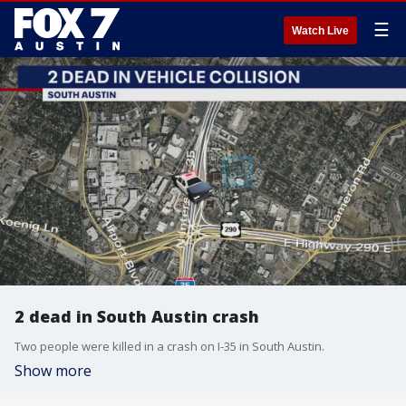
☰
Watch Live
2 dead in South Austin crash
Two people were killed in a crash on I-35 in South Austin.
Show more