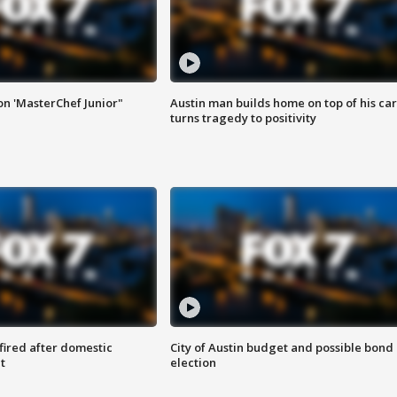
on 'MasterChef Junior"
Austin man builds home on top of his car
turns tragedy to positivity
 fired after domestic
City of Austin budget and possible bond
t
election