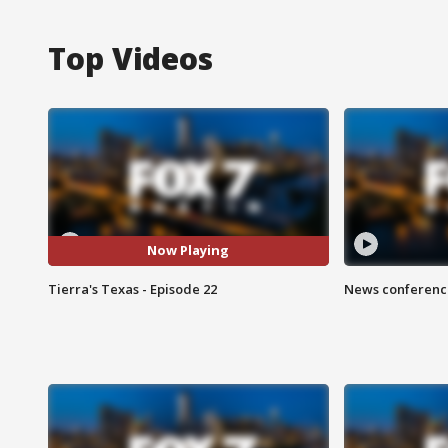
Top Videos
Now Playing
Tierra's Texas - Episode 22
News conference