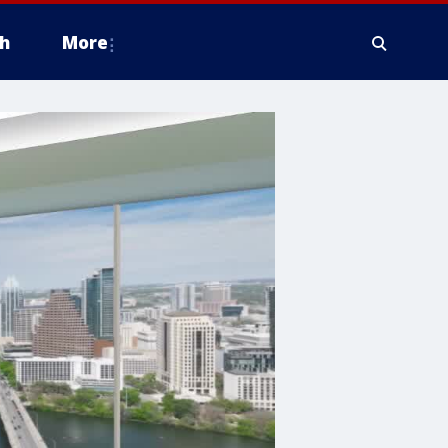
h
More