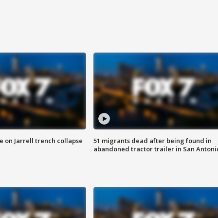
 on Jarrell trench collapse
51 migrants dead after being found in
abandoned tractor trailer in San Antoni