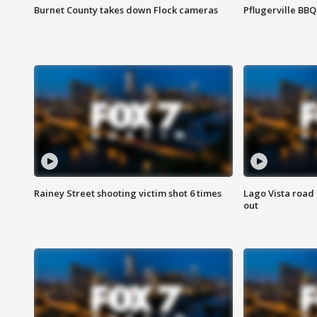
Burnet County takes down Flock cameras
Pflugerville BBQ
Rainey Street shooting victim shot 6 times
Lago Vista road 
out