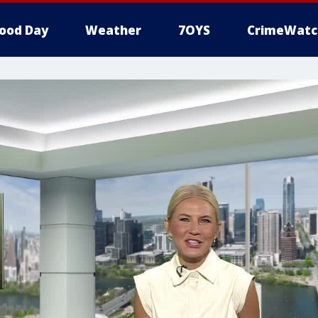
ood Day
Weather
7OYS
CrimeWatc