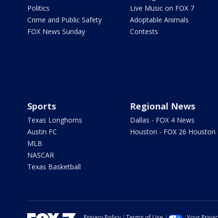
Politics
Live Music on FOX 7
Crime and Public Safety
Adoptable Animals
FOX News Sunday
Contests
Sports
Regional News
Texas Longhorns
Dallas - FOX 4 News
Austin FC
Houston - FOX 26 Houston
MLB
NASCAR
Texas Basketball
Privacy Policy
Terms of Use
Your Priva