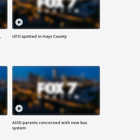
,
UFO spotted in Hays County
AISD parents concerned with new bus
system