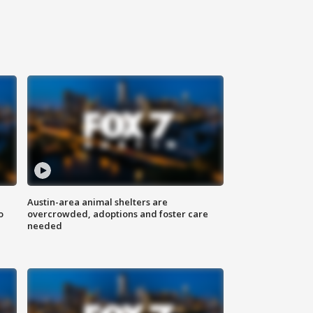
Austin-area animal shelters are
o
overcrowded, adoptions and foster care
needed