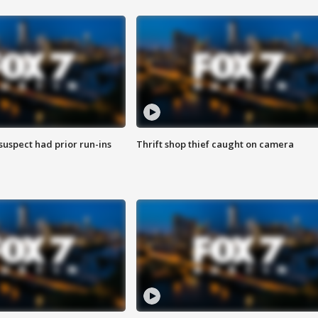
suspect had prior run-ins
Thrift shop thief caught on camera