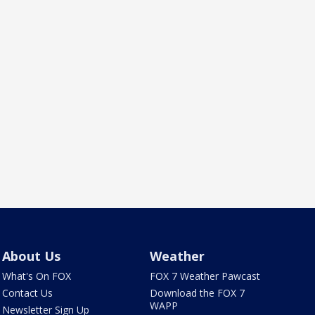
About Us
Weather
What's On FOX
FOX 7 Weather Pawcast
Contact Us
Download the FOX 7
WAPP
Newsletter Sign Up