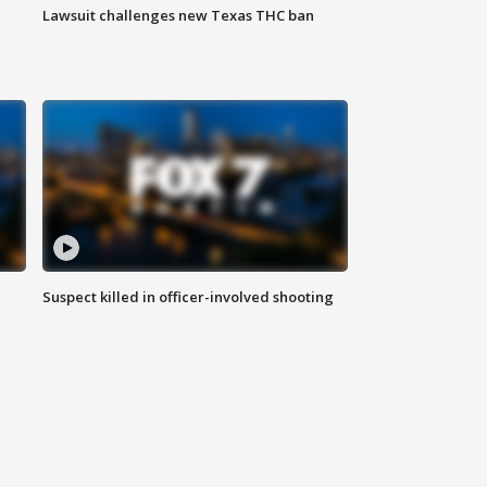
Lawsuit challenges new Texas THC ban
Suspect killed in officer-involved shooting