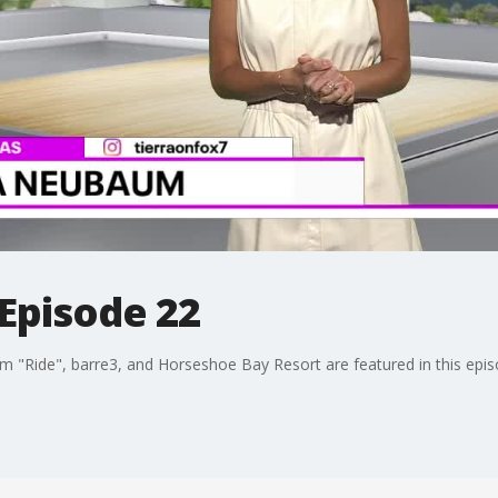
 Episode 22
lm "Ride", barre3, and Horseshoe Bay Resort are featured in this epis