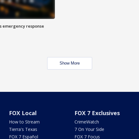
es emergency response
Show More
FOX Local
FOX 7 Exclusives
How to Stream
CrimeWatch
Tierra's Texas
7 On Your Side
FOX 7 Español
FOX 7 Focus