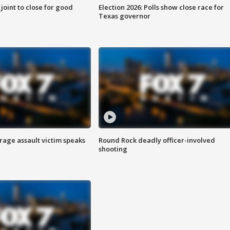
 joint to close for good
Election 2026: Polls show close race for
Texas governor
rage assault victim speaks
Round Rock deadly officer-involved
shooting