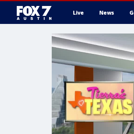
Live
News
G