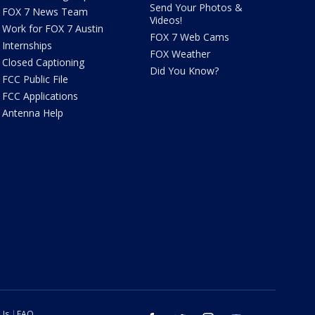
Send Your Photos &
FOX 7 News Team
Videos!
Work for FOX 7 Austin
FOX 7 Web Cams
Internships
FOX Weather
Closed Captioning
Did You Know?
FCC Public File
FCC Applications
Antenna Help
 Us
FAQ