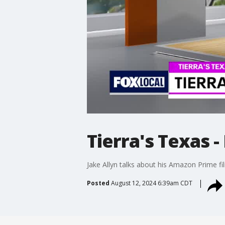
Tierra's Texas -
Jake Allyn talks about his Amazon Prime fi
Posted
August 12, 2024 6:39am CDT