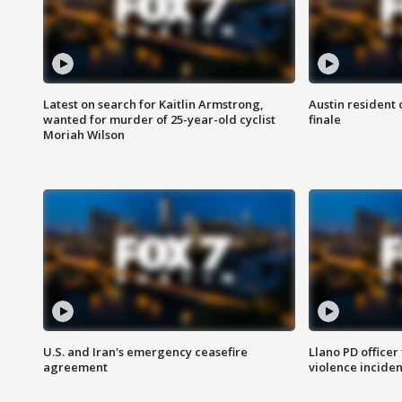
Latest on search for Kaitlin Armstrong,
Austin resident 
wanted for murder of 25-year-old cyclist
finale
Moriah Wilson
U.S. and Iran's emergency ceasefire
Llano PD officer
agreement
violence inciden