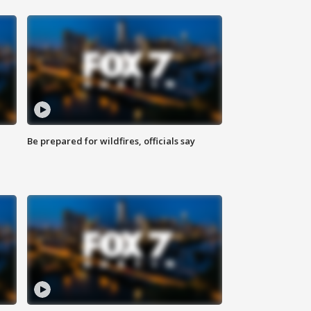
Be prepared for wildfires, officials say