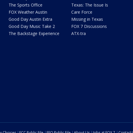
The Sports Office
Texas: The Issue Is
FOX Weather Austin
Care Force
Good Day Austin Extra
Missing in Texas
Good Day Music Take 2
FOX 7 Discussions
The Backstage Experience
ATX-tra
cy Choices
FCC Public File
EEO Public File
About Us
Jobs at FOX 7
Contact