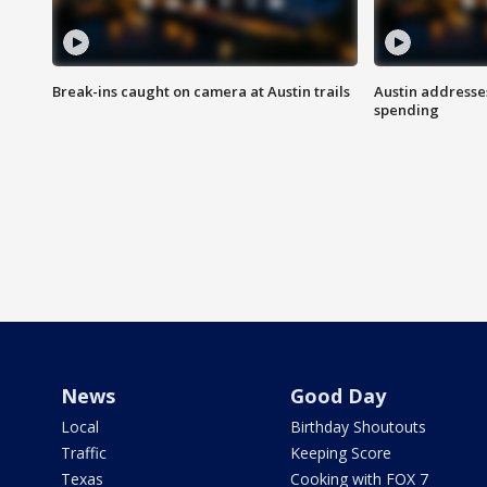
Break-ins caught on camera at Austin trails
Austin address
spending
News
Good Day
Local
Birthday Shoutouts
Traffic
Keeping Score
Texas
Cooking with FOX 7