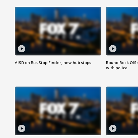
AISD on Bus Stop Finder, new hub stops
Round Rock OIS 
with police