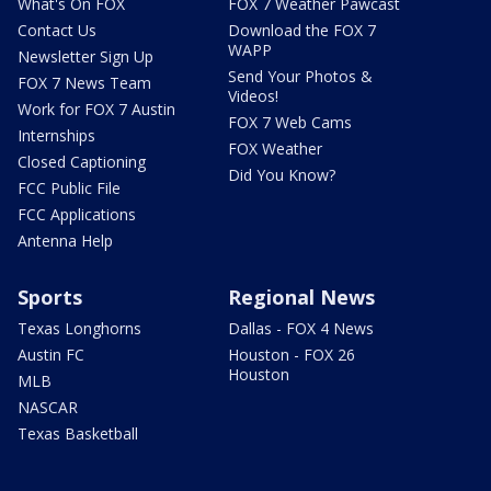
What's On FOX
FOX 7 Weather Pawcast
Contact Us
Download the FOX 7
WAPP
Newsletter Sign Up
Send Your Photos &
FOX 7 News Team
Videos!
Work for FOX 7 Austin
FOX 7 Web Cams
Internships
FOX Weather
Closed Captioning
Did You Know?
FCC Public File
FCC Applications
Antenna Help
Sports
Regional News
Texas Longhorns
Dallas - FOX 4 News
Austin FC
Houston - FOX 26
Houston
MLB
NASCAR
Texas Basketball