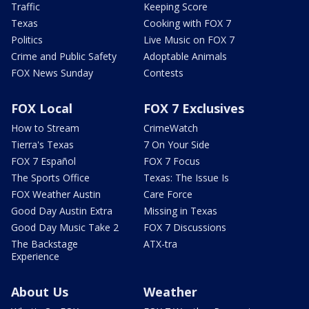
Traffic
Keeping Score
Texas
Cooking with FOX 7
Politics
Live Music on FOX 7
Crime and Public Safety
Adoptable Animals
FOX News Sunday
Contests
FOX Local
FOX 7 Exclusives
How to Stream
CrimeWatch
Tierra's Texas
7 On Your Side
FOX 7 Español
FOX 7 Focus
The Sports Office
Texas: The Issue Is
FOX Weather Austin
Care Force
Good Day Austin Extra
Missing in Texas
Good Day Music Take 2
FOX 7 Discussions
The Backstage
ATX-tra
Experience
About Us
Weather