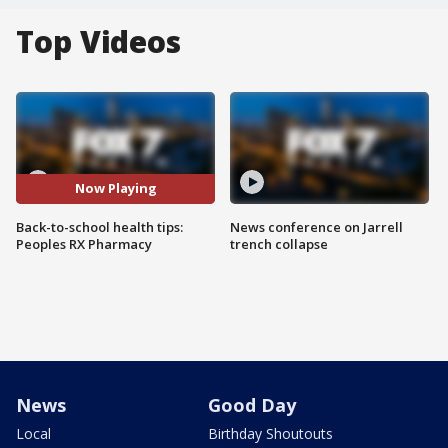
Top Videos
Now Playing
Back-to-school health tips:
News conference on Jarrell
Peoples RX Pharmacy
trench collapse
News
Good Day
Local
Birthday Shoutouts