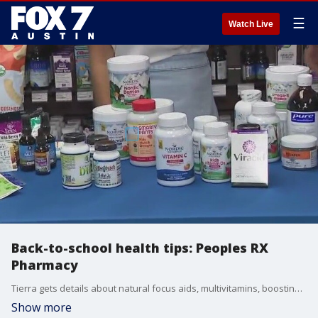
☰
Watch Live
Back-to-school health tips: Peoples RX
Pharmacy
Tierra gets details about natural focus aids, multivitamins, boosting immune systems and more.
Show more