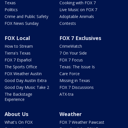
Texas
Cooking with FOX 7
Politics
Live Music on FOX 7
Crime and Public Safety
Adoptable Animals
FOX News Sunday
Contests
FOX Local
FOX 7 Exclusives
How to Stream
CrimeWatch
Tierra's Texas
7 On Your Side
FOX 7 Español
FOX 7 Focus
The Sports Office
Texas: The Issue Is
FOX Weather Austin
Care Force
Good Day Austin Extra
Missing in Texas
Good Day Music Take 2
FOX 7 Discussions
The Backstage
ATX-tra
Experience
About Us
Weather
What's On FOX
FOX 7 Weather Pawcast