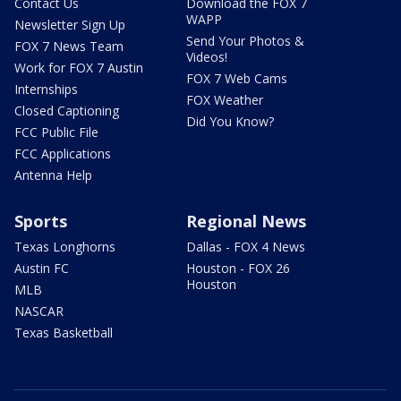
Contact Us
Download the FOX 7
WAPP
Newsletter Sign Up
Send Your Photos &
FOX 7 News Team
Videos!
Work for FOX 7 Austin
FOX 7 Web Cams
Internships
FOX Weather
Closed Captioning
Did You Know?
FCC Public File
FCC Applications
Antenna Help
Sports
Regional News
Texas Longhorns
Dallas - FOX 4 News
Austin FC
Houston - FOX 26
Houston
MLB
NASCAR
Texas Basketball