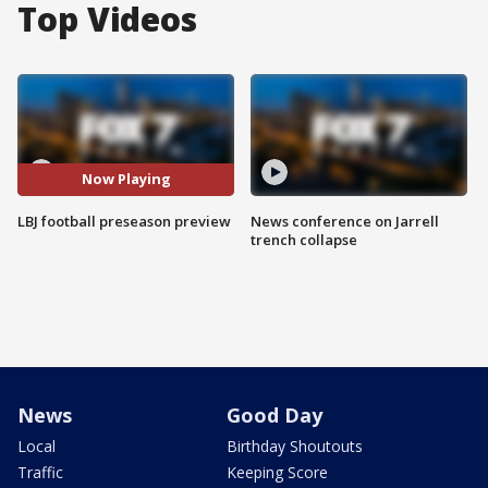
Top Videos
Now Playing
LBJ football preseason preview
News conference on Jarrell
trench collapse
News
Good Day
Local
Birthday Shoutouts
Traffic
Keeping Score