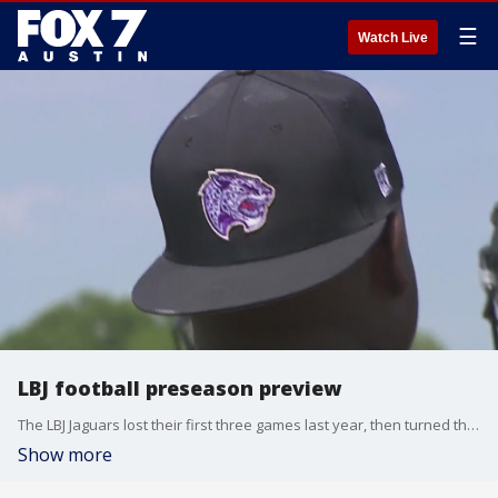
☰
Watch Live
LBJ football preseason preview
The LBJ Jaguars lost their first three games last year, then turned things around and rattled off eight straight wins before getting knocked out in the second round of the Class 5A playoffs
Show more