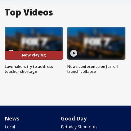
Top Videos
Now Playing
Lawmakers try to address
News conference on Jarrell
teacher shortage
trench collapse
News
Good Day
Local
Birthday Shoutouts