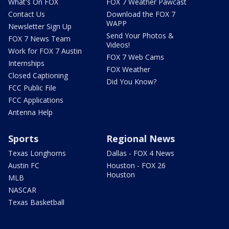
What's On FOX
FOX 7 Weather Pawcast
Contact Us
Download the FOX 7
WAPP
Newsletter Sign Up
Send Your Photos &
FOX 7 News Team
Videos!
Work for FOX 7 Austin
FOX 7 Web Cams
Internships
FOX Weather
Closed Captioning
Did You Know?
FCC Public File
FCC Applications
Antenna Help
Sports
Regional News
Texas Longhorns
Dallas - FOX 4 News
Austin FC
Houston - FOX 26
Houston
MLB
NASCAR
Texas Basketball