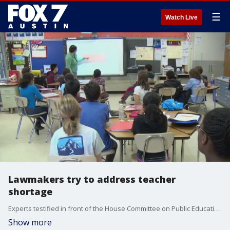
☰
Watch Live
Lawmakers try to address teacher
shortage
Experts testified in front of the House Committee on Public Education. There's an increasing number of newly-hired teachers who are not certified.
Show more