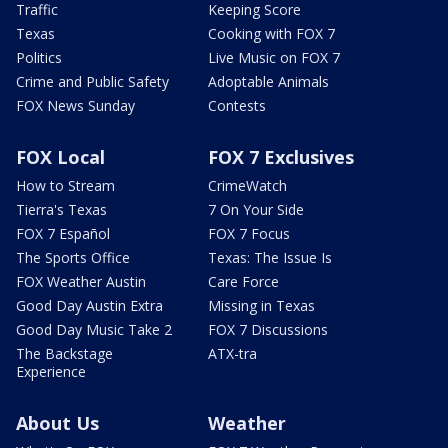
Traffic
Keeping Score
Texas
Cooking with FOX 7
Politics
Live Music on FOX 7
Crime and Public Safety
Adoptable Animals
FOX News Sunday
Contests
FOX Local
FOX 7 Exclusives
How to Stream
CrimeWatch
Tierra's Texas
7 On Your Side
FOX 7 Español
FOX 7 Focus
The Sports Office
Texas: The Issue Is
FOX Weather Austin
Care Force
Good Day Austin Extra
Missing in Texas
Good Day Music Take 2
FOX 7 Discussions
The Backstage
ATX-tra
Experience
About Us
Weather