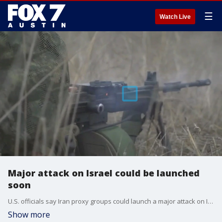
☰
Watch Live
Major attack on Israel could be launched
soon
U.S. officials say Iran proxy groups could launch a major attack on Israel within the next 24 hours. In preparation, the Pentagon has ordered naval warships to the region to bolster Israel's defenses. FOX's Rebekah Castor has the details as ceasefire talks between Israel and Hamas seem to be up in the air.
Show more