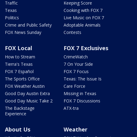
Traffic
Keeping Score
Texas
Cooking with FOX 7
Politics
Live Music on FOX 7
Crime and Public Safety
Adoptable Animals
FOX News Sunday
Contests
FOX Local
FOX 7 Exclusives
How to Stream
CrimeWatch
Tierra's Texas
7 On Your Side
FOX 7 Español
FOX 7 Focus
The Sports Office
Texas: The Issue Is
FOX Weather Austin
Care Force
Good Day Austin Extra
Missing in Texas
Good Day Music Take 2
FOX 7 Discussions
The Backstage
ATX-tra
Experience
About Us
Weather