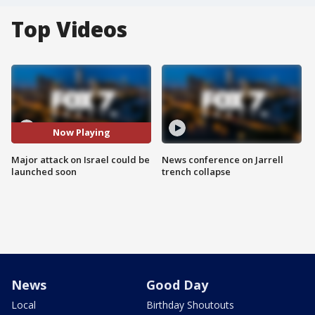
Top Videos
Now Playing
Major attack on Israel could be
News conference on Jarrell
launched soon
trench collapse
News
Good Day
Local
Birthday Shoutouts