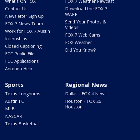
What's On FOX
FOX 7 Weather Pawcast
Contact Us
Download the FOX 7
WAPP
Newsletter Sign Up
Send Your Photos &
FOX 7 News Team
Videos!
Work for FOX 7 Austin
FOX 7 Web Cams
Internships
FOX Weather
Closed Captioning
Did You Know?
FCC Public File
FCC Applications
Antenna Help
Sports
Regional News
Texas Longhorns
Dallas - FOX 4 News
Austin FC
Houston - FOX 26
Houston
MLB
NASCAR
Texas Basketball