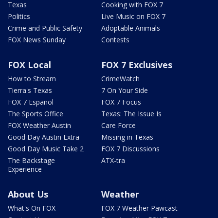
Texas
Cooking with FOX 7
Politics
Live Music on FOX 7
Crime and Public Safety
Adoptable Animals
FOX News Sunday
Contests
FOX Local
FOX 7 Exclusives
How to Stream
CrimeWatch
Tierra's Texas
7 On Your Side
FOX 7 Español
FOX 7 Focus
The Sports Office
Texas: The Issue Is
FOX Weather Austin
Care Force
Good Day Austin Extra
Missing in Texas
Good Day Music Take 2
FOX 7 Discussions
The Backstage
ATX-tra
Experience
About Us
Weather
What's On FOX
FOX 7 Weather Pawcast