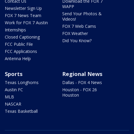
Contact Us
Download the FOX 7
WAPP
Newsletter Sign Up
Send Your Photos &
FOX 7 News Team
Videos!
Work for FOX 7 Austin
FOX 7 Web Cams
Internships
FOX Weather
Closed Captioning
Did You Know?
FCC Public File
FCC Applications
Antenna Help
Sports
Regional News
Texas Longhorns
Dallas - FOX 4 News
Austin FC
Houston - FOX 26
Houston
MLB
NASCAR
Texas Basketball