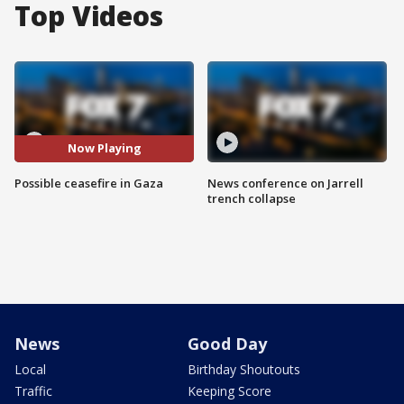
Top Videos
Now Playing
Possible ceasefire in Gaza
News conference on Jarrell
trench collapse
News
Good Day
Local
Birthday Shoutouts
Traffic
Keeping Score