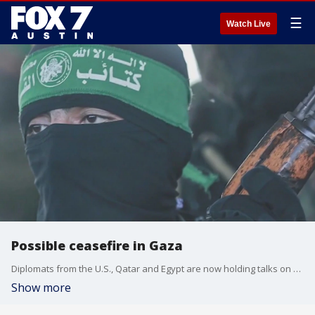
☰
Watch Live
Possible ceasefire in Gaza
Diplomats from the U.S., Qatar and Egypt are now holding talks on a possible ceasefire deal in Gaza
Show more