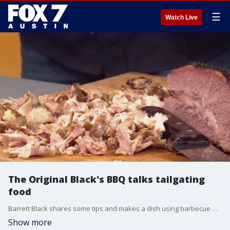
☰
Watch Live
The Original Black's BBQ talks tailgating
food
Barrett Black shares some tips and makes a dish using barbecue meats.
Show more