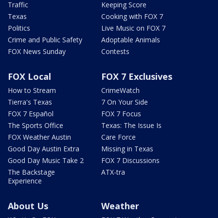
Traffic
Keeping Score
Texas
Cooking with FOX 7
Politics
Live Music on FOX 7
Crime and Public Safety
Adoptable Animals
FOX News Sunday
Contests
FOX Local
FOX 7 Exclusives
How to Stream
CrimeWatch
Tierra's Texas
7 On Your Side
FOX 7 Español
FOX 7 Focus
The Sports Office
Texas: The Issue Is
FOX Weather Austin
Care Force
Good Day Austin Extra
Missing in Texas
Good Day Music Take 2
FOX 7 Discussions
The Backstage
ATX-tra
Experience
About Us
Weather