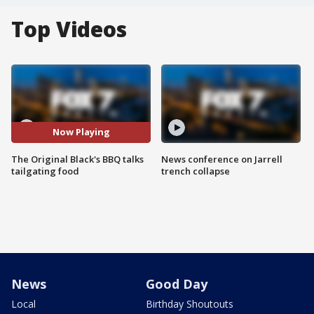
Top Videos
Now Playing
The Original Black's BBQ talks
News conference on Jarrell
tailgating food
trench collapse
News
Good Day
Local
Birthday Shoutouts