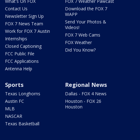
What's On FOX
FOX 7 Weather Pawcast
Contact Us
Download the FOX 7
WAPP
Newsletter Sign Up
Send Your Photos &
FOX 7 News Team
Videos!
Work for FOX 7 Austin
FOX 7 Web Cams
Internships
FOX Weather
Closed Captioning
Did You Know?
FCC Public File
FCC Applications
Antenna Help
Sports
Regional News
Texas Longhorns
Dallas - FOX 4 News
Austin FC
Houston - FOX 26
Houston
MLB
NASCAR
Texas Basketball