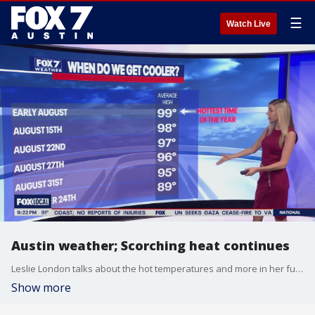
☰
Watch Live
Austin weather; Scorching heat continues
Leslie London talks about the hot temperatures and more in her full forecast.
Show more