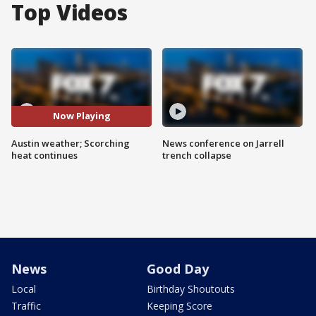
Top Videos
Now Playing
Austin weather; Scorching
News conference on Jarrell
heat continues
trench collapse
News
Good Day
Local
Birthday Shoutouts
Traffic
Keeping Score