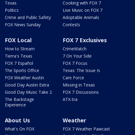
Texas
Cooking with FOX 7
Politics
Live Music on FOX 7
Crime and Public Safety
Adoptable Animals
FOX News Sunday
Contests
FOX Local
FOX 7 Exclusives
How to Stream
CrimeWatch
Tierra's Texas
7 On Your Side
FOX 7 Español
FOX 7 Focus
The Sports Office
Texas: The Issue Is
FOX Weather Austin
Care Force
Good Day Austin Extra
Missing in Texas
Good Day Music Take 2
FOX 7 Discussions
The Backstage
ATX-tra
Experience
About Us
Weather
What's On FOX
FOX 7 Weather Pawcast