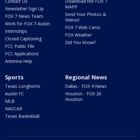
Contact Us
Download the FOX 7
WAPP
Newsletter Sign Up
Send Your Photos &
FOX 7 News Team
Videos!
Work for FOX 7 Austin
FOX 7 Web Cams
Internships
FOX Weather
Closed Captioning
Did You Know?
FCC Public File
FCC Applications
Antenna Help
Sports
Regional News
Texas Longhorns
Dallas - FOX 4 News
Austin FC
Houston - FOX 26
Houston
MLB
NASCAR
Texas Basketball