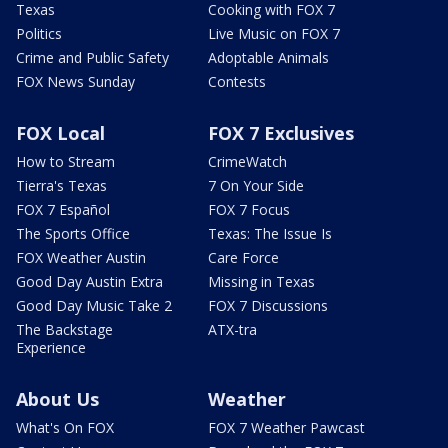
Texas
Cooking with FOX 7
Politics
Live Music on FOX 7
Crime and Public Safety
Adoptable Animals
FOX News Sunday
Contests
FOX Local
FOX 7 Exclusives
How to Stream
CrimeWatch
Tierra's Texas
7 On Your Side
FOX 7 Español
FOX 7 Focus
The Sports Office
Texas: The Issue Is
FOX Weather Austin
Care Force
Good Day Austin Extra
Missing in Texas
Good Day Music Take 2
FOX 7 Discussions
The Backstage
ATX-tra
Experience
About Us
Weather
What's On FOX
FOX 7 Weather Pawcast