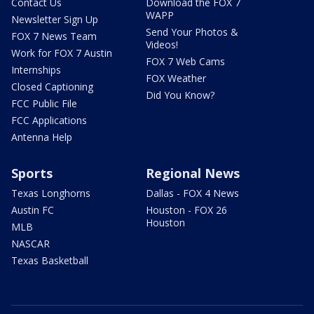
Contact Us
Download the FOX 7
WAPP
Newsletter Sign Up
Send Your Photos &
FOX 7 News Team
Videos!
Work for FOX 7 Austin
FOX 7 Web Cams
Internships
FOX Weather
Closed Captioning
Did You Know?
FCC Public File
FCC Applications
Antenna Help
Sports
Regional News
Texas Longhorns
Dallas - FOX 4 News
Austin FC
Houston - FOX 26
Houston
MLB
NASCAR
Texas Basketball