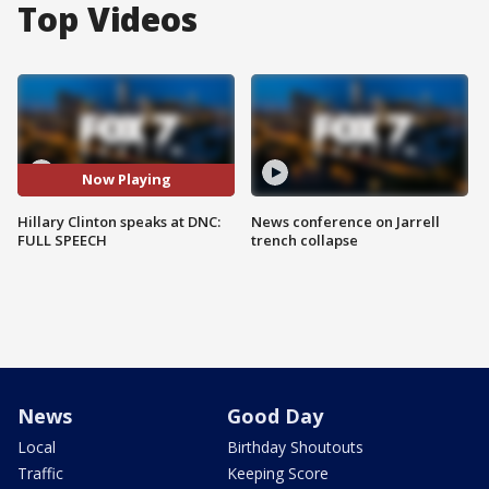
Top Videos
Now Playing
Hillary Clinton speaks at DNC:
News conference on Jarrell
FULL SPEECH
trench collapse
News
Good Day
Local
Birthday Shoutouts
Traffic
Keeping Score