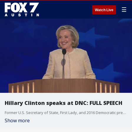
☰
Watch Live
Hillary Clinton speaks at DNC: FULL SPEECH
Former U.S. Secretary of State, First Lady, and 2016 Democratic presidential nominee Hillary Clinton speaks on the first night of the Democratic National Convention.
Show more